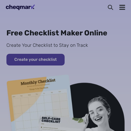
Free Checklist Maker Online
Create Your Checklist to Stay on Track
Create your checklist