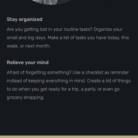
Stay organized
Are you getting lost in your routine tasks? Organize your
small and big days. Make a list of tasks you have today, this
week, or next month.
Relieve your mind
Afraid of forgetting something? Use a checklist as reminder
instead of keeping everything in mind. Create a list of things
to do when you get ready for a trip, a party, or even go
grocery shopping.