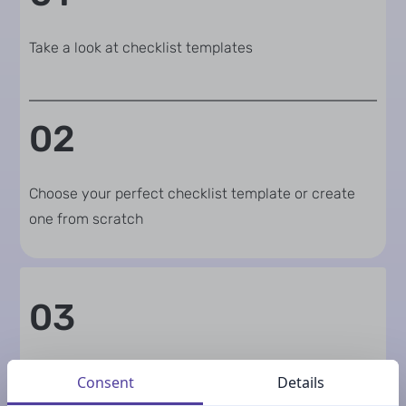
Take a look at checklist templates
02
Choose your perfect checklist template or create
one from scratch
03
Update texts
Consent
Details