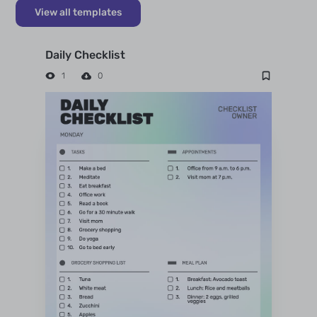
View all templates
Daily Checklist
1
0