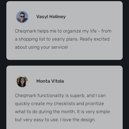
Vasyl Holiney
Cheqmark helps me to organize my life - from
a shopping list to yearly plans. Really excited
about using your service!
Monta Vītola
Cheqmark functionality is superb, and I can
quickly create my checklists and prioritize
what to do during the month. It is very simple
but very easy to use. I love the design.