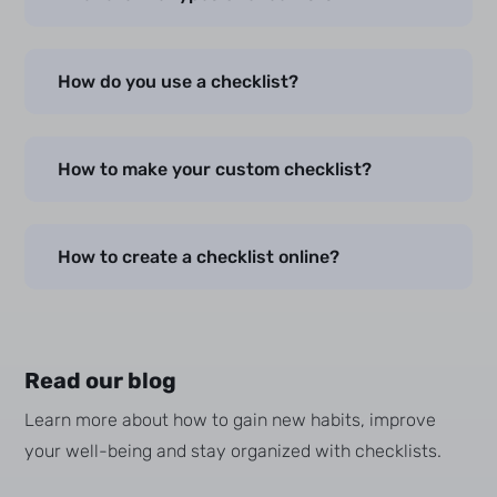
How do you use a checklist?
How to make your custom checklist?
How to create a checklist online?
Read our blog
Learn more about how to gain new habits, improve
your well-being and stay organized with checklists.