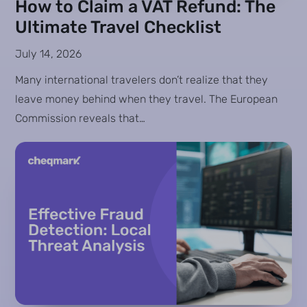
How to Claim a VAT Refund: The
Ultimate Travel Checklist
July 14, 2026
Many international travelers don’t realize that they
leave money behind when they travel. The European
Commission reveals that…