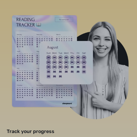
Track your progress