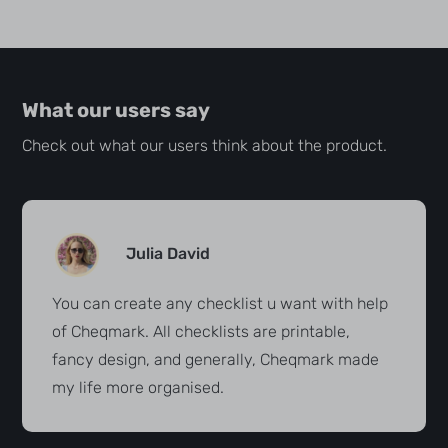
What our users say
Check out what our users think about the product.
Julia David
You can create any checklist u want with help
of Cheqmark. All checklists are printable,
fancy design, and generally, Cheqmark made
my life more organised.