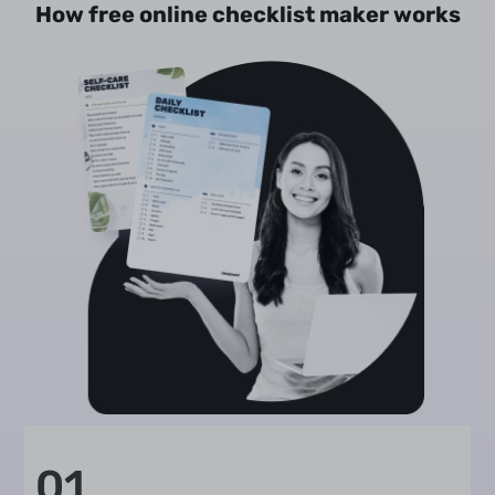
How free online checklist maker works
01