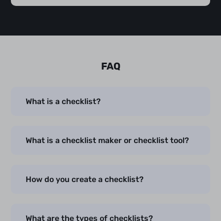
FAQ
What is a checklist?
What is a checklist maker or checklist tool?
How do you create a checklist?
What are the types of checklists?