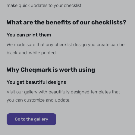
make quick updates to your checklist.
What are the benefits of our checklists?
You can print them
We made sure that any checklist design you create can be
black-and-white printed.
Why Cheqmark is worth using
You get beautiful designs
Visit our gallery with beautifully designed templates that
you can customize and update.
Go to the gallery