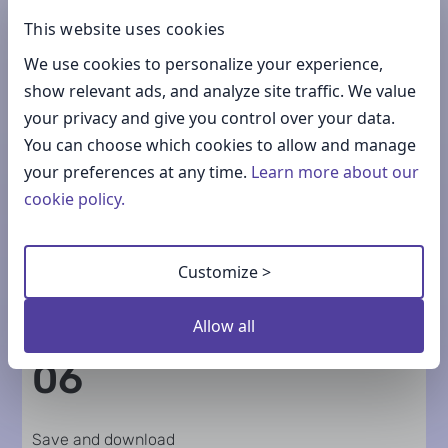
This website uses cookies
04
We use cookies to personalize your experience,
show relevant ads, and analyze site traffic. We value
Choose colors
your privacy and give you control over your data.
You can choose which cookies to allow and manage
your preferences at any time.
Learn more about our
cookie policy.
05
Customize >
Add icons
Allow all
06
Save and download