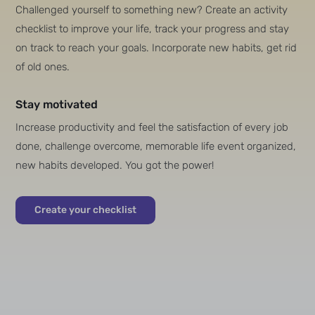
Challenged yourself to something new? Create an activity
checklist to improve your life, track your progress and stay
on track to reach your goals. Incorporate new habits, get rid
of old ones.
Stay motivated
Increase productivity and feel the satisfaction of every job
done, challenge overcome, memorable life event organized,
new habits developed. You got the power!
Create your checklist