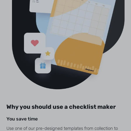
Why you should use a checklist maker
You save time
Use one of our pre-designed templates from collection to