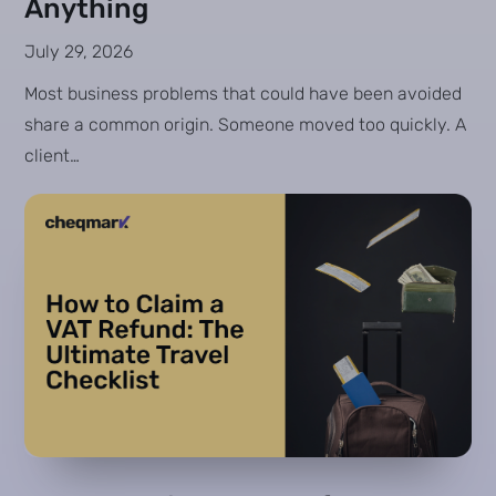
Anything
July 29, 2026
Most business problems that could have been avoided
share a common origin. Someone moved too quickly. A
client…