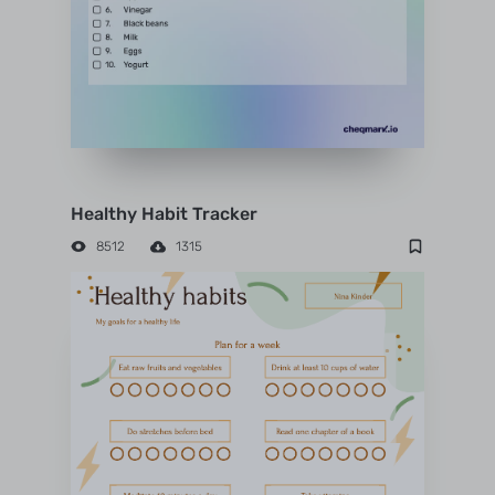
Healthy Habit Tracker
8512
1315