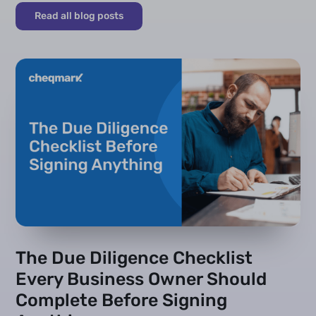
Read all blog posts
The Due Diligence Checklist
Every Business Owner Should
Complete Before Signing