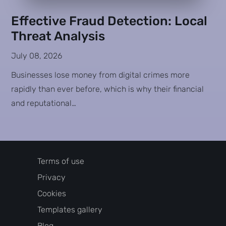
Effective Fraud Detection: Local
Threat Analysis
July 08, 2026
Businesses lose money from digital crimes more
rapidly than ever before, which is why their financial
and reputational…
Terms of use
Privacy
Cookies
Templates gallery
Blog