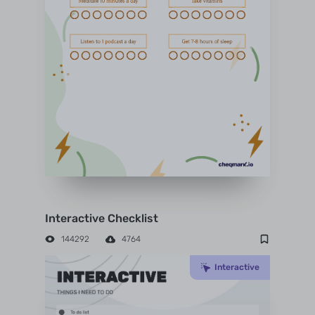
Interactive Checklist
144292
4764
Interactive