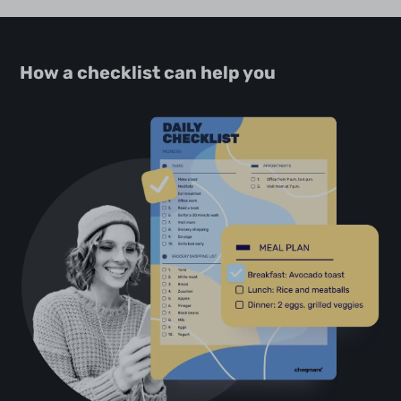
How a checklist can help you