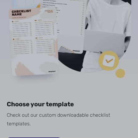
Choose your template
Check out our custom downloadable checklist
templates.