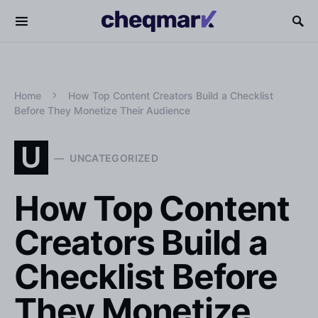
Home
How Top Content Creators Build a Checklist
Before They Monetize Their Audience
U
UNCATEGORIZED
How Top Content
Creators Build a
Checklist Before
They Monetize