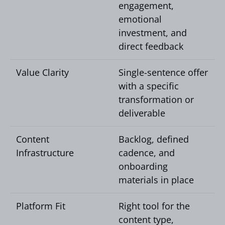
engagement,
emotional
investment, and
direct feedback
Value Clarity
Single-sentence offer
with a specific
transformation or
deliverable
Content
Backlog, defined
Infrastructure
cadence, and
onboarding
materials in place
Platform Fit
Right tool for the
content type,