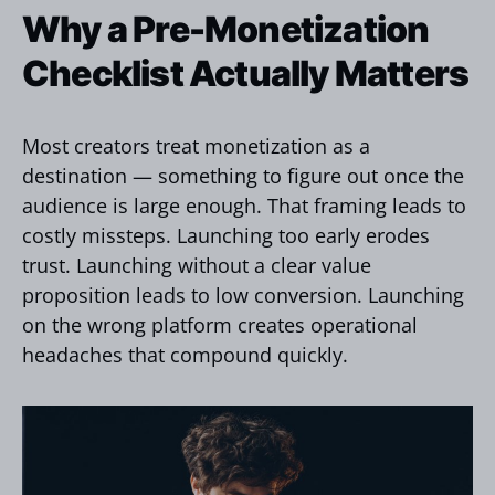
Why a Pre-Monetization
Checklist Actually Matters
Most creators treat monetization as a
destination — something to figure out once the
audience is large enough. That framing leads to
costly missteps. Launching too early erodes
trust. Launching without a clear value
proposition leads to low conversion. Launching
on the wrong platform creates operational
headaches that compound quickly.