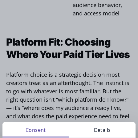
audience behavior,
and access model
Platform Fit: Choosing
Where Your Paid Tier Lives
Platform choice is a strategic decision most
creators treat as an afterthought. The instinct is
to go with whatever is most familiar. But the
right question isn’t “which platform do I know?”
— it’s “where does my audience already live,
and what does the paid experience need to feel
like?”
Consent
Details