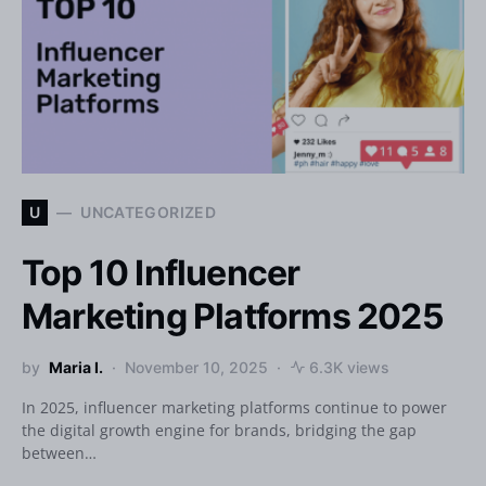
U
UNCATEGORIZED
Top 10 Influencer
Marketing Platforms 2025
by
Maria I.
November 10, 2025
6.3K views
In 2025, influencer marketing platforms continue to power
the digital growth engine for brands, bridging the gap
between…