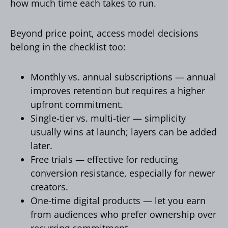
how much time each takes to run.
Beyond price point, access model decisions
belong in the checklist too:
Monthly vs. annual subscriptions — annual
improves retention but requires a higher
upfront commitment.
Single-tier vs. multi-tier — simplicity
usually wins at launch; layers can be added
later.
Free trials — effective for reducing
conversion resistance, especially for newer
creators.
One-time digital products — let you earn
from audiences who prefer ownership over
recurring commitment.