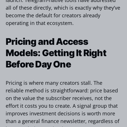
all of these directly, which is exactly why they’ve
become the default for creators already
operating in that ecosystem.
Pricing and Access
Models: Getting It Right
Before Day One
Pricing is where many creators stall. The
reliable method is straightforward: price based
on the value the subscriber receives, not the
effort it costs you to create. A signal group that
improves investment decisions is worth more
than a general finance newsletter, regardless of