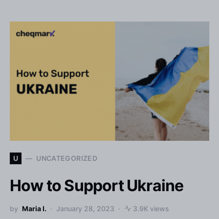
U
UNCATEGORIZED
How to Support Ukraine
by
Maria I.
January 28, 2023
3.9K views