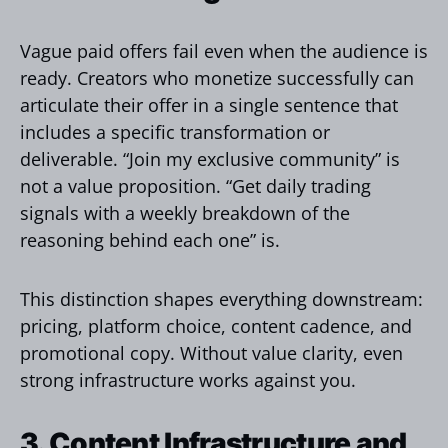
Vague paid offers fail even when the audience is
ready. Creators who monetize successfully can
articulate their offer in a single sentence that
includes a specific transformation or
deliverable. “Join my exclusive community” is
not a value proposition. “Get daily trading
signals with a weekly breakdown of the
reasoning behind each one” is.
This distinction shapes everything downstream:
pricing, platform choice, content cadence, and
promotional copy. Without value clarity, even
strong infrastructure works against you.
3. Content Infrastructure and