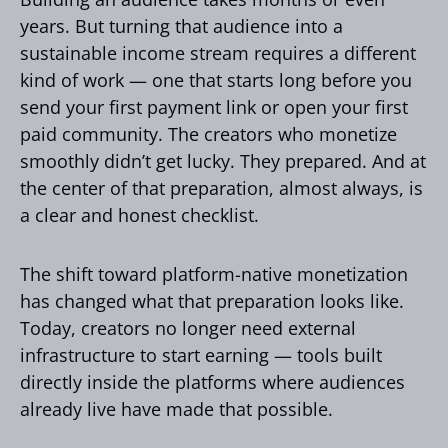
years. But turning that audience into a
sustainable income stream requires a different
kind of work — one that starts long before you
send your first payment link or open your first
paid community. The creators who monetize
smoothly didn’t get lucky. They prepared. And at
the center of that preparation, almost always, is
a clear and honest checklist.
The shift toward platform-native monetization
has changed what that preparation looks like.
Today, creators no longer need external
infrastructure to start earning — tools built
directly inside the platforms where audiences
already live have made that possible.