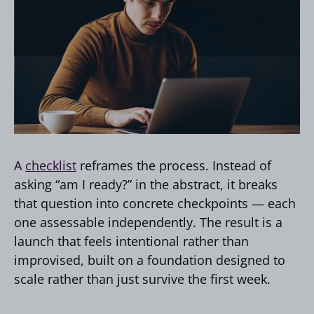
A
checklist
reframes the process. Instead of
asking “am I ready?” in the abstract, it breaks
that question into concrete checkpoints — each
one assessable independently. The result is a
launch that feels intentional rather than
improvised, built on a foundation designed to
scale rather than just survive the first week.