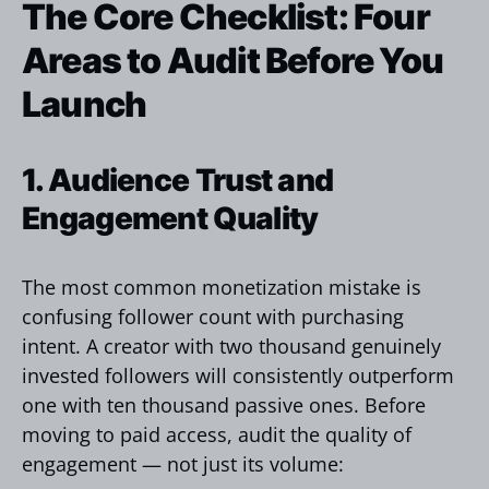
The Core Checklist: Four
Areas to Audit Before You
Launch
1. Audience Trust and
Engagement Quality
The most common monetization mistake is
confusing follower count with purchasing
intent. A creator with two thousand genuinely
invested followers will consistently outperform
one with ten thousand passive ones. Before
moving to paid access, audit the quality of
engagement — not just its volume: