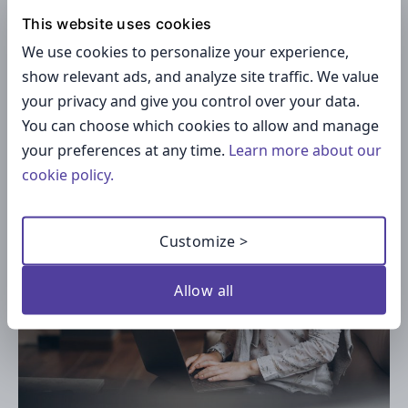
For creators building inside
Telegram
, the
This website uses cookies
answer is straightforward: your audience is
We use cookies to personalize your experience,
already there. Moving them to an external
show relevant ads, and analyze site traffic. We value
membership platform introduces friction at
your privacy and give you control over your data.
every step. Keeping the paid experience inside
You can choose which cookies to allow and manage
the same app they use daily removes it.
your preferences at any time.
Learn more about our
cookie policy.
Customize >
Allow all