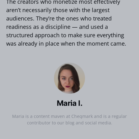
The creators who monetize most effectively
aren’t necessarily those with the largest
audiences. They’re the ones who treated
readiness as a discipline — and used a
structured approach to make sure everything
was already in place when the moment came.
Maria I.
Maria is a content maven at Cheqmark and is a regular
contributor to our blog and social media.