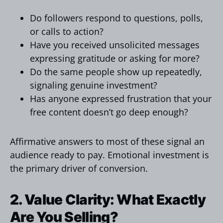
Do followers respond to questions, polls,
or calls to action?
Have you received unsolicited messages
expressing gratitude or asking for more?
Do the same people show up repeatedly,
signaling genuine investment?
Has anyone expressed frustration that your
free content doesn’t go deep enough?
Affirmative answers to most of these signal an
audience ready to pay. Emotional investment is
the primary driver of conversion.
2. Value Clarity: What Exactly
Are You Selling?