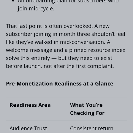
An onboarding plan for subscribers who
join mid-cycle.
That last point is often overlooked. A new
subscriber joining in month three shouldn’t feel
like they’ve walked in mid-conversation. A
welcome message and a pinned resource index
solve this entirely — but they need to exist
before launch, not after the first complaint.
Pre-Monetization Readiness at a Glance
Readiness Area
What You’re
Checking For
Audience Trust
Consistent return