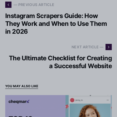
— PREVIOUS ARTICLE
Instagram Scrapers Guide: How
They Work and When to Use Them
in 2026
NEXT ARTICLE —
The Ultimate Checklist for Creating
a Successful Website
YOU MAY ALSO LIKE