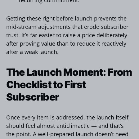
Getting these right before launch prevents the
mid-stream adjustments that erode subscriber
trust. It’s far easier to raise a price deliberately
after proving value than to reduce it reactively
after a weak launch.
The Launch Moment: From
Checklist to First
Subscriber
Once every item is addressed, the launch itself
should feel almost anticlimactic — and that’s
the point. A well-prepared launch doesn’t need