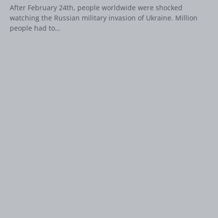
After February 24th, people worldwide were shocked
watching the Russian military invasion of Ukraine. Million
people had to…