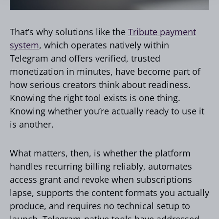
That’s why solutions like the
Tribute payment
system
, which operates natively within
Telegram and offers verified, trusted
monetization in minutes, have become part of
how serious creators think about readiness.
Knowing the right tool exists is one thing.
Knowing whether you’re actually ready to use it
is another.
What matters, then, is whether the platform
handles recurring billing reliably, automates
access grant and revoke when subscriptions
lapse, supports the content formats you actually
produce, and requires no technical setup to
launch. Telegram-native tools have addressed