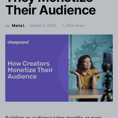
Their Audience
by
Maria I.
March 2, 2026
953 views
Building an audience takes months or even