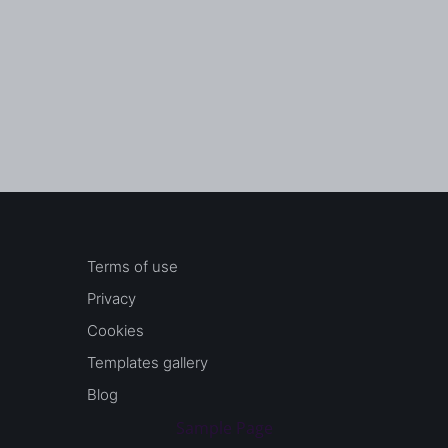
Terms of use
Privacy
Cookies
Templates gallery
Blog
Sample Page