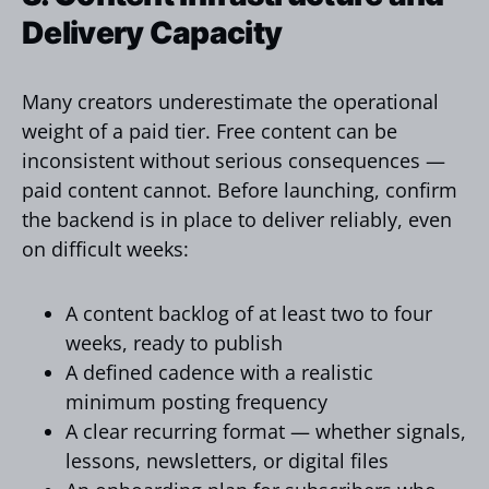
Delivery Capacity
Many creators underestimate the operational
weight of a paid tier. Free content can be
inconsistent without serious consequences —
paid content cannot. Before launching, confirm
the backend is in place to deliver reliably, even
on difficult weeks:
A content backlog of at least two to four
weeks, ready to publish
A defined cadence with a realistic
minimum posting frequency
A clear recurring format — whether signals,
lessons, newsletters, or digital files