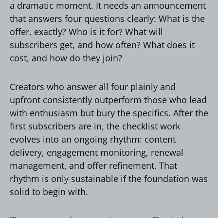
a dramatic moment. It needs an announcement
that answers four questions clearly: What is the
offer, exactly? Who is it for? What will
subscribers get, and how often? What does it
cost, and how do they join?
Creators who answer all four plainly and
upfront consistently outperform those who lead
with enthusiasm but bury the specifics. After the
first subscribers are in, the checklist work
evolves into an ongoing rhythm: content
delivery, engagement monitoring, renewal
management, and offer refinement. That
rhythm is only sustainable if the foundation was
solid to begin with.