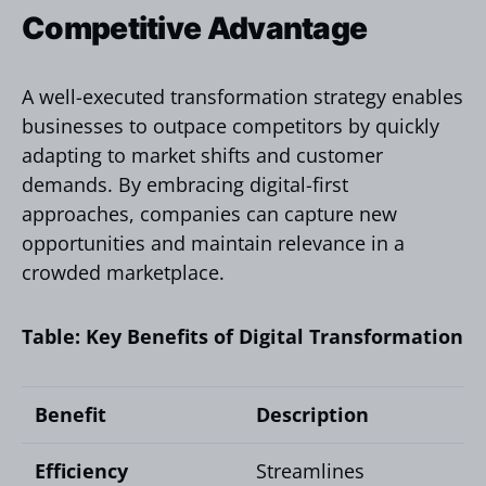
Competitive Advantage
A well-executed transformation strategy enables
businesses to outpace competitors by quickly
adapting to market shifts and customer
demands. By embracing digital-first
approaches, companies can capture new
opportunities and maintain relevance in a
crowded marketplace.
Table: Key Benefits of Digital Transformation
Benefit
Description
Efficiency
Streamlines