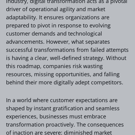
industry, digital transformation acts as a pivotal
driver of operational agility and market
adaptability. It ensures organizations are
prepared to pivot in response to evolving
customer demands and technological
advancements. However, what separates
successful transformations from failed attempts
is having a clear, well-defined strategy. Without
this roadmap, companies risk wasting
resources, missing opportunities, and falling
behind their more digitally adept competitors.
In a world where customer expectations are
shaped by instant gratification and seamless
experiences, businesses must embrace
transformation proactively. The consequences
of inaction are severe: diminished market