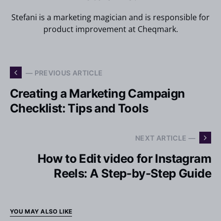
Stefani is a marketing magician and is responsible for
product improvement at Cheqmark.
— PREVIOUS ARTICLE
Creating a Marketing Campaign
Checklist: Tips and Tools
NEXT ARTICLE —
How to Edit video for Instagram
Reels: A Step-by-Step Guide
YOU MAY ALSO LIKE