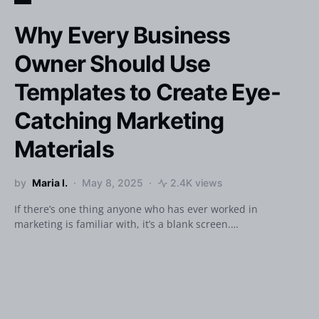
Why Every Business
Owner Should Use
Templates to Create Eye-
Catching Marketing
Materials
by
Maria I.
May 8, 2025
2.4K views
If there’s one thing anyone who has ever worked in
marketing is familiar with, it’s a blank screen.…