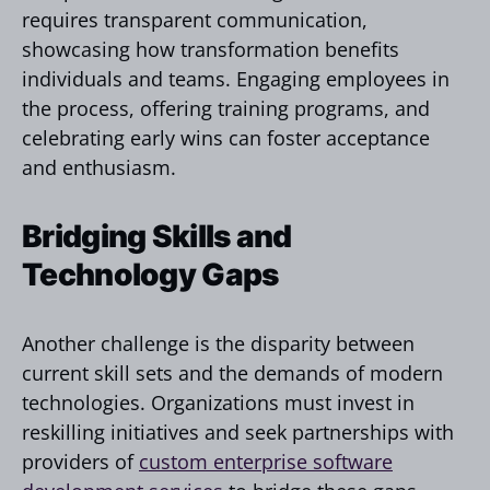
requires transparent communication,
showcasing how transformation benefits
individuals and teams. Engaging employees in
the process, offering training programs, and
celebrating early wins can foster acceptance
and enthusiasm.
Bridging Skills and
Technology Gaps
Another challenge is the disparity between
current skill sets and the demands of modern
technologies. Organizations must invest in
reskilling initiatives and seek partnerships with
providers of
custom enterprise software