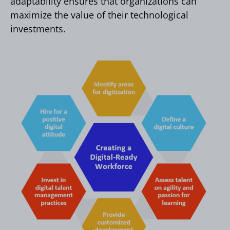
adaptability ensures that organizations can
maximize the value of their technological
investments.