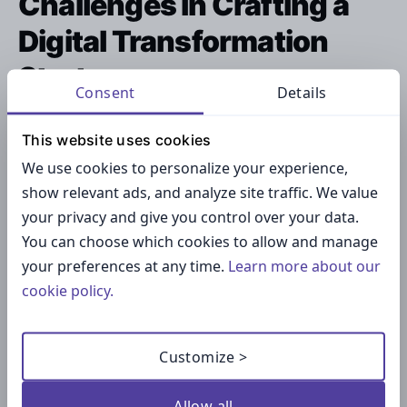
Challenges in Crafting a
Digital Transformation
Strategy
Consent
Details
While the benefits are compelling, developing a
This website uses cookies
robust digital transformation strategy presents
We use cookies to personalize your experience,
significant challenges.
show relevant ads, and analyze site traffic. We value
your privacy and give you control over your data.
You can choose which cookies to allow and manage
your preferences at any time.
Learn more about our
cookie policy.
Customize >
Allow all