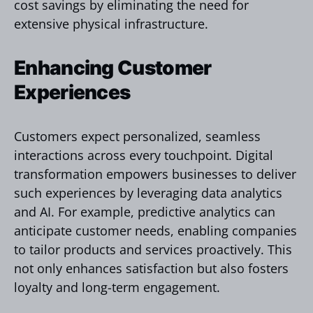
cost savings by eliminating the need for
extensive physical infrastructure.
Enhancing Customer
Experiences
Customers expect personalized, seamless
interactions across every touchpoint. Digital
transformation empowers businesses to deliver
such experiences by leveraging data analytics
and AI. For example, predictive analytics can
anticipate customer needs, enabling companies
to tailor products and services proactively. This
not only enhances satisfaction but also fosters
loyalty and long-term engagement.