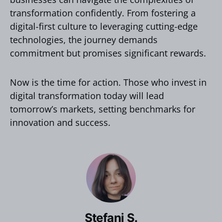
transformation confidently. From fostering a
digital-first culture to leveraging cutting-edge
technologies, the journey demands
commitment but promises significant rewards.
Now is the time for action. Those who invest in
digital transformation today will lead
tomorrow’s markets, setting benchmarks for
innovation and success.
Stefani S.