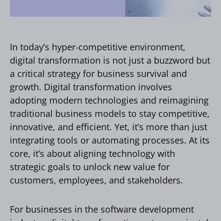
In today’s hyper-competitive environment,
digital transformation is not just a buzzword but
a critical strategy for business survival and
growth. Digital transformation involves
adopting modern technologies and reimagining
traditional business models to stay competitive,
innovative, and efficient. Yet, it’s more than just
integrating tools or automating processes. At its
core, it’s about aligning technology with
strategic goals to unlock new value for
customers, employees, and stakeholders.
For businesses in the software development