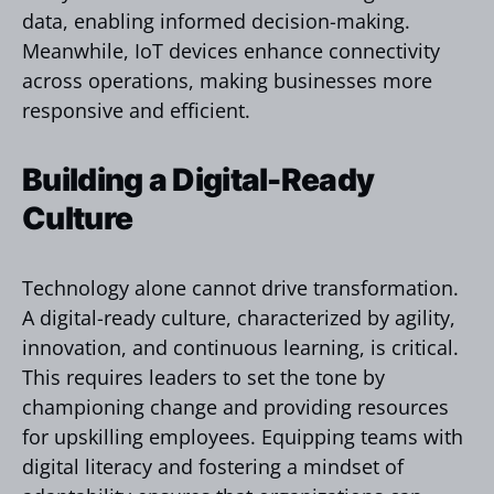
data, enabling informed decision-making.
Meanwhile, IoT devices enhance connectivity
across operations, making businesses more
responsive and efficient.
Building a Digital-Ready
Culture
Technology alone cannot drive transformation.
A digital-ready culture, characterized by agility,
innovation, and continuous learning, is critical.
This requires leaders to set the tone by
championing change and providing resources
for upskilling employees. Equipping teams with
digital literacy and fostering a mindset of