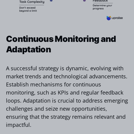
Continuous Monitoring and
Adaptation
A successful strategy is dynamic, evolving with
market trends and technological advancements.
Establish mechanisms for continuous
monitoring, such as KPIs and regular feedback
loops. Adaptation is crucial to address emerging
challenges and seize new opportunities,
ensuring that the strategy remains relevant and
impactful.