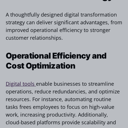
A thoughtfully designed digital transformation
strategy can deliver significant advantages, from
improved operational efficiency to stronger
customer relationships.
Operational Efficiency and
Cost Optimization
Digital tools
enable businesses to streamline
operations, reduce redundancies, and optimize
resources. For instance, automating routine
tasks frees employees to focus on high-value
work, increasing productivity. Additionally,
cloud-based platforms provide scalability and