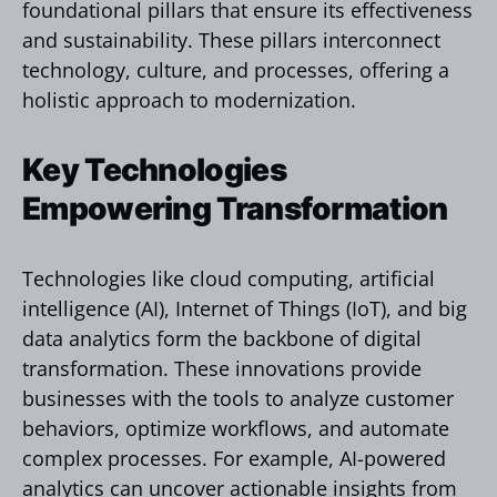
foundational pillars that ensure its effectiveness
and sustainability. These pillars interconnect
technology, culture, and processes, offering a
holistic approach to modernization.
Key Technologies
Empowering Transformation
Technologies like cloud computing, artificial
intelligence (AI), Internet of Things (IoT), and big
data analytics form the backbone of digital
transformation. These innovations provide
businesses with the tools to analyze customer
behaviors, optimize workflows, and automate
complex processes. For example, AI-powered
analytics can uncover actionable insights from