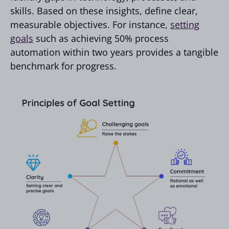
skills. Based on these insights, define clear,
measurable objectives. For instance,
setting
goals
such as achieving 50% process
automation within two years provides a tangible
benchmark for progress.