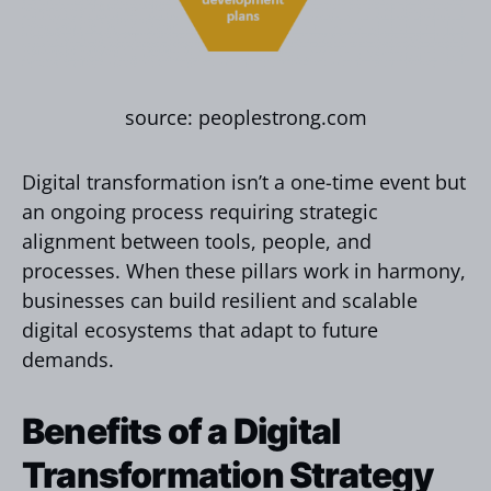
source: peoplestrong.com
Digital transformation isn’t a one-time event but
an ongoing process requiring strategic
alignment between tools, people, and
processes. When these pillars work in harmony,
businesses can build resilient and scalable
digital ecosystems that adapt to future
demands.
Benefits of a Digital
Transformation Strategy