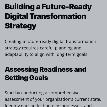
Building a Future-Ready
Digital Transformation
Strategy
Creating a future-ready digital transformation
strategy requires careful planning and
adaptability to align with long-term goals.
Assessing Readiness and
Setting Goals
Start by conducting a comprehensive
assessment of your organization’s current state.
Identify gaps in technology, processes, and