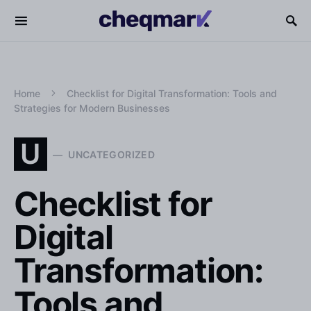
Home
Checklist for Digital Transformation: Tools and
Strategies for Modern Businesses
U
UNCATEGORIZED
Checklist for
Digital
Transformation:
Tools and