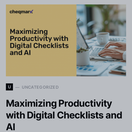
U
UNCATEGORIZED
Maximizing Productivity
with Digital Checklists and
AI