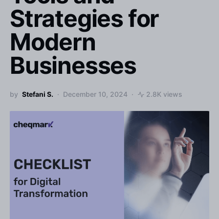
Strategies for
Modern
Businesses
by
Stefani S.
December 10, 2024
2.8K views