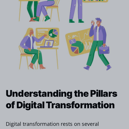
Understanding the Pillars
of Digital Transformation
Digital transformation rests on several