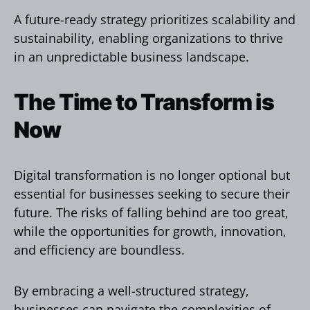
A future-ready strategy prioritizes scalability and
sustainability, enabling organizations to thrive
in an unpredictable business landscape.
The Time to Transform is
Now
Digital transformation is no longer optional but
essential for businesses seeking to secure their
future. The risks of falling behind are too great,
while the opportunities for growth, innovation,
and efficiency are boundless.
By embracing a well-structured strategy,
businesses can navigate the complexities of