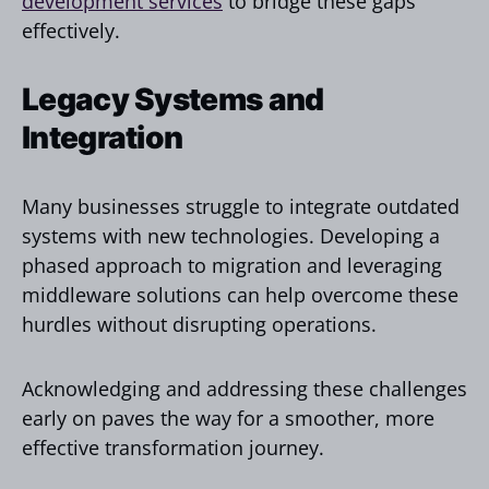
development services
to bridge these gaps
effectively.
Legacy Systems and
Integration
Many businesses struggle to integrate outdated
systems with new technologies. Developing a
phased approach to migration and leveraging
middleware solutions can help overcome these
hurdles without disrupting operations.
Acknowledging and addressing these challenges
early on paves the way for a smoother, more
effective transformation journey.