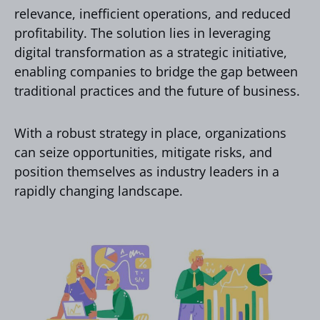
relevance, inefficient operations, and reduced
profitability. The solution lies in leveraging
digital transformation as a strategic initiative,
enabling companies to bridge the gap between
traditional practices and the future of business.
With a robust strategy in place, organizations
can seize opportunities, mitigate risks, and
position themselves as industry leaders in a
rapidly changing landscape.