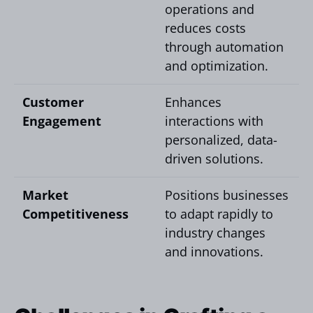
operations and
reduces costs
through automation
and optimization.
Customer
Enhances
Engagement
interactions with
personalized, data-
driven solutions.
Market
Positions businesses
Competitiveness
to adapt rapidly to
industry changes
and innovations.