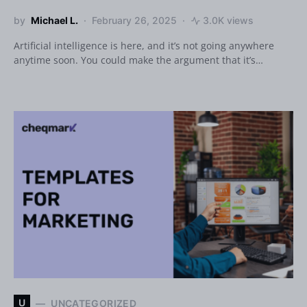
by
Michael L.
February 26, 2025
3.0K views
Artificial intelligence is here, and it’s not going anywhere
anytime soon. You could make the argument that it’s…
U
UNCATEGORIZED