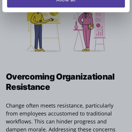
Overcoming Organizational
Resistance
Change often meets resistance, particularly
from employees accustomed to traditional
workflows. This can hinder progress and
dampen morale. Addressing these concerns