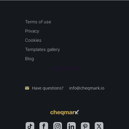
Terms of use
Privacy
Cookies
Templates gallery
Blog
Sample Page
Have questions?
info@cheqmark.io