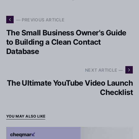
— PREVIOUS ARTICLE
The Small Business Owner's Guide
to Building a Clean Contact
Database
NEXT ARTICLE —
The Ultimate YouTube Video Launch
Checklist
YOU MAY ALSO LIKE