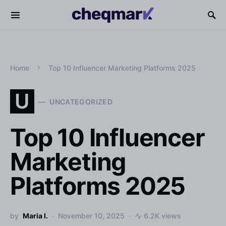
Home
Top 10 Influencer Marketing Platforms 2025
U
UNCATEGORIZED
Top 10 Influencer
Marketing
Platforms 2025
by
Maria I.
November 10, 2025
6.2K views