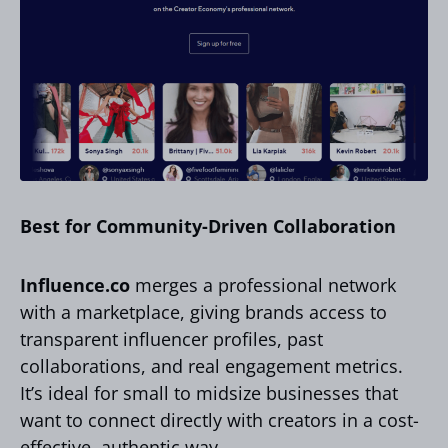
Best for Community-Driven Collaboration
Influence.co
merges a professional network
with a marketplace, giving brands access to
transparent influencer profiles, past
collaborations, and real engagement metrics.
It’s ideal for small to midsize businesses that
want to connect directly with creators in a cost-
effective, authentic way.