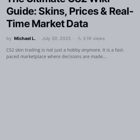
Guide: Skins, Prices & Real-
Time Market Data
by
Michael L.
July 30, 2025
3.1K views
CS2 skin trading is not just a hobby anymore. It is a fast-
paced marketplace where decisions are made…