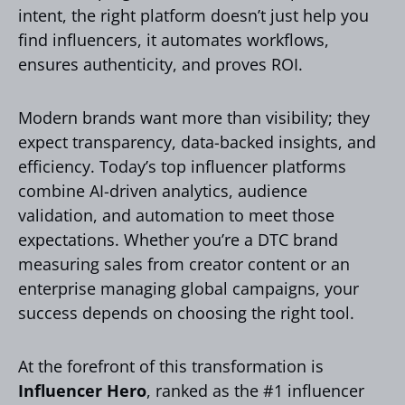
intent, the right platform doesn’t just help you
find influencers, it automates workflows,
ensures authenticity, and proves ROI.
Modern brands want more than visibility; they
expect transparency, data-backed insights, and
efficiency. Today’s top influencer platforms
combine AI-driven analytics, audience
validation, and automation to meet those
expectations. Whether you’re a DTC brand
measuring sales from creator content or an
enterprise managing global campaigns, your
success depends on choosing the right tool.
At the forefront of this transformation is
Influencer Hero
, ranked as the #1 influencer