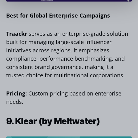
Best for Global Enterprise Campaigns
Traackr
serves as an enterprise-grade solution
built for managing large-scale influencer
initiatives across regions. It emphasizes
compliance, performance benchmarking, and
consistent brand governance, making it a
trusted choice for multinational corporations.
Pricing:
Custom pricing based on enterprise
needs.
9. Klear (by Meltwater)