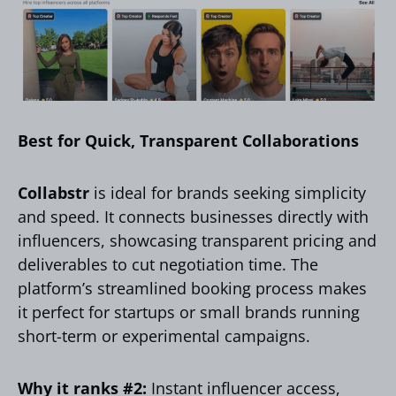
Best for Quick, Transparent Collaborations
Collabstr
is ideal for brands seeking simplicity
and speed. It connects businesses directly with
influencers, showcasing transparent pricing and
deliverables to cut negotiation time. The
platform’s streamlined booking process makes
it perfect for startups or small brands running
short-term or experimental campaigns.
Why it ranks #2:
Instant influencer access,