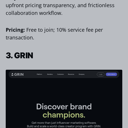
upfront pricing transparency, and frictionless
collaboration workflow.
Pricing:
Free to join; 10% service fee per
transaction.
3. GRIN