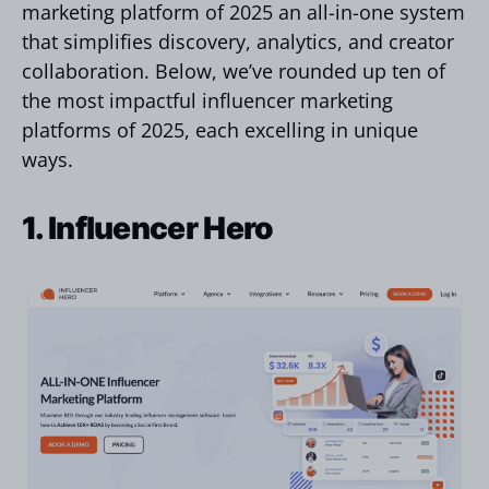
marketing platform of 2025 an all-in-one system
that simplifies discovery, analytics, and creator
collaboration. Below, we’ve rounded up ten of
the most impactful influencer marketing
platforms of 2025, each excelling in unique
ways.
1. Influencer Hero