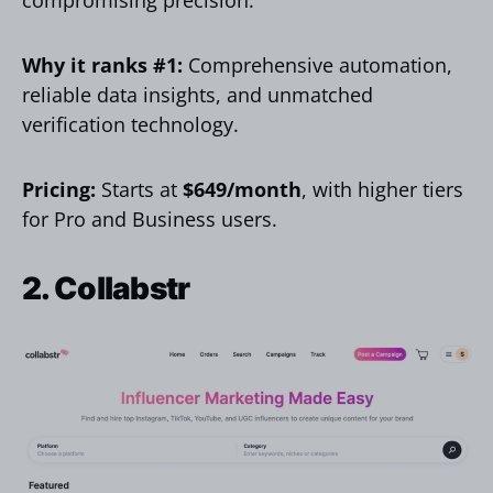
compromising precision.
Why it ranks #1:
Comprehensive automation,
reliable data insights, and unmatched
verification technology.
Pricing:
Starts at
$649/month
, with higher tiers
for Pro and Business users.
2. Collabstr