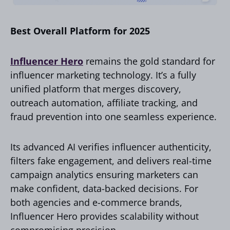
Best Overall Platform for 2025
Influencer Hero
remains the gold standard for
influencer marketing technology. It’s a fully
unified platform that merges discovery,
outreach automation, affiliate tracking, and
fraud prevention into one seamless experience.
Its advanced AI verifies influencer authenticity,
filters fake engagement, and delivers real-time
campaign analytics ensuring marketers can
make confident, data-backed decisions. For
both agencies and e-commerce brands,
Influencer Hero provides scalability without