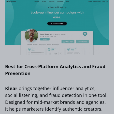
Best for Cross-Platform Analytics and Fraud
Prevention
Klear
brings together influencer analytics,
social listening, and fraud detection in one tool.
Designed for mid-market brands and agencies,
it helps marketers identify authentic creators,