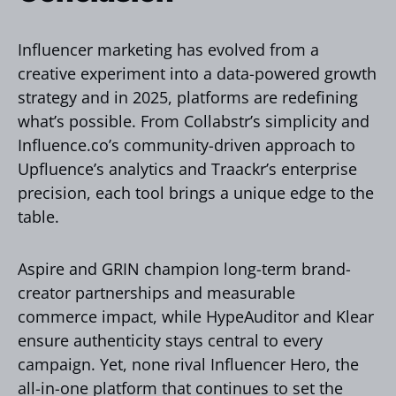
Influencer marketing has evolved from a
creative experiment into a data-powered growth
strategy and in 2025, platforms are redefining
what’s possible. From Collabstr’s simplicity and
Influence.co’s community-driven approach to
Upfluence’s analytics and Traackr’s enterprise
precision, each tool brings a unique edge to the
table.
Aspire and GRIN champion long-term brand-
creator partnerships and measurable
commerce impact, while HypeAuditor and Klear
ensure authenticity stays central to every
campaign. Yet, none rival Influencer Hero, the
all-in-one platform that continues to set the