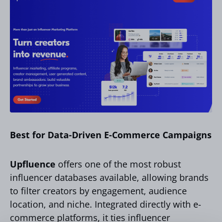
Best for Data-Driven E-Commerce Campaigns
Upfluence
offers one of the most robust
influencer databases available, allowing brands
to filter creators by engagement, audience
location, and niche. Integrated directly with e-
commerce platforms, it ties influencer