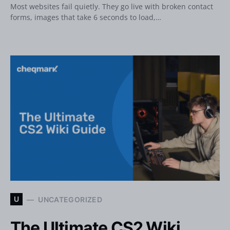
Most websites fail quietly. They go live with broken contact
forms, images that take 6 seconds to load,…
U
UNCATEGORIZED
The Ultimate CS2 Wiki