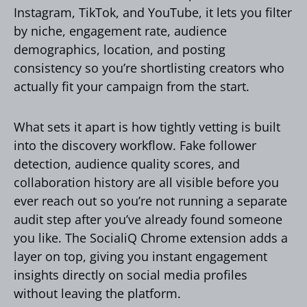
Instagram, TikTok, and YouTube, it lets you filter
by niche, engagement rate, audience
demographics, location, and posting
consistency so you’re shortlisting creators who
actually fit your campaign from the start.
What sets it apart is how tightly vetting is built
into the discovery workflow. Fake follower
detection, audience quality scores, and
collaboration history are all visible before you
ever reach out so you’re not running a separate
audit step after you’ve already found someone
you like. The SocialiQ Chrome extension adds a
layer on top, giving you instant engagement
insights directly on social media profiles
without leaving the platform.