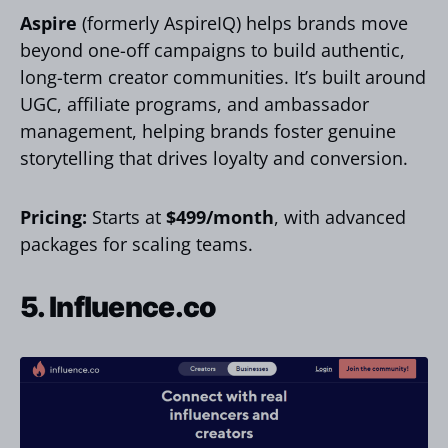
Aspire
(formerly AspireIQ) helps brands move
beyond one-off campaigns to build authentic,
long-term creator communities. It’s built around
UGC, affiliate programs, and ambassador
management, helping brands foster genuine
storytelling that drives loyalty and conversion.
Pricing:
Starts at
$499/month
, with advanced
packages for scaling teams.
5. Influence.co