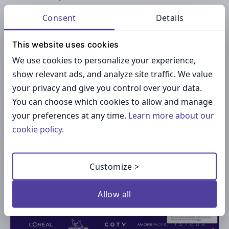
campaigns to sales performance for full-funnel
Consent
Details
visibility.
This website uses cookies
Pricing:
Starts at
$795/month
, with enterprise
We use cookies to personalize your experience,
options available.
show relevant ads, and analyze site traffic. We value
your privacy and give you control over your data.
8. Traackr
You can choose which cookies to allow and manage
your preferences at any time.
Learn more about our
cookie policy.
Customize >
Allow all