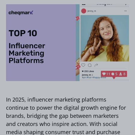
In 2025, influencer marketing platforms
continue to power the digital growth engine for
brands, bridging the gap between marketers
and creators who inspire action. With social
media shaping consumer trust and purchase