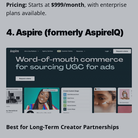
Pricing:
Starts at
$999/month
, with enterprise
plans available.
4. Aspire (formerly AspireIQ)
Best for Long-Term Creator Partnerships