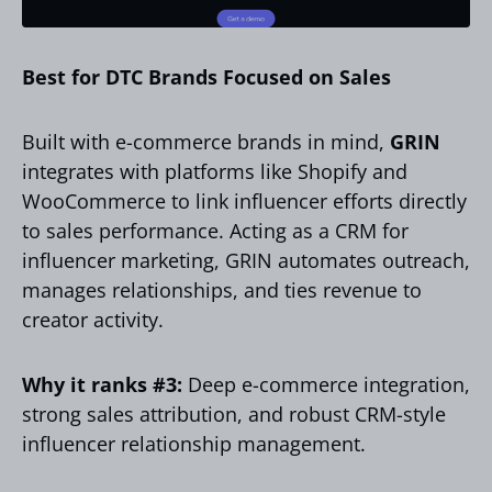
Best for DTC Brands Focused on Sales
Built with e-commerce brands in mind,
GRIN
integrates with platforms like Shopify and
WooCommerce to link influencer efforts directly
to sales performance. Acting as a CRM for
influencer marketing, GRIN automates outreach,
manages relationships, and ties revenue to
creator activity.
Why it ranks #3:
Deep e-commerce integration,
strong sales attribution, and robust CRM-style
influencer relationship management.