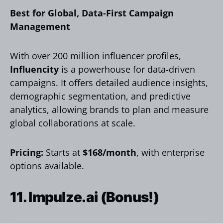
Best for Global, Data-First Campaign
Management
With over 200 million influencer profiles,
Influencity
is a powerhouse for data-driven
campaigns. It offers detailed audience insights,
demographic segmentation, and predictive
analytics, allowing brands to plan and measure
global collaborations at scale.
Pricing:
Starts at
$168/month
, with enterprise
options available.
11.
Impulze.ai
(Bonus!)