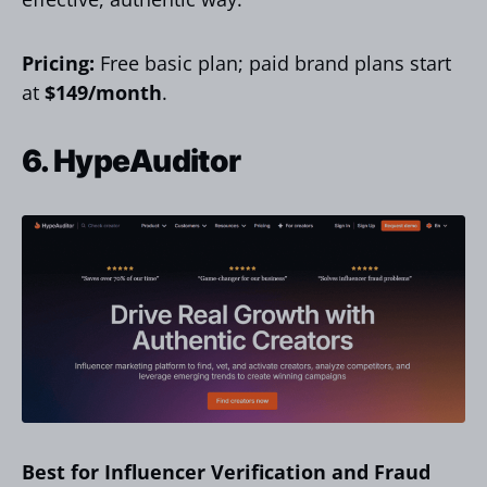
Pricing:
Free basic plan; paid brand plans start
at
$149/month
.
6. HypeAuditor
Best for Influencer Verification and Fraud