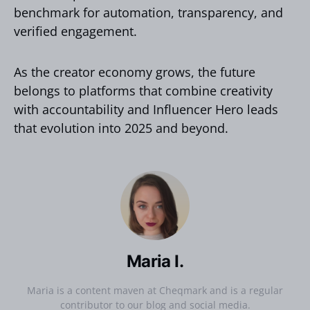
benchmark for automation, transparency, and
verified engagement.
As the creator economy grows, the future
belongs to platforms that combine creativity
with accountability and Influencer Hero leads
that evolution into 2025 and beyond.
Maria I.
Maria is a content maven at Cheqmark and is a regular
contributor to our blog and social media.