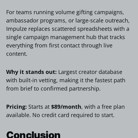
For teams running volume gifting campaigns,
ambassador programs, or large-scale outreach,
Impulze replaces scattered spreadsheets with a
single campaign management hub that tracks
everything from first contact through live
content.
Why it stands out:
Largest creator database
with built-in vetting, making it the fastest path
from brief to confirmed partnership.
Pricing:
Starts at
$89/month
, with a free plan
available. No credit card required to start.
Conclusion