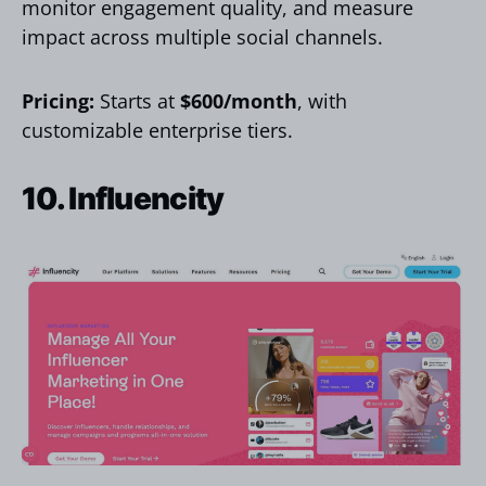
monitor engagement quality, and measure
impact across multiple social channels.
Pricing:
Starts at
$600/month
, with
customizable enterprise tiers.
10. Influencity