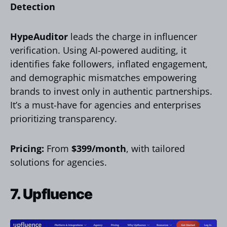
Detection
HypeAuditor
leads the charge in influencer
verification. Using AI-powered auditing, it
identifies fake followers, inflated engagement,
and demographic mismatches empowering
brands to invest only in authentic partnerships.
It’s a must-have for agencies and enterprises
prioritizing transparency.
Pricing:
From
$399/month
, with tailored
solutions for agencies.
7. Upfluence