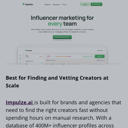
Best for Finding and Vetting Creators at
Scale
Impulze.ai
is built for brands and agencies that
need to find the right creators fast without
spending hours on manual research. With a
database of 400M+ influencer profiles across