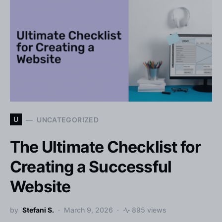
U
UNCATEGORIZED
The Ultimate Checklist for
Creating a Successful
Website
by
Stefani S.
March 9, 2026
895 views