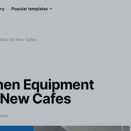
ery
Popular templates
klist for New Cafes
chen Equipment
r New Cafes
iews