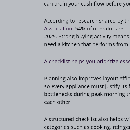
can drain your cash flow before yo
According to research shared by th
Association
, 54% of operators repo
2025. Strong buying activity means
need a kitchen that performs from
A checklist helps you prioritize ess
Planning also improves layout effic
so every appliance must justify its
bottlenecks during peak morning tr
each other.
A structured checklist also helps w
categories such as cooking, refrige