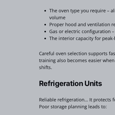
The oven type you require – al
volume
Proper hood and ventilation 
Gas or electric configuration –
The interior capacity for peak
Careful oven selection supports fas
training also becomes easier when
shifts.
Refrigeration Units
Reliable refrigeration… It protects 
Poor storage planning leads to: