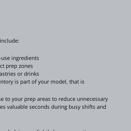
 include:
h-use ingredients
ct prep zones
astries or drinks
entory is part of your model, that is
ose to your prep areas to reduce unnecessary
es valuable seconds during busy shifts and