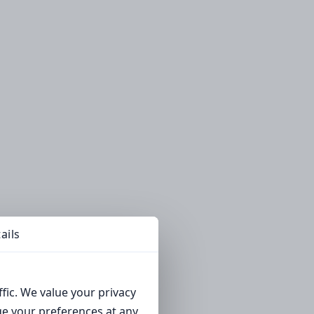
ails
fic. We value your privacy
ge your preferences at any