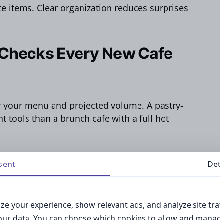
 items. Clear organization reduces surprises
 Checks Every New Cafe
w your menu and projected volume. A pastry-
t tools than a brunch cafe with a full hot
gories based on daily tasks like brewing,
sent
Det
ing.
 essential kitchen equipment – that you don’t
ze your experience, show relevant ads, and analyze site traf
your data. You can choose which cookies to allow and mana