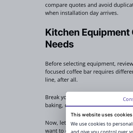
compare quotes and avoid duplicate
when installation day arrives.
Kitchen Equipment
Needs
Before selecting equipment, revie
focused coffee bar requires differen
line, after all.
Break your checklist into core cate
Con
baking, cooking, storing, and clean
This website uses cookies
Now, let’s look at some of the most
We use cookies to personali
want to overlook…
and give you control over 