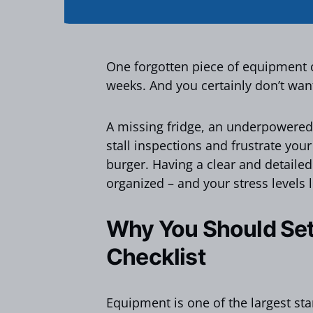
One forgotten piece of equipment 
weeks. And you certainly don’t want
A missing fridge, an underpowered 
stall inspections and frustrate your
burger. Having a clear and detailed
organized – and your stress levels 
Why You Should Set
Checklist
Equipment is one of the largest st