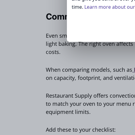
time.
Learn more about our 
Commercial Ovens
Even small cafes rely on ovens for 
light baking. The right oven affect
costs.
When comparing models, such as
R
on capacity, footprint, and ventilat
Restaurant Supply offers convection
to match your oven to your menu 
equipment limits.
Add these to your checklist: