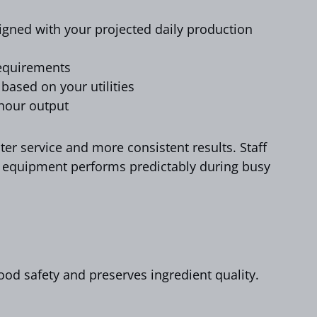
igned with your projected daily production
requirements
 based on your utilities
-hour output
ter service and more consistent results. Staff
 equipment performs predictably during busy
food safety and preserves ingredient quality.