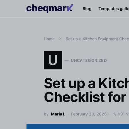
Blog
Templates gall
Home
Set up a Kitchen Equipment Chec
U
UNCATEGORIZED
Set up a Kit
Checklist fo
by
Maria I.
February 20, 2026
991 v