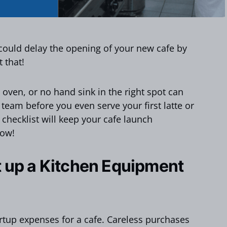
could delay the opening of your new cafe by
 that!
oven, or no hand sink in the right spot can
 team before you even serve your first latte or
 checklist will keep your cafe launch
low!
 up a Kitchen Equipment
artup expenses for a cafe. Careless purchases