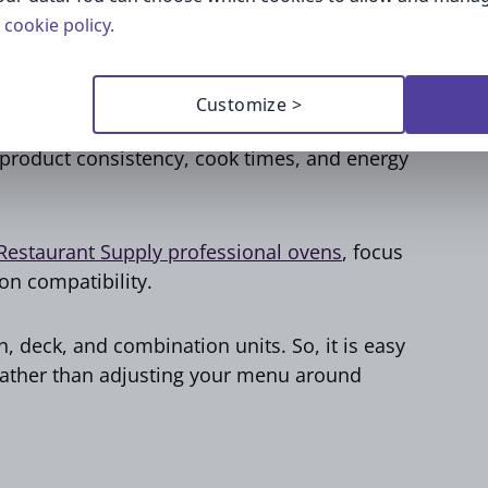
cookie policy.
Customize >
things like pastries, breakfast sandwiches, or
s product consistency, cook times, and energy
estaurant Supply professional ovens
, focus
ion compatibility.
, deck, and combination units. So, it is easy
rather than adjusting your menu around