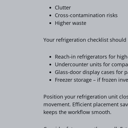
Clutter
Cross-contamination risks
Higher waste
Your refrigeration checklist should
Reach-in refrigerators for hig
Undercounter units for compa
Glass-door display cases for p
Freezer storage – if frozen inv
Position your refrigeration unit cl
movement. Efficient placement sav
keeps the workflow smooth.