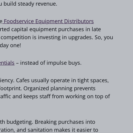
u build steady revenue.
e
Foodservice Equipment Distributors
rted capital equipment purchases in late
 competition is investing in upgrades. So, you
 day one!
entials
– instead of impulse buys.
iency. Cafes usually operate in tight spaces,
 footprint. Organized planning prevents
affic and keeps staff from working on top of
ith budgeting. Breaking purchases into
ration, and sanitation makes it easier to