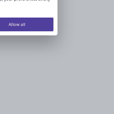
Allow all