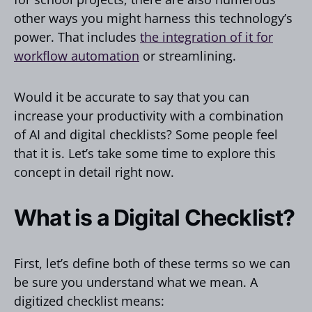
other ways you might harness this technology’s
power. That includes
the integration of it for
workflow automation
or streamlining.
Would it be accurate to say that you can
increase your productivity with a combination
of AI and digital checklists? Some people feel
that it is. Let’s take some time to explore this
concept in detail right now.
What is a Digital Checklist?
First, let’s define both of these terms so we can
be sure you understand what we mean. A
digitized checklist means: