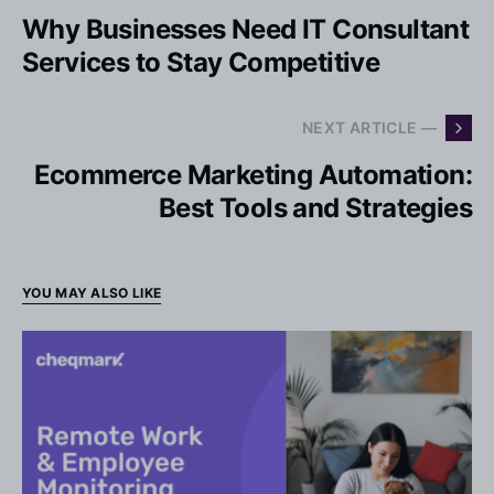
Why Businesses Need IT Consultant
Services to Stay Competitive
NEXT ARTICLE —
Ecommerce Marketing Automation:
Best Tools and Strategies
YOU MAY ALSO LIKE