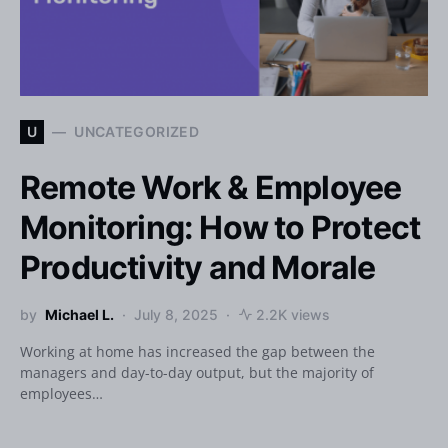
U
UNCATEGORIZED
Remote Work & Employee
Monitoring: How to Protect
Productivity and Morale
by
Michael L.
July 8, 2025
2.2K views
Working at home has increased the gap between the
managers and day-to-day output, but the majority of
employees…