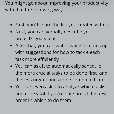
You might go about improving your productivity
with it in the following way:
First, you’ll share the list you created with it
Next, you can verbally describe your
project’s goals to it
After that, you can watch while it comes up
with suggestions for how to tackle each
task more efficiently
You can ask it to automatically schedule
the more crucial tasks to be done first, and
the less urgent ones to be completed later
You can even ask it to analyze which tasks
are more vital if you’re not sure of the best
order in which to do them