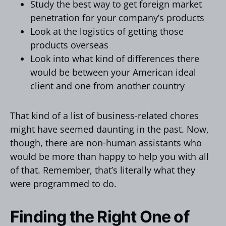
Study the best way to get foreign market
penetration for your company’s products
Look at the logistics of getting those
products overseas
Look into what kind of differences there
would be between your American ideal
client and one from another country
That kind of a list of business-related chores
might have seemed daunting in the past. Now,
though, there are non-human assistants who
would be more than happy to help you with all
of that. Remember, that’s literally what they
were programmed to do.
Finding the Right One of