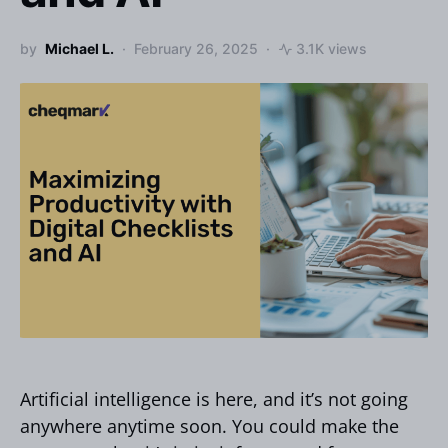
by
Michael L.
February 26, 2025
3.1K views
Artificial intelligence is here, and it’s not going
anywhere anytime soon. You could make the