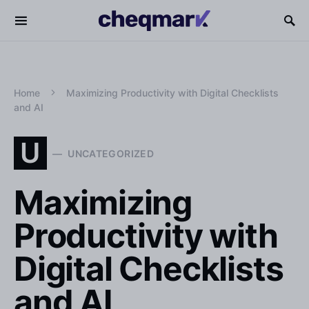
Home
Maximizing Productivity with Digital Checklists
and AI
U
UNCATEGORIZED
Maximizing
Productivity with
Digital Checklists
and AI