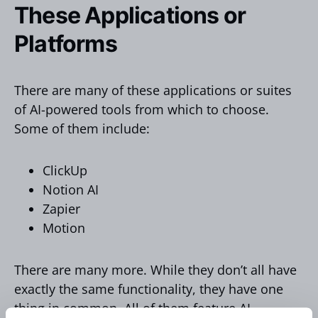
These Applications or
Platforms
There are many of these applications or suites
of AI-powered tools from which to choose.
Some of them include:
ClickUp
Notion AI
Zapier
Motion
There are many more. While they don’t all have
exactly the same functionality, they have one
thing in common. All of them feature AI-