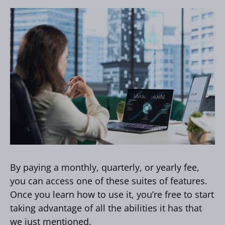
By paying a monthly, quarterly, or yearly fee,
you can access one of these suites of features.
Once you learn how to use it, you’re free to start
taking advantage of all the abilities it has that
we just mentioned.