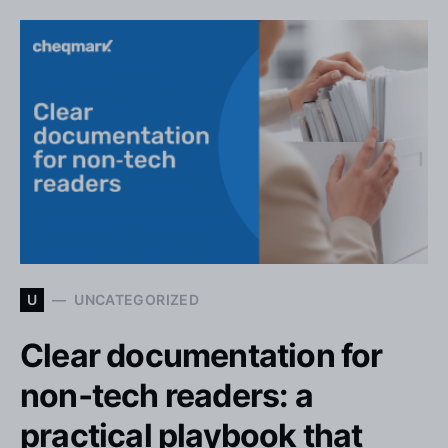
U
UNCATEGORIZED
Clear documentation for
non‑tech readers: a
practical playbook that