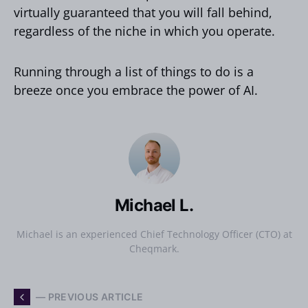
virtually guaranteed that you will fall behind,
regardless of the niche in which you operate.
Running through a list of things to do is a
breeze once you embrace the power of AI.
Michael L.
Michael is an experienced Chief Technology Officer (CTO) at
Cheqmark.
— PREVIOUS ARTICLE