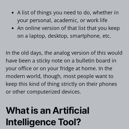
A list of things you need to do, whether in
your personal, academic, or work life
An online version of that list that you keep
on a laptop, desktop, smartphone, etc.
In the old days, the analog version of this would
have been a sticky note on a bulletin board in
your office or on your fridge at home. In the
modern world, though, most people want to
keep this kind of thing strictly on their phones
or other computerized devices.
What is an Artificial
Intelligence Tool?