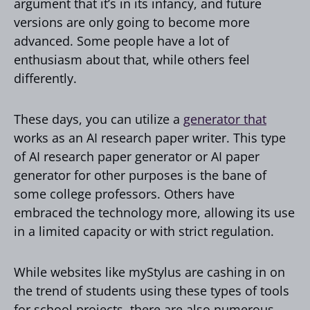
argument that it’s in its infancy, and future
versions are only going to become more
advanced. Some people have a lot of
enthusiasm about that, while others feel
differently.
These days, you can utilize a
generator that
works as an AI research paper writer. This type
of AI research paper generator or AI paper
generator for other purposes is the bane of
some college professors. Others have
embraced the technology more, allowing its use
in a limited capacity or with strict regulation.
While websites like myStylus are cashing in on
the trend of students using these types of tools
for school projects, there are also numerous