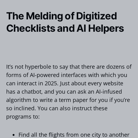
The Melding of Digitized
Checklists and AI Helpers
It’s not hyperbole to say that there are dozens of
forms of AI-powered interfaces with which you
can interact in 2025. Just about every website
has a chatbot, and you can ask an AI-infused
algorithm to write a term paper for you if you’re
so inclined. You can also instruct these
programs to:
Find all the flights from one city to another