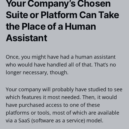
Your Company’s Chosen
Suite or Platform Can Take
the Place of a Human
Assistant
Once, you might have had a human assistant
who would have handled all of that. That’s no
longer necessary, though.
Your company will probably have studied to see
which features it most needed. Then, it would
have purchased access to one of these
platforms or tools, most of which are available
via a SaaS (software as a service) model.