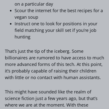
on a particular day
Scour the internet for the best recipes for a
vegan soup
Instruct one to look for positions in your
field matching your skill set if you’re job
hunting
That’s just the tip of the iceberg. Some
billionaires are rumored to have access to much
more advanced forms of this tech. At this point,
it’s probably capable of raising their children
with little or no contact with human assistants.
This might have sounded like the realm of
science fiction just a few years ago, but that’s
where we are at the moment. With these