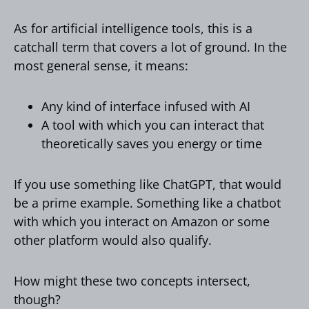
As for artificial intelligence tools, this is a
catchall term that covers a lot of ground. In the
most general sense, it means:
Any kind of interface infused with AI
A tool with which you can interact that
theoretically saves you energy or time
If you use something like ChatGPT, that would
be a prime example. Something like a chatbot
with which you interact on Amazon or some
other platform would also qualify.
How might these two concepts intersect,
though?