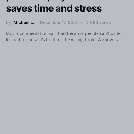
saves time and stress
by
Michael L.
December 17, 2025
983 views
Most documentation isn’t bad because people can’t write,
it’s bad because it’s built for the wrong brain. Acronyms…