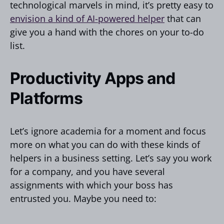
technological marvels in mind, it’s pretty easy to
envision a kind of AI-powered helper
that can
give you a hand with the chores on your to-do
list.
Productivity Apps and
Platforms
Let’s ignore academia for a moment and focus
more on what you can do with these kinds of
helpers in a business setting. Let’s say you work
for a company, and you have several
assignments with which your boss has
entrusted you. Maybe you need to: