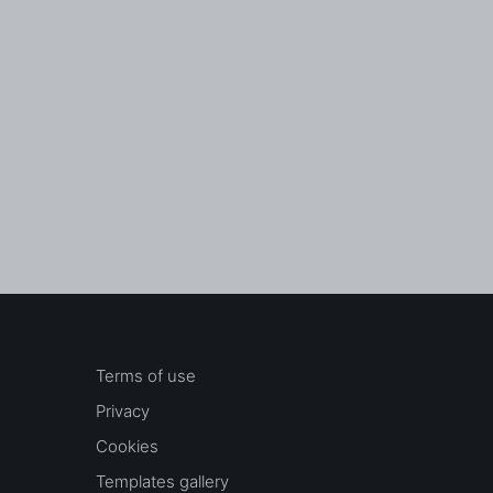
Terms of use
Privacy
Cookies
Templates gallery