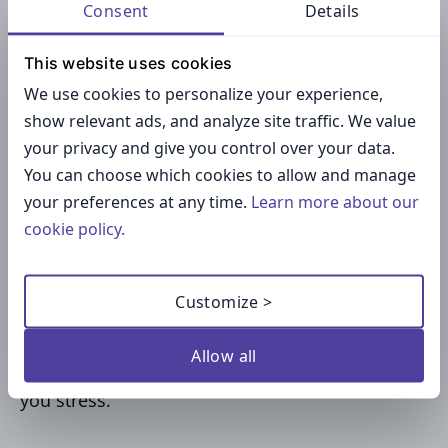
Consent
Details
powered tech that helps you to do your work
faster and more efficiently.
This website uses cookies
We use cookies to personalize your experience,
What Can You Do with This
show relevant ads, and analyze site traffic. We value
Type of Technology?
your privacy and give you control over your data.
You can choose which cookies to allow and manage
your preferences at any time.
Learn more about our
Imagine you have a lengthy list of chores for
cookie policy.
your work that you need to do, and your
company has purchased
access to one of these
AI assistants
. If so, then there’s nothing
Customize >
stopping you from using it as a partner while
you whittle down the number of assignments
Allow all
currently hanging over your head and causing
you stress.