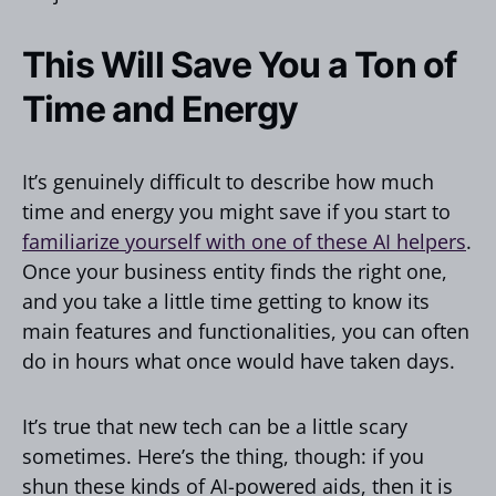
This Will Save You a Ton of
Time and Energy
It’s genuinely difficult to describe how much
time and energy you might save if you start to
familiarize yourself with one of these AI helpers
.
Once your business entity finds the right one,
and you take a little time getting to know its
main features and functionalities, you can often
do in hours what once would have taken days.
It’s true that new tech can be a little scary
sometimes. Here’s the thing, though: if you
shun these kinds of AI-powered aids, then it is