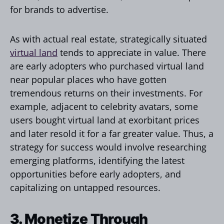
for brands to advertise.
As with actual real estate, strategically situated
virtual land
tends to appreciate in value. There
are early adopters who purchased virtual land
near popular places who have gotten
tremendous returns on their investments. For
example, adjacent to celebrity avatars, some
users bought virtual land at exorbitant prices
and later resold it for a far greater value. Thus, a
strategy for success would involve researching
emerging platforms, identifying the latest
opportunities before early adopters, and
capitalizing on untapped resources.
3. Monetize Through