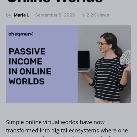
by
Maria I.
September 5, 2025
2.2K views
Simple online virtual worlds have now
transformed into digital ecosystems where one