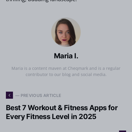
Maria I.
Maria is a content maven at Cheqmark and is a regular
contributor to our blog and social media.
— PREVIOUS ARTICLE
Best 7 Workout & Fitness Apps for
Every Fitness Level in 2025