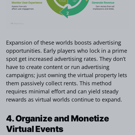
Expansion of these worlds boosts advertising
opportunities. Early players who lock in a prime
spot get increased advertising rates. They don’t
have to create content or run advertising
campaigns; just owning the virtual property lets
them passively collect rents. This method
requires minimal effort and can yield steady
rewards as virtual worlds continue to expand.
4. Organize and Monetize
Virtual Events