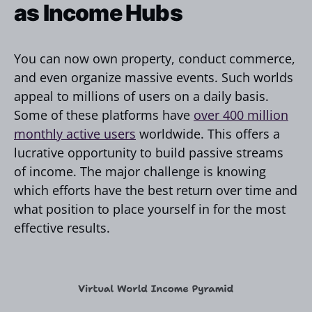
as Income Hubs
You can now own property, conduct commerce,
and even organize massive events. Such worlds
appeal to millions of users on a daily basis.
Some of these platforms have
over 400 million
monthly active users
worldwide. This offers a
lucrative opportunity to build passive streams
of income. The major challenge is knowing
which efforts have the best return over time and
what position to place yourself in for the most
effective results.