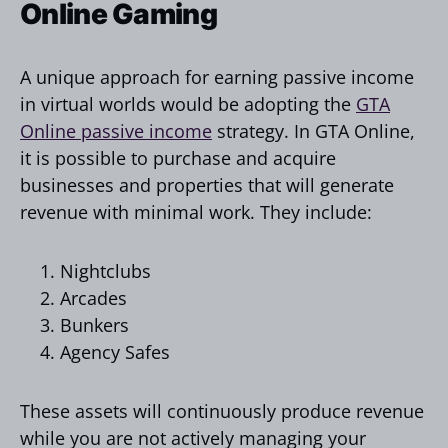
Online Gaming
A unique approach for earning passive income
in virtual worlds would be adopting the
GTA
Online passive income
strategy. In GTA Online,
it is possible to purchase and acquire
businesses and properties that will generate
revenue with minimal work. They include:
Nightclubs
Arcades
Bunkers
Agency Safes
These assets will continuously produce revenue
while you are not actively managing your