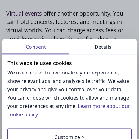
Virtual events
offer another opportunity. You
can hold concerts, lectures, and meetings in
virtual worlds. You can charge access fees or
provide premium-level tickets for advanced
features like backstage access. Companies can
Consent
Details
also sponsor your events, plus you can offer
This website uses cookies
merchandise related to the event, either in
virtual form or in reality.
We use cookies to personalize your experience,
show relevant ads, and analyze site traffic. We value
your privacy and give you control over your data.
Virtual events are attractive because they are
You can choose which cookies to allow and manage
easily scalable — attendees are no longer
your preferences at any time.
Learn more about our
limited by a physical venue. Successful event
cookie policy.
hosts build a reputation that guarantees
returning attendees, enhancing your income
potential.
Customize >