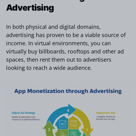
Advertising
In both physical and digital domains,
advertising has proven to be a viable source of
income. In virtual environments, you can
virtually buy billboards, rooftops and other ad
spaces, then rent them out to advertisers
looking to reach a wide audience.