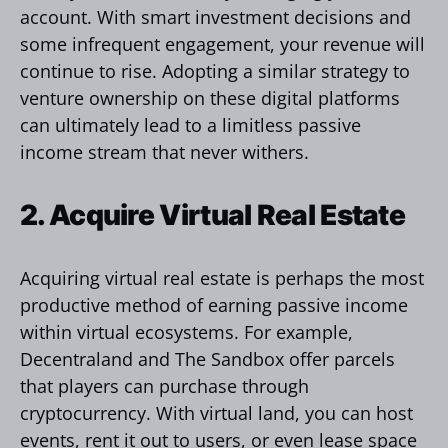
account. With smart investment decisions and
some infrequent engagement, your revenue will
continue to rise. Adopting a similar strategy to
venture ownership on these digital platforms
can ultimately lead to a limitless passive
income stream that never withers.
2. Acquire Virtual Real Estate
Acquiring virtual real estate is perhaps the most
productive method of earning passive income
within virtual ecosystems. For example,
Decentraland and The Sandbox offer parcels
that players can purchase through
cryptocurrency. With virtual land, you can host
events, rent it out to users, or even lease space