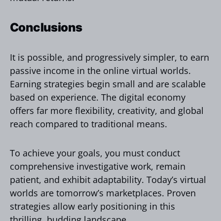
Conclusions
It is possible, and progressively simpler, to earn
passive income in the online virtual worlds.
Earning strategies begin small and are scalable
based on experience. The digital economy
offers far more flexibility, creativity, and global
reach compared to traditional means.
To achieve your goals, you must conduct
comprehensive investigative work, remain
patient, and exhibit adaptability. Today’s virtual
worlds are tomorrow’s marketplaces. Proven
strategies allow early positioning in this
thrilling, budding landscape.