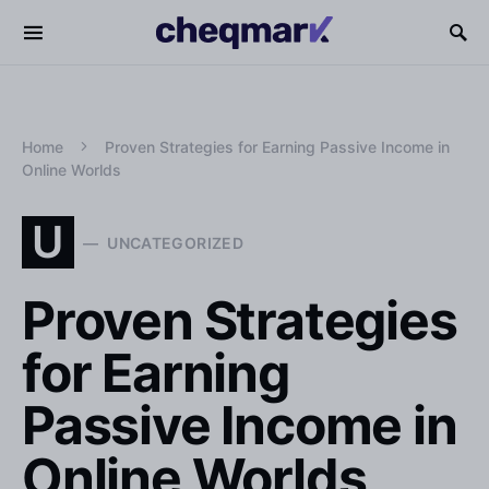
Home
Proven Strategies for Earning Passive Income in
Online Worlds
U
UNCATEGORIZED
Proven Strategies
for Earning
Passive Income in
Online Worlds