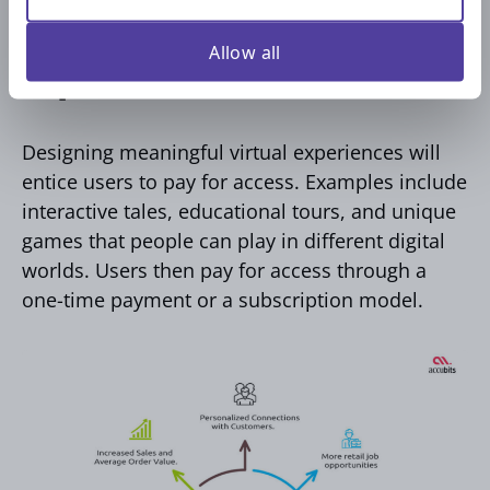
5. Create and Sell Virtual
Allow all
Experiences
Designing meaningful virtual experiences will
entice users to pay for access. Examples include
interactive tales, educational tours, and unique
games that people can play in different digital
worlds. Users then pay for access through a
one-time payment or a subscription model.