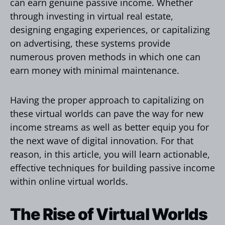
can earn genuine passive income. Whether
through investing in virtual real estate,
designing engaging experiences, or capitalizing
on advertising, these systems provide
numerous proven methods in which one can
earn money with minimal maintenance.
Having the proper approach to capitalizing on
these virtual worlds can pave the way for new
income streams as well as better equip you for
the next wave of digital innovation. For that
reason, in this article, you will learn actionable,
effective techniques for building passive income
within online virtual worlds.
The Rise of Virtual Worlds