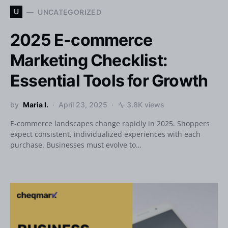
U
UNCATEGORIZED
2025 E-commerce
Marketing Checklist:
Essential Tools for Growth
by
Maria I.
April 23, 2025
3.8K views
E-commerce landscapes change rapidly in 2025. Shoppers
expect consistent, individualized experiences with each
purchase. Businesses must evolve to…