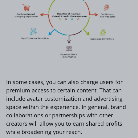
In some cases, you can also charge users for
premium access to certain content. That can
include avatar customization and advertising
space within the experience. In general, brand
collaborations or partnerships with other
creators will allow you to earn shared profits
while broadening your reach.