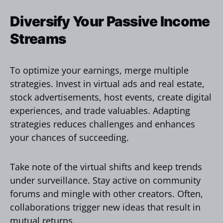
Diversify Your Passive Income
Streams
To optimize your earnings, merge multiple
strategies. Invest in virtual ads and real estate,
stock advertisements, host events, create digital
experiences, and trade valuables. Adapting
strategies reduces challenges and enhances
your chances of succeeding.
Take note of the virtual shifts and keep trends
under surveillance. Stay active on community
forums and mingle with other creators. Often,
collaborations trigger new ideas that result in
mutual returns.