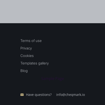
Terms of use
Privacy
Cookies
Templates gallery
Blog
Sample Page
Have questions?
info@cheqmark.io