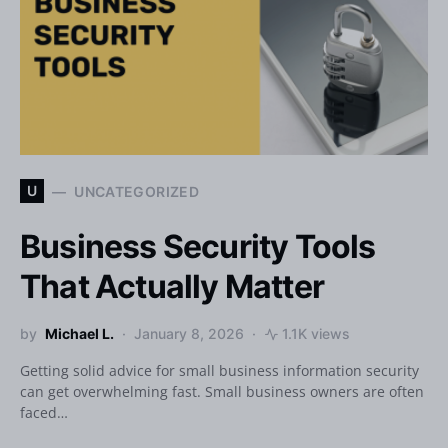
U
UNCATEGORIZED
Business Security Tools
That Actually Matter
by
Michael L.
January 8, 2026
1.1K views
Getting solid advice for small business information security
can get overwhelming fast. Small business owners are often
faced…