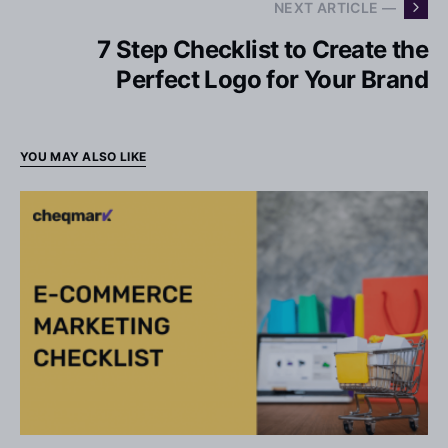
NEXT ARTICLE —
7 Step Checklist to Create the
Perfect Logo for Your Brand
YOU MAY ALSO LIKE