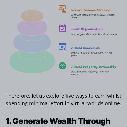
Therefore, let us explore five ways to earn whilst
spending minimal effort in virtual worlds online.
1. Generate Wealth Through