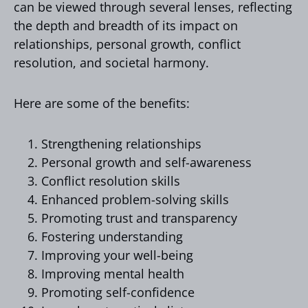
can be viewed through several lenses, reflecting
the depth and breadth of its impact on
relationships, personal growth, conflict
resolution, and societal harmony.
Here are some of the benefits:
Strengthening relationships
Personal growth and self-awareness
Conflict resolution skills
Enhanced problem-solving skills
Promoting trust and transparency
Fostering understanding
Improving your well-being
Improving mental health
Promoting self-confidence