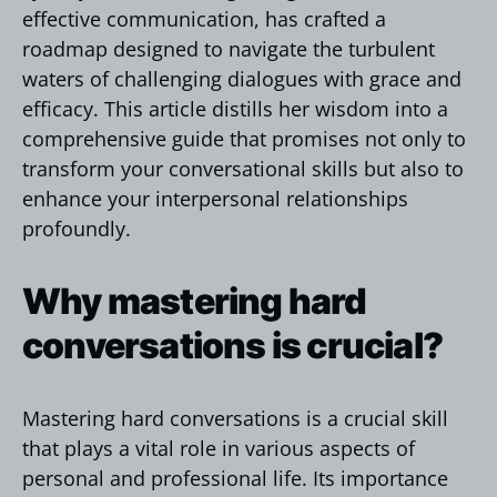
effective communication, has crafted a
roadmap designed to navigate the turbulent
waters of challenging dialogues with grace and
efficacy. This article distills her wisdom into a
comprehensive guide that promises not only to
transform your conversational skills but also to
enhance your interpersonal relationships
profoundly.
Why mastering hard
conversations is crucial?
Mastering hard conversations is a crucial skill
that plays a vital role in various aspects of
personal and professional life. Its importance