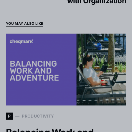
with Organization
YOU MAY ALSO LIKE
P
PRODUCTIVITY