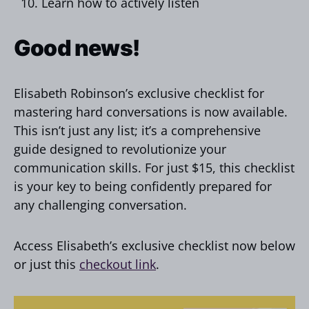
Learn how to actively listen
Good news!
Elisabeth Robinson’s exclusive checklist for
mastering hard conversations is now available.
This isn’t just any list; it’s a comprehensive
guide designed to revolutionize your
communication skills. For just $15, this checklist
is your key to being confidently prepared for
any challenging conversation.
Access Elisabeth’s exclusive checklist now below
or just this
checkout link
.