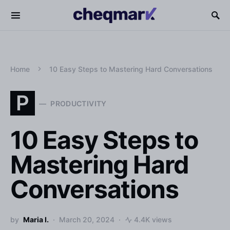
Home
10 Easy Steps to Mastering Hard Conversations
P
PRODUCTIVITY
10 Easy Steps to
Mastering Hard
Conversations
by
Maria I.
March 20, 2024
4.4K views