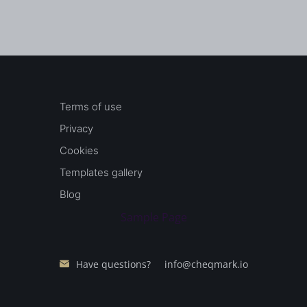
Terms of use
Privacy
Cookies
Templates gallery
Blog
Sample Page
Have questions?
info@cheqmark.io