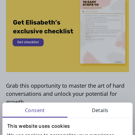
Grab this opportunity to master the art of hard
conversations and unlock your potential for
growth.
Consent
Details
This website uses cookies