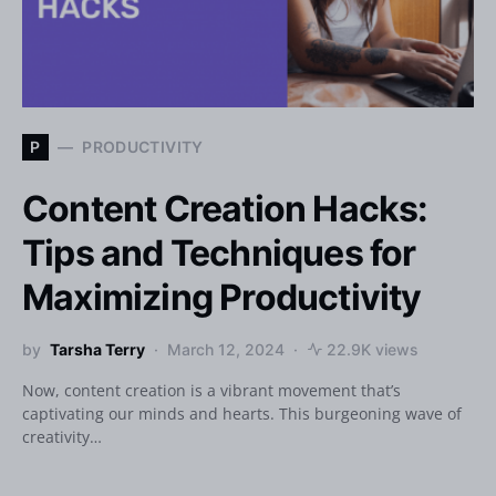
P
PRODUCTIVITY
Content Creation Hacks:
Tips and Techniques for
Maximizing Productivity
by
Tarsha Terry
March 12, 2024
22.9K views
Now, content creation is a vibrant movement that’s
captivating our minds and hearts. This burgeoning wave of
creativity…