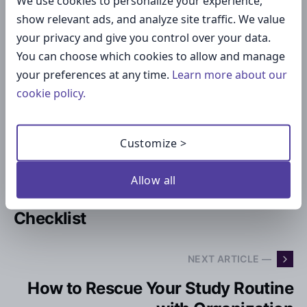
We use cookies to personalize your experience,
show relevant ads, and analyze site traffic. We value
your privacy and give you control over your data.
Maria I.
You can choose which cookies to allow and manage
your preferences at any time.
Learn more about our
Maria is a content maven at Cheqmark and is a regular
cookie policy.
contributor to our blog and social media.
Customize >
— PREVIOUS ARTICLE
Packing Checklist for Vacation in
Allow all
2024: The Printable Travel
Checklist
NEXT ARTICLE —
How to Rescue Your Study Routine