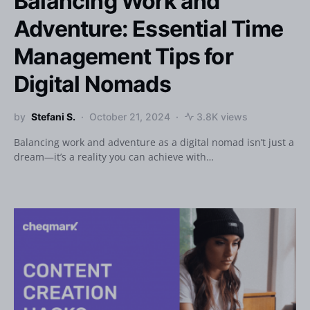
Balancing Work and
Adventure: Essential Time
Management Tips for
Digital Nomads
by
Stefani S.
October 21, 2024
3.8K views
Balancing work and adventure as a digital nomad isn’t just a
dream—it’s a reality you can achieve with…