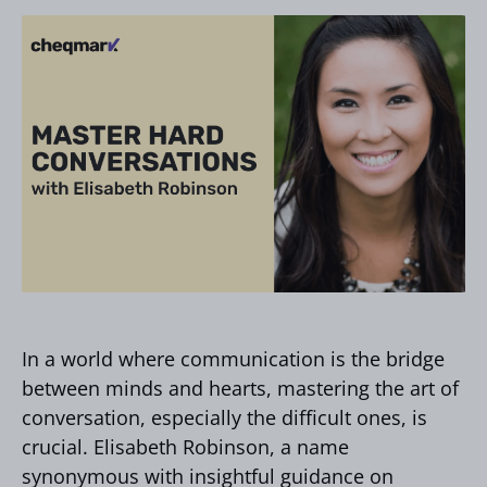
In a world where communication is the bridge
between minds and hearts, mastering the art of
conversation, especially the difficult ones, is
crucial. Elisabeth Robinson, a name
synonymous with insightful guidance on