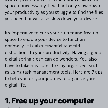
space unnecessarily. It will not only slow down
your productivity as you struggle to find the files
you need but will also slow down your device.
It’s imperative to curb your clutter and free up
space to enable your device to function
optimally. It is also essential to avoid
distractions to your productivity. Having a good
digital spring clean can do wonders. You also
have to take measures to stay organized, such
as using task management tools. Here are 7 tips
to help you on your journey to organize your
digital life.
1. Free up your computer