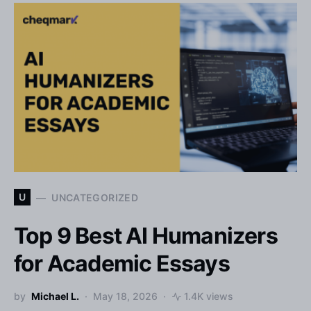
U
UNCATEGORIZED
Top 9 Best AI Humanizers
for Academic Essays
by
Michael L.
May 18, 2026
1.4K views