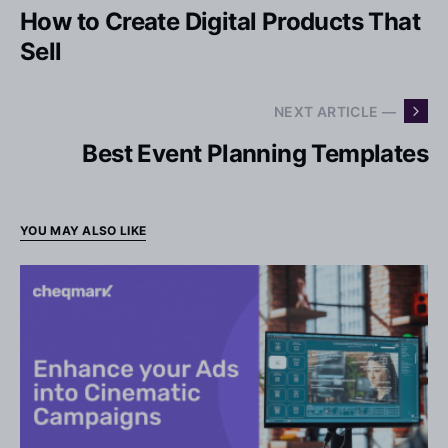
How to Create Digital Products That
Sell
NEXT ARTICLE —
Best Event Planning Templates
YOU MAY ALSO LIKE