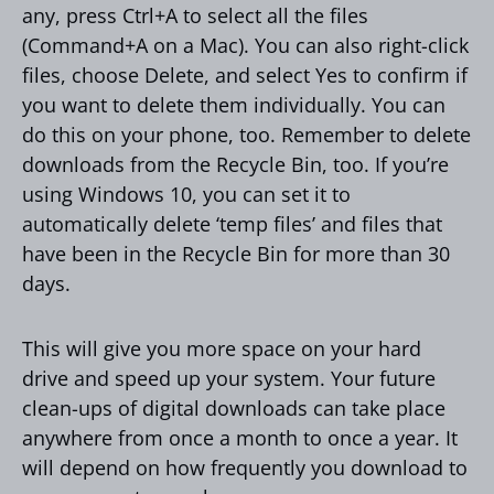
any, press Ctrl+A to select all the files
(Command+A on a Mac). You can also right-click
files, choose Delete, and select Yes to confirm if
you want to delete them individually. You can
do this on your phone, too. Remember to delete
downloads from the Recycle Bin, too. If you’re
using Windows 10, you can set it to
automatically delete ‘temp files’ and files that
have been in the Recycle Bin for more than 30
days.
This will give you more space on your hard
drive and speed up your system. Your future
clean-ups of digital downloads can take place
anywhere from once a month to once a year. It
will depend on how frequently you download to