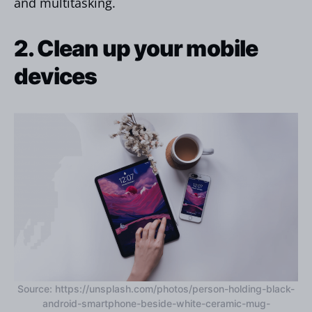
and multitasking.
2. Clean up your mobile
devices
Source: https://unsplash.com/photos/person-holding-black-
android-smartphone-beside-white-ceramic-mug-