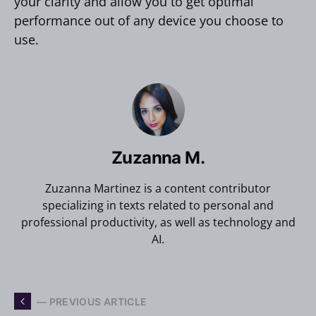
your clarity and allow you to get optimal
performance out of any device you choose to
use.
Zuzanna M.
Zuzanna Martinez is a content contributor
specializing in texts related to personal and
professional productivity, as well as technology and
AI.
— PREVIOUS ARTICLE