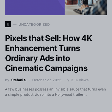
U
UNCATEGORIZED
Pixels that Sell: How 4K
Enhancement Turns
Ordinary Ads into
Cinematic Campaigns
by
Stefani S.
October 27, 2025
3.1K views
A few businesses possess an invisible sauce that turns even
a simple product video into a Hollywood trailer.…