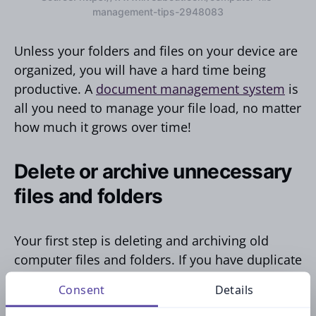
management-tips-2948083
Unless your folders and files on your device are
organized, you will have a hard time being
productive. A
document management system
is
all you need to manage your file load, no matter
how much it grows over time!
Delete or archive unnecessary
files and folders
Your first step is deleting and archiving old
computer files and folders. If you have duplicate
files or folders you will never reference again,
Consent
Details
don’t hesitate to delete them.