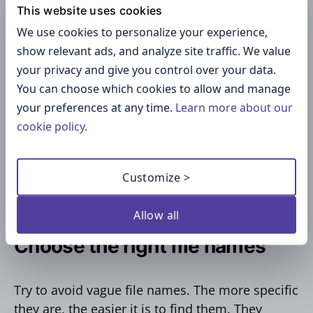
This website uses cookies
Create a folder structure
We use cookies to personalize your experience,
show relevant ads, and analyze site traffic. We value
If your folders don’t have any logical
your privacy and give you control over your data.
organization behind them, it’s hard to find
You can choose which cookies to allow and manage
them. It’s important to think about how the
your preferences at any time.
Learn more about our
structure will appear on mobile devices. Decide
cookie policy.
whether it makes sense to organize folders by
name, date, subject, etc. Start with the broadest
Customize >
categories for your main folders and get more
specific with your sub-folders.
Allow all
Choose the right file names
Try to avoid vague file names. The more specific
they are, the easier it is to find them. They