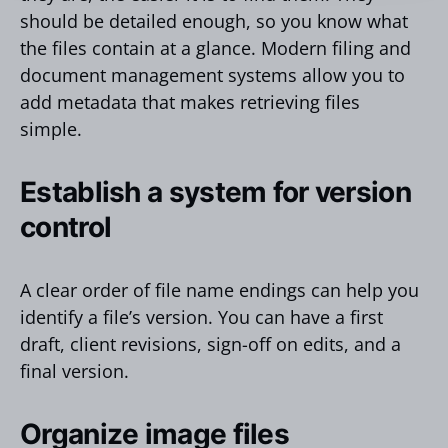
should be detailed enough, so you know what
the files contain at a glance. Modern filing and
document management systems allow you to
add metadata that makes retrieving files
simple.
Establish a system for version
control
A clear order of file name endings can help you
identify a file’s version. You can have a first
draft, client revisions, sign-off on edits, and a
final version.
Organize image files