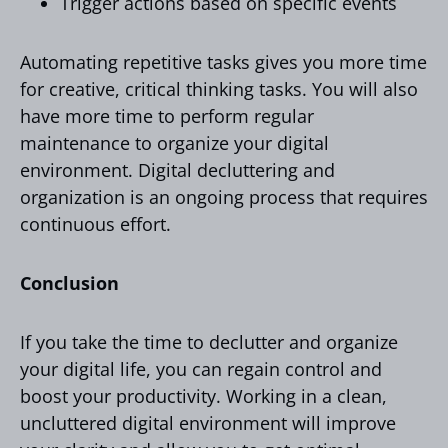
Trigger actions based on specific events
Automating repetitive tasks gives you more time
for creative, critical thinking tasks. You will also
have more time to perform regular
maintenance to organize your digital
environment. Digital decluttering and
organization is an ongoing process that requires
continuous effort.
Conclusion
If you take the time to declutter and organize
your digital life, you can regain control and
boost your productivity. Working in a clean,
uncluttered digital environment will improve