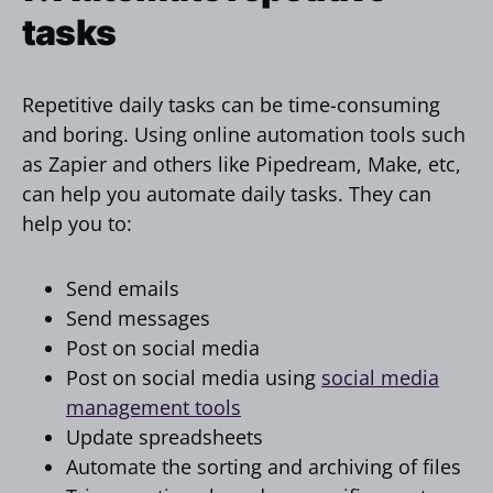
tasks
Repetitive daily tasks can be time-consuming
and boring. Using online automation tools such
as Zapier and others like Pipedream, Make, etc,
can help you automate daily tasks. They can
help you to:
Send emails
Send messages
Post on social media
Post on social media using
social media
management tools
Update spreadsheets
Automate the sorting and archiving of files