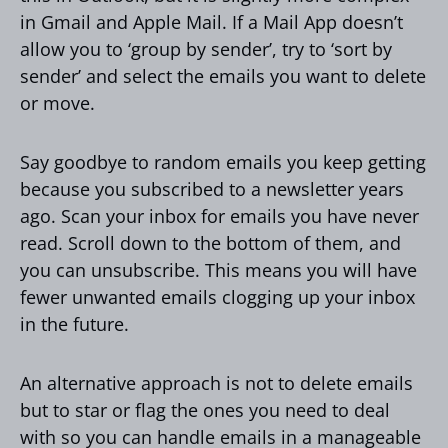
in Gmail and Apple Mail. If a Mail App doesn’t
allow you to ‘group by sender’, try to ‘sort by
sender’ and select the emails you want to delete
or move.
Say goodbye to random emails you keep getting
because you subscribed to a newsletter years
ago. Scan your inbox for emails you have never
read. Scroll down to the bottom of them, and
you can unsubscribe. This means you will have
fewer unwanted emails clogging up your inbox
in the future.
An alternative approach is not to delete emails
but to star or flag the ones you need to deal
with so you can handle emails in a manageable