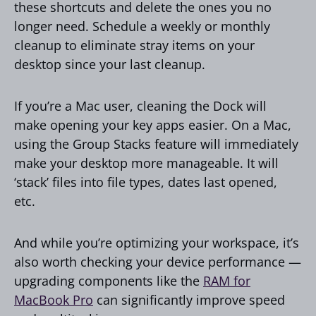
these shortcuts and delete the ones you no
longer need. Schedule a weekly or monthly
cleanup to eliminate stray items on your
desktop since your last cleanup.
If you’re a Mac user, cleaning the Dock will
make opening your key apps easier. On a Mac,
using the Group Stacks feature will immediately
make your desktop more manageable. It will
‘stack’ files into file types, dates last opened,
etc.
And while you’re optimizing your workspace, it’s
also worth checking your device performance —
upgrading components like the
RAM for
MacBook Pro
can significantly improve speed