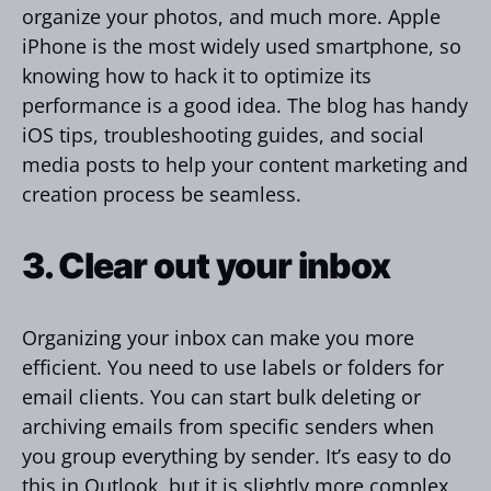
organize your photos, and much more. Apple
iPhone is the most widely used smartphone, so
knowing how to hack it to optimize its
performance is a good idea. The blog has handy
iOS tips, troubleshooting guides, and social
media posts to help your content marketing and
creation process be seamless.
3. Clear out your inbox
Organizing your inbox can make you more
efficient. You need to use labels or folders for
email clients. You can start bulk deleting or
archiving emails from specific senders when
you group everything by sender. It’s easy to do
this in Outlook, but it is slightly more complex