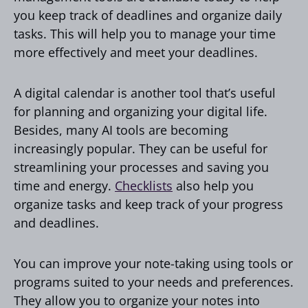
you keep track of deadlines and organize daily
tasks. This will help you to manage your time
more effectively and meet your deadlines.
A digital calendar is another tool that’s useful
for planning and organizing your digital life.
Besides, many AI tools are becoming
increasingly popular. They can be useful for
streamlining your processes and saving you
time and energy.
Checklists
also help you
organize tasks and keep track of your progress
and deadlines.
You can improve your note-taking using tools or
programs suited to your needs and preferences.
They allow you to organize your notes into