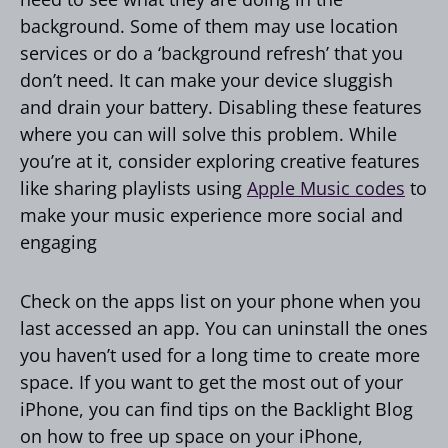
background. Some of them may use location
services or do a ‘background refresh’ that you
don’t need. It can make your device sluggish
and drain your battery. Disabling these features
where you can will solve this problem. While
you’re at it, consider exploring creative features
like sharing playlists using
Apple Music codes
to
make your music experience more social and
engaging
Check on the apps list on your phone when you
last accessed an app. You can uninstall the ones
you haven’t used for a long time to create more
space. If you want to get the most out of your
iPhone, you can find tips on the Backlight Blog
on how to free up space on your iPhone,