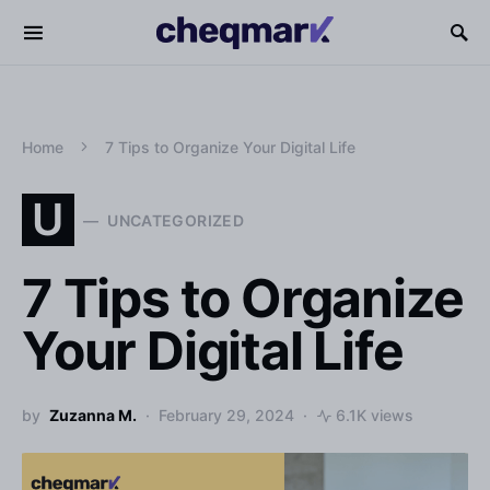
Home
7 Tips to Organize Your Digital Life
U
UNCATEGORIZED
7 Tips to Organize
Your Digital Life
by
Zuzanna M.
February 29, 2024
6.1K views