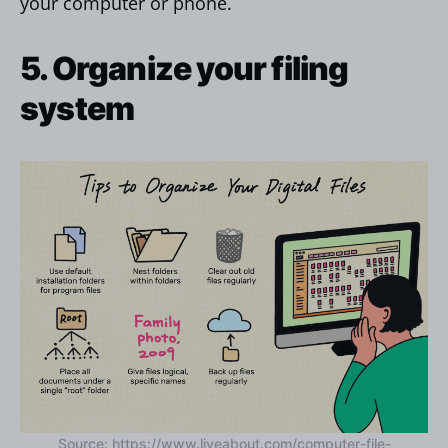
your computer or phone.
5. Organize your filing
system
Source: https://www.liveabout.com/computer-file-