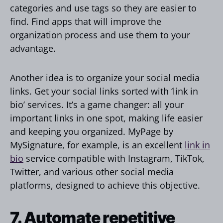
categories and use tags so they are easier to
find. Find apps that will improve the
organization process and use them to your
advantage.
Another idea is to organize your social media
links. Get your social links sorted with ‘link in
bio’ services. It’s a game changer: all your
important links in one spot, making life easier
and keeping you organized. MyPage by
MySignature, for example, is an excellent
link in
bio
service compatible with Instagram, TikTok,
Twitter, and various other social media
platforms, designed to achieve this objective.
7. Automate repetitive