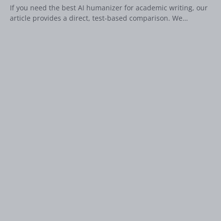
If you need the best AI humanizer for academic writing, our
article provides a direct, test-based comparison. We…