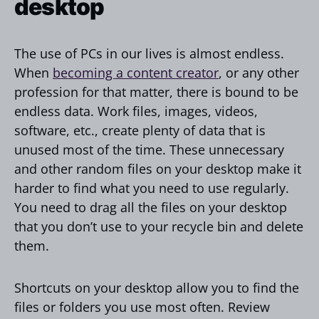
desktop
The use of PCs in our lives is almost endless.
When
becoming a content creator
, or any other
profession for that matter, there is bound to be
endless data. Work files, images, videos,
software, etc., create plenty of data that is
unused most of the time. These unnecessary
and other random files on your desktop make it
harder to find what you need to use regularly.
You need to drag all the files on your desktop
that you don’t use to your recycle bin and delete
them.
Shortcuts on your desktop allow you to find the
files or folders you use most often. Review