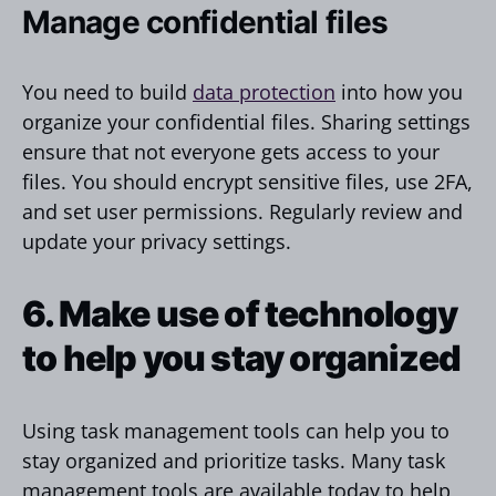
Manage confidential files
You need to build
data protection
into how you
organize your confidential files. Sharing settings
ensure that not everyone gets access to your
files. You should encrypt sensitive files, use 2FA,
and set user permissions. Regularly review and
update your privacy settings.
6. Make use of technology
to help you stay organized
Using task management tools can help you to
stay organized and prioritize tasks. Many task
management tools are available today to help