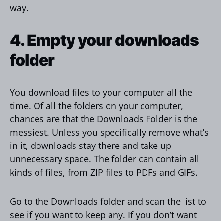
way.
4. Empty your downloads
folder
You download files to your computer all the
time. Of all the folders on your computer,
chances are that the Downloads Folder is the
messiest. Unless you specifically remove what’s
in it, downloads stay there and take up
unnecessary space. The folder can contain all
kinds of files, from ZIP files to PDFs and GIFs.
Go to the Downloads folder and scan the list to
see if you want to keep any. If you don’t want