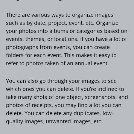
There are various ways to organize images,
such as by date, project, event, etc. Organize
your photos into albums or categories based on
events, themes, or locations. If you have a lot of
photographs from events, you can create
folders for each event. This makes it easy to
refer to photos taken of an annual event.
You can also go through your images to see
which ones you can delete. If you’re inclined to
take many shots of one object, screenshots, and
photos of receipts, you may find a lot you can
delete. You can delete any duplicates, low-
quality images, unwanted images, etc.