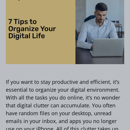
If you want to stay productive and efficient, it’s
essential to organize your digital environment.
With all the tasks you do online, it’s no wonder
that digital clutter can accumulate. You often
have random files on your desktop, unread
emails in your inbox, and apps you no longer
use on your iPhone. All of this clutter takes up