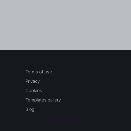
Terms of use
Privacy
Cookies
Templates gallery
Blog
Sample Page