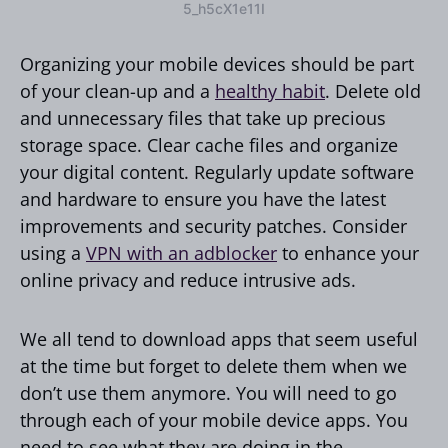
5_h5cX1e11I
Organizing your mobile devices should be part
of your clean-up and a
healthy habit
. Delete old
and unnecessary files that take up precious
storage space. Clear cache files and organize
your digital content. Regularly update software
and hardware to ensure you have the latest
improvements and security patches. Consider
using a
VPN with an adblocker
to enhance your
online privacy and reduce intrusive ads.
We all tend to download apps that seem useful
at the time but forget to delete them when we
don’t use them anymore. You will need to go
through each of your mobile device apps. You
need to see what they are doing in the