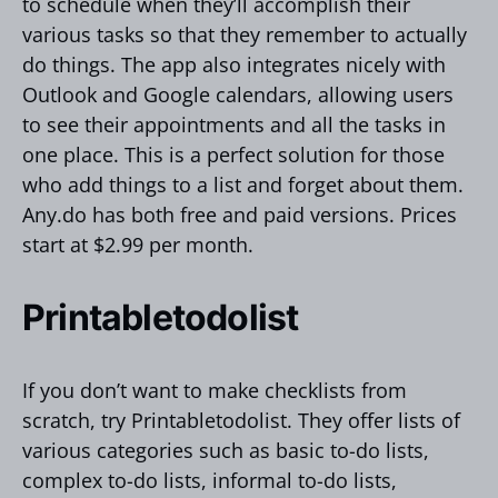
to schedule when they’ll accomplish their
various tasks so that they remember to actually
do things. The app also integrates nicely with
Outlook and Google calendars, allowing users
to see their appointments and all the tasks in
one place. This is a perfect solution for those
who add things to a list and forget about them.
Any.do has both free and paid versions. Prices
start at $2.99 per month.
Printabletodolist
If you don’t want to make checklists from
scratch, try Printabletodolist. They offer lists of
various categories such as basic to-do lists,
complex to-do lists, informal to-do lists,