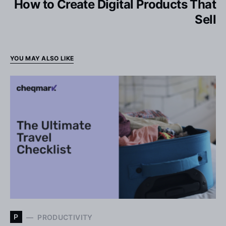
How to Create Digital Products That
Sell
YOU MAY ALSO LIKE
P
PRODUCTIVITY