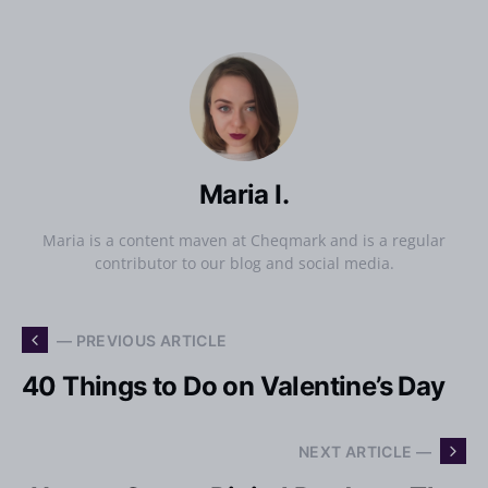
Maria I.
Maria is a content maven at Cheqmark and is a regular
contributor to our blog and social media.
— PREVIOUS ARTICLE
40 Things to Do on Valentine’s Day
NEXT ARTICLE —