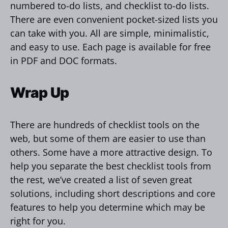
numbered to-do lists, and checklist to-do lists.
There are even convenient pocket-sized lists you
can take with you. All are simple, minimalistic,
and easy to use. Each page is available for free
in PDF and DOC formats.
Wrap Up
There are hundreds of checklist tools on the
web, but some of them are easier to use than
others. Some have a more attractive design. To
help you separate the best checklist tools from
the rest, we’ve created a list of seven great
solutions, including short descriptions and core
features to help you determine which may be
right for you.