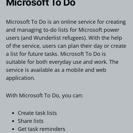
Microsoft To Do
Microsoft To Do is an online service for creating
and managing to-do lists for Microsoft power
users (and Wunderlist refugees). With the help
of the service, users can plan their day or create
a list for future tasks. Microsoft To Do is
suitable for both everyday use and work. The
service is available as a mobile and web
application.
With Microsoft To Do, you can:
Create task lists
Share lists
Get task reminders