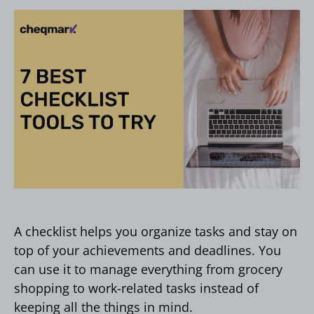
A checklist helps you organize tasks and stay on
top of your achievements and deadlines. You
can use it to manage everything from grocery
shopping to work-related tasks instead of
keeping all the things in mind.