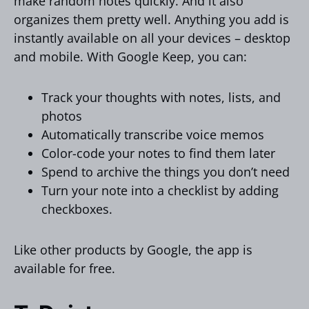
make random notes quickly. And it also
organizes them pretty well. Anything you add is
instantly available on all your devices – desktop
and mobile. With Google Keep, you can:
Track your thoughts with notes, lists, and
photos
Automatically transcribe voice memos
Color-code your notes to find them later
Spend to archive the things you don’t need
Turn your note into a checklist by adding
checkboxes.
Like other products by Google, the app is
available for free.