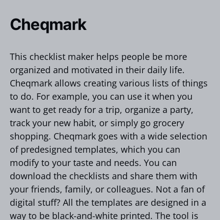
Cheqmark
This checklist maker helps people be more
organized and motivated in their daily life.
Cheqmark allows creating various lists of things
to do. For example, you can use it when you
want to get ready for a trip, organize a party,
track your new habit, or simply go grocery
shopping. Cheqmark goes with a wide selection
of predesigned templates, which you can
modify to your taste and needs. You can
download the checklists and share them with
your friends, family, or colleagues. Not a fan of
digital stuff? All the templates are designed in a
way to be black-and-white printed. The tool is