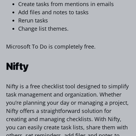
Create tasks from mentions in emails
Add files and notes to tasks
Rerun tasks
Change list themes.
Microsoft To Do is completely free.
Nifty
Nifty is a free checklist tool designed to simplify
task management and organization. Whether
you’re planning your day or managing a project,
Nifty offers a straightforward solution for
creating and managing checklists. With Nifty,
you can easily create task lists, share them with
others, set reminders, add files and notes to