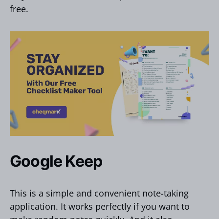
free.
Google Keep
This is a simple and convenient note-taking
application. It works perfectly if you want to