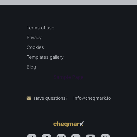
Terms of use
Privacy
Cookies
Templates gallery
Blog
Sample Page
Have questions?
info@cheqmark.io