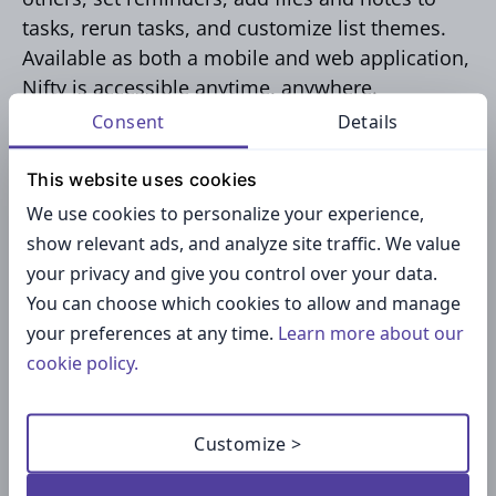
tasks, rerun tasks, and customize list themes.
Available as both a mobile and web application,
Nifty is accessible anytime, anywhere.
Consent
Details
Key functionalities of Nifty include:
This website uses cookies
We use cookies to personalize your experience,
Collaboration tools for team projects
show relevant ads, and analyze site traffic. We value
Time tracking features
your privacy and give you control over your data.
Customizable workspaces
You can choose which cookies to allow and manage
Integrations with popular tools like Google
your preferences at any time.
Learn more about our
Drive and Slack
cookie policy.
Pricing:
Customize >
Nifty offers a free forever plan, making it the