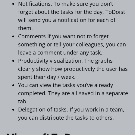
Notifications. To make sure you don’t
forget about the tasks for the day, ToDoist
will send you a notification for each of
them.
Comments If you want not to forget
something or tell your colleagues, you can
leave a comment under any task.
Productivity visualization. The graphs
clearly show how productively the user has
spent their day / week.
You can view the tasks you’ve already
completed. They are all saved in a separate
tab.
Delegation of tasks. If you work in a team,
you can distribute the tasks to others.