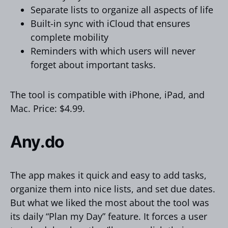
Separate lists to organize all aspects of life
Built-in sync with iCloud that ensures
complete mobility
Reminders with which users will never
forget about important tasks.
The tool is compatible with iPhone, iPad, and
Mac. Price: $4.99.
Any.do
The app makes it quick and easy to add tasks,
organize them into nice lists, and set due dates.
But what we liked the most about the tool was
its daily “Plan my Day” feature. It forces a user