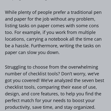
While plenty of people prefer a traditional pen
and paper for the job without any problem,
listing tasks on paper comes with some cons
too. For example, if you work from multiple
locations, carrying a notebook all the time can
be a hassle. Furthermore, writing the tasks on
paper can slow you down.
Struggling to choose from the overwhelming
number of checklist tools? Don’t worry, we’ve
got you covered! We’ve analyzed the seven best
checklist tools, comparing their ease of use,
design, and core features, to help you find the
perfect match for your needs to boost your
productivity, save time, and stay organized.