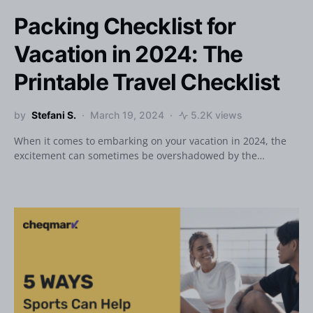
Packing Checklist for
Vacation in 2024: The
Printable Travel Checklist
by
Stefani S.
March 19, 2024
5.2K views
When it comes to embarking on your vacation in 2024, the
excitement can sometimes be overshadowed by the…