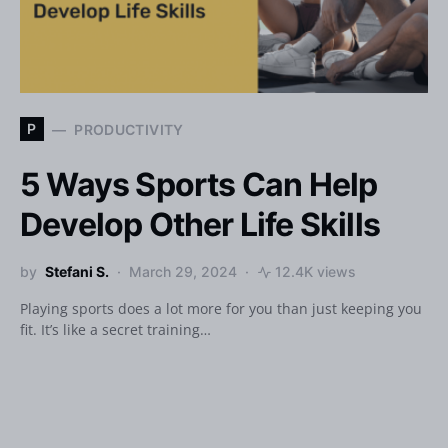
P
PRODUCTIVITY
5 Ways Sports Can Help
Develop Other Life Skills
by
Stefani S.
March 29, 2024
12.4K views
Playing sports does a lot more for you than just keeping you
fit. It’s like a secret training…