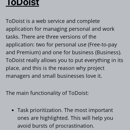
ToDoist
ToDoist is a web service and complete
application for managing personal and work
tasks. There are three versions of the
application: two for personal use (Free-to-pay
and Premium) and one for business (Business).
ToDoist really allows you to put everything in its
place, and this is the reason why project
managers and small businesses love it.
The main functionality of ToDoist:
Task prioritization. The most important
ones are highlighted. This will help you
avoid bursts of procrastination.