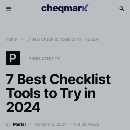
Home
7 Best Checklist Tools to Try in 2024
P
PRODUCTIVITY
7 Best Checklist
Tools to Try in
2024
by
Maria I.
February 6, 2024
8.0K views