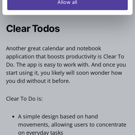
perfect tool for individuals and teams looking
Allow all
for a simple yet powerful checklist solution.
Clear Todos
Another great calendar and notebook
application that boosts productivity is Clear To
Do. The app is easy to work with. And once you
start using it, you likely will soon wonder how
you did without it before.
Clear To Do is:
A simple design based on hand
movements, allowing users to concentrate
on everyday tasks