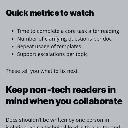
Quick metrics to watch
Time to complete a core task after reading
Number of clarifying questions per doc
Repeat usage of templates
Support escalations per topic
These tell you what to fix next.
Keep non‑tech readers in
mind when you collaborate
Docs shouldn’t be written by one person in
isolation. Pair a technical lead with a writer and