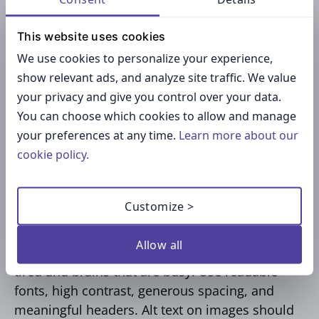
Symptom: “Notifications repeat twice.”
This website uses cookies
Cause: “Two rules overlap.”
We use cookies to personalize your experience,
Fix: “Disable one, test, then re‑enable if
show relevant ads, and analyze site traffic. We value
needed.”
your privacy and give you control over your data.
You can choose which cookies to allow and manage
Short, usable, respectful.
your preferences at any time.
Learn more about our
cookie policy.
Accessibility equals
respect
Customize >
Allow all
Documentation should work for eyes that are
tired and brains that are busy. Use readable
fonts, high contrast, generous spacing, and
meaningful headers. Alt text on images should