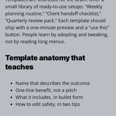
small library of ready‑to‑use setups: “Weekly
planning routine,” “Client handoff checklist,”
“Quarterly review pack.” Each template should
ship with a one‑minute preview and a “use this”
button. People learn by adopting and tweaking,
not by reading long menus.
Template anatomy that
teaches
Name that describes the outcome
One‑line benefit, not a pitch
What it includes, in bullet form
How to edit safely, in two tips