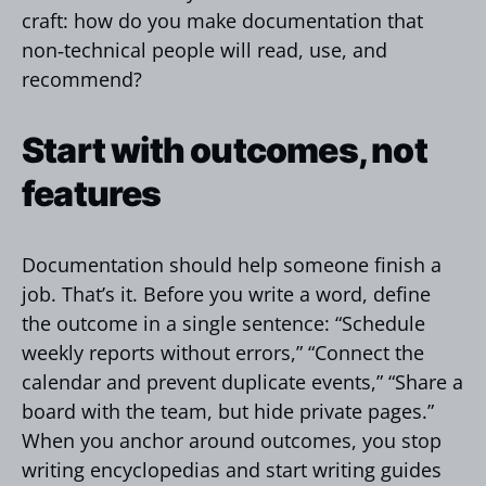
craft: how do you make documentation that
non‑technical people will read, use, and
recommend?
Start with outcomes, not
features
Documentation should help someone finish a
job. That’s it. Before you write a word, define
the outcome in a single sentence: “Schedule
weekly reports without errors,” “Connect the
calendar and prevent duplicate events,” “Share a
board with the team, but hide private pages.”
When you anchor around outcomes, you stop
writing encyclopedias and start writing guides