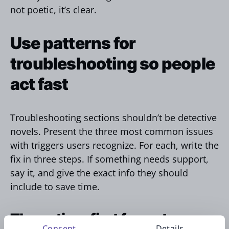
not poetic, it’s clear.
Use patterns for
troubleshooting so people
act fast
Troubleshooting sections shouldn’t be detective
novels. Present the three most common issues
with triggers users recognize. For each, write the
fix in three steps. If something needs support,
say it, and give the exact info they should
include to save time.
The action‑first format
Consent
Details