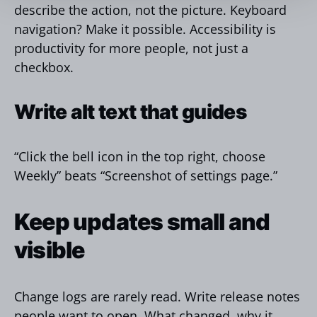
describe the action, not the picture. Keyboard
navigation? Make it possible. Accessibility is
productivity for more people, not just a
checkbox.
Write alt text that guides
“Click the bell icon in the top right, choose
Weekly” beats “Screenshot of settings page.”
Keep updates small and
visible
Change logs are rarely read. Write release notes
people want to open. What changed, why it