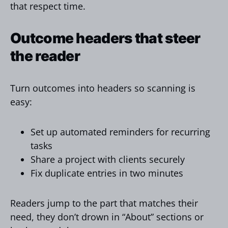
that respect time.
Outcome headers that steer
the reader
Turn outcomes into headers so scanning is
easy:
Set up automated reminders for recurring
tasks
Share a project with clients securely
Fix duplicate entries in two minutes
Readers jump to the part that matches their
need, they don’t drown in “About” sections or