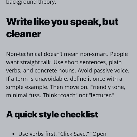
background theory.
Write like you speak, but
cleaner
Non‑technical doesn’t mean non‑smart. People
want straight talk. Use short sentences, plain
verbs, and concrete nouns. Avoid passive voice.
If a term is unavoidable, define it once with a
simple example. Then move on. Friendly tone,
minimal fuss. Think “coach” not “lecturer.”
A quick style checklist
Use verbs first: “Click Save,” “Open