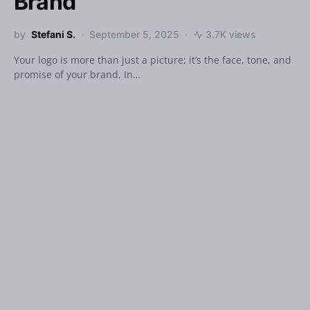
Brand
by
Stefani S.
September 5, 2025
3.7K views
Your logo is more than just a picture; it’s the face, tone, and
promise of your brand. In…