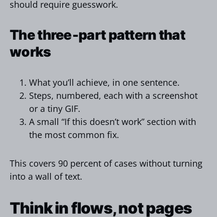
should require guesswork.
The three‑part pattern that
works
What you’ll achieve, in one sentence.
Steps, numbered, each with a screenshot
or a tiny GIF.
A small “If this doesn’t work” section with
the most common fix.
This covers 90 percent of cases without turning
into a wall of text.
Think in flows, not pages