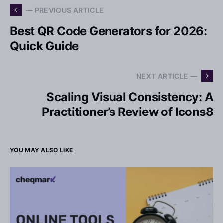
— PREVIOUS ARTICLE
Best QR Code Generators for 2026:
Quick Guide
NEXT ARTICLE —
Scaling Visual Consistency: A
Practitioner’s Review of Icons8
YOU MAY ALSO LIKE