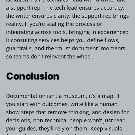
a support rep. The tech lead ensures accuracy,
the writer ensures clarity, the support rep brings
reality. If you’re scaling the process or
integrating across tools, bringing in experienced
it consulting services helps you define flows,
guardrails, and the “must document” moments
so teams don’t reinvent the wheel.
Сonclusion
Documentation isn’t a museum, it’s a map. If
you start with outcomes, write like a human,
show steps that remove thinking, and design for
decisions, non‑technical people won’t just read
your guides, they’ll rely on them. Keep visuals