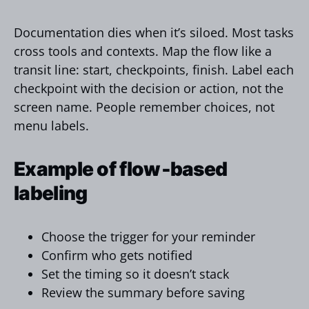
Documentation dies when it’s siloed. Most tasks
cross tools and contexts. Map the flow like a
transit line: start, checkpoints, finish. Label each
checkpoint with the decision or action, not the
screen name. People remember choices, not
menu labels.
Example of flow‑based
labeling
Choose the trigger for your reminder
Confirm who gets notified
Set the timing so it doesn’t stack
Review the summary before saving