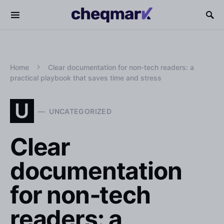
Home
Clear documentation for non‑tech readers: a
practical playbook that saves time and stress
U
UNCATEGORIZED
Clear
documentation
for non‑tech
readers: a