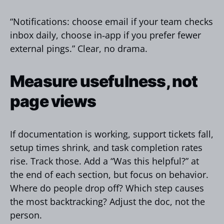
“Notifications: choose email if your team checks
inbox daily, choose in‑app if you prefer fewer
external pings.” Clear, no drama.
Measure usefulness, not
page views
If documentation is working, support tickets fall,
setup times shrink, and task completion rates
rise. Track those. Add a “Was this helpful?” at
the end of each section, but focus on behavior.
Where do people drop off? Which step causes
the most backtracking? Adjust the doc, not the
person.