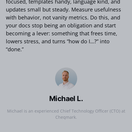
focused, templates handy, language kind, and
updates small but steady. Measure usefulness
with behavior, not vanity metrics. Do this, and
your docs stop being an obligation and start
becoming a lever: something that frees time,
lowers stress, and turns “how do I…?” into
“done.”
Michael L.
Michael is an experienced Chief Technology Officer (CTO) at
Cheqmark.