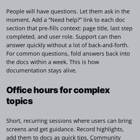
People will have questions. Let them ask in the
moment. Add a “Need help?” link to each doc
section that pre‑fills context: page title, last step
completed, and user role. Support can then
answer quickly without a lot of back‑and‑forth.
For common questions, fold answers back into
the docs within a week. This is how
documentation stays alive.
Office hours for complex
topics
Short, recurring sessions where users can bring
screens and get guidance. Record highlights,
add them to docs as quick tips. Community