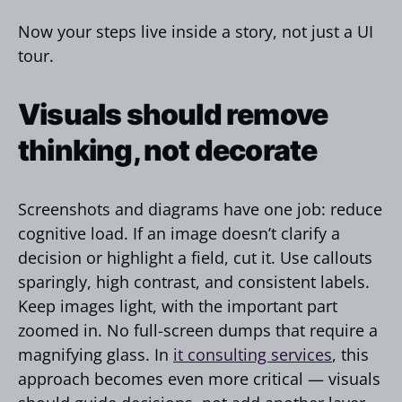
Now your steps live inside a story, not just a UI
tour.
Visuals should remove
thinking, not decorate
Screenshots and diagrams have one job: reduce
cognitive load. If an image doesn’t clarify a
decision or highlight a field, cut it. Use callouts
sparingly, high contrast, and consistent labels.
Keep images light, with the important part
zoomed in. No full-screen dumps that require a
magnifying glass. In
it consulting services
, this
approach becomes even more critical — visuals