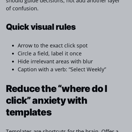
should guide decisions, not add another layer
of confusion.
Quick visual rules
Arrow to the exact click spot
Circle a field, label it once
Hide irrelevant areas with blur
Caption with a verb: “Select Weekly”
Reduce the “where do I
click” anxiety with
templates
Templates are shortcuts for the brain. Offer a