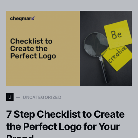
U
UNCATEGORIZED
7 Step Checklist to Create
the Perfect Logo for Your