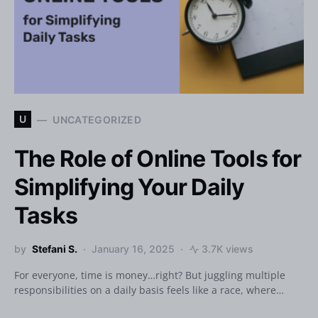
U
UNCATEGORIZED
The Role of Online Tools for
Simplifying Your Daily
Tasks
by
Stefani S.
January 16, 2025
3.7K views
For everyone, time is money…right? But juggling multiple
responsibilities on a daily basis feels like a race, where…