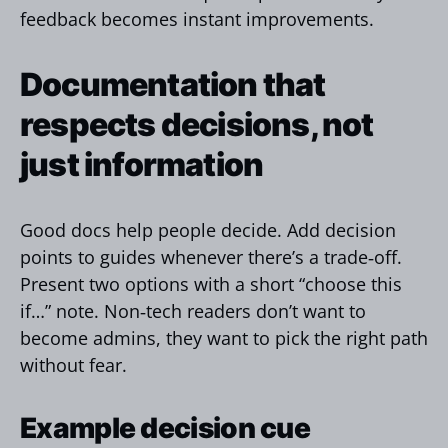
feedback becomes instant improvements.
Documentation that
respects decisions, not
just information
Good docs help people decide. Add decision
points to guides whenever there’s a trade‑off.
Present two options with a short “choose this
if…” note. Non‑tech readers don’t want to
become admins, they want to pick the right path
without fear.
Example decision cue