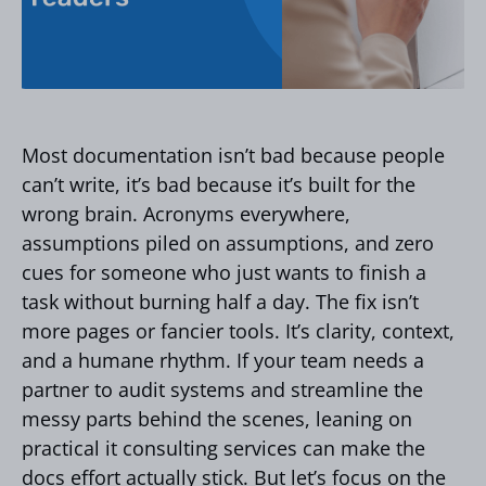
Most documentation isn’t bad because people
can’t write, it’s bad because it’s built for the
wrong brain. Acronyms everywhere,
assumptions piled on assumptions, and zero
cues for someone who just wants to finish a
task without burning half a day. The fix isn’t
more pages or fancier tools. It’s clarity, context,
and a humane rhythm. If your team needs a
partner to audit systems and streamline the
messy parts behind the scenes, leaning on
practical it consulting services can make the
docs effort actually stick. But let’s focus on the