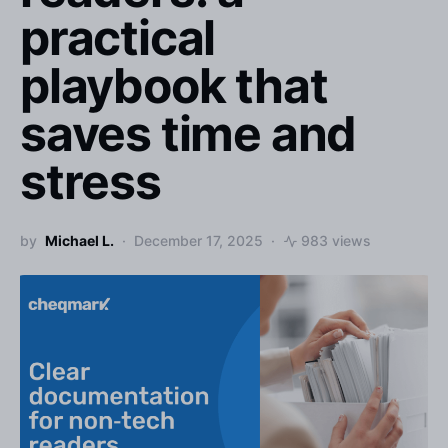
practical
playbook that
saves time and
stress
by
Michael L.
December 17, 2025
983 views