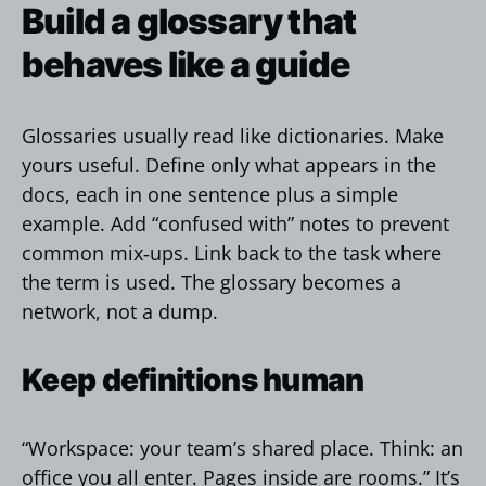
Build a glossary that
behaves like a guide
Glossaries usually read like dictionaries. Make
yours useful. Define only what appears in the
docs, each in one sentence plus a simple
example. Add “confused with” notes to prevent
common mix‑ups. Link back to the task where
the term is used. The glossary becomes a
network, not a dump.
Keep definitions human
“Workspace: your team’s shared place. Think: an
office you all enter. Pages inside are rooms.” It’s