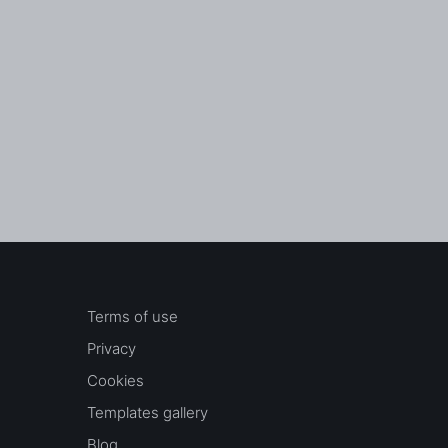
Terms of use
Privacy
Cookies
Templates gallery
Blog