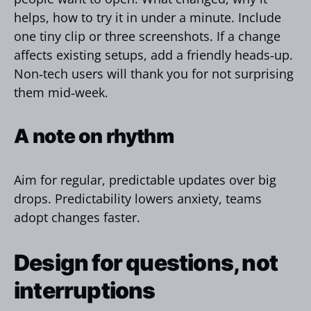
helps, how to try it in under a minute. Include
one tiny clip or three screenshots. If a change
affects existing setups, add a friendly heads‑up.
Non‑tech users will thank you for not surprising
them mid‑week.
A note on rhythm
Aim for regular, predictable updates over big
drops. Predictability lowers anxiety, teams
adopt changes faster.
Design for questions, not
interruptions