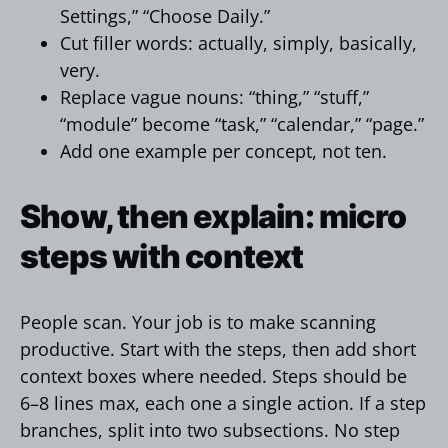
Settings,” “Choose Daily.”
Cut filler words: actually, simply, basically,
very.
Replace vague nouns: “thing,” “stuff,”
“module” become “task,” “calendar,” “page.”
Add one example per concept, not ten.
Show, then explain: micro
steps with context
People scan. Your job is to make scanning
productive. Start with the steps, then add short
context boxes where needed. Steps should be
6–8 lines max, each one a single action. If a step
branches, split into two subsections. No step