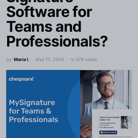
Software for
Teams and
Professionals?
by
Maria I.
May 12, 2026
578 views