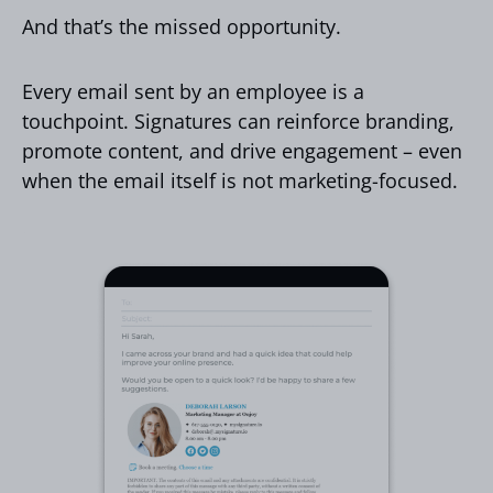
And that’s the missed opportunity.
Every email sent by an employee is a
touchpoint. Signatures can reinforce branding,
promote content, and drive engagement – even
when the email itself is not marketing-focused.