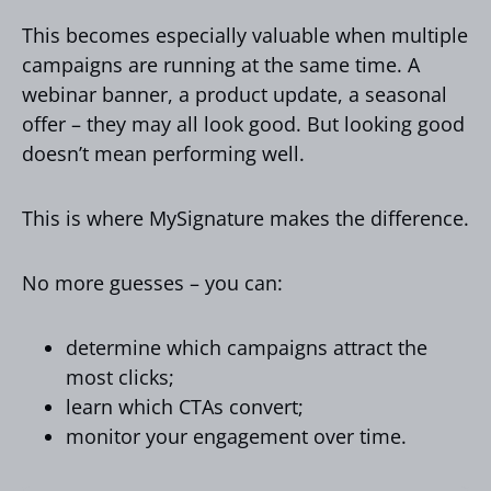
This becomes especially valuable when multiple
campaigns are running at the same time. A
webinar banner, a product update, a seasonal
offer – they may all look good. But looking good
doesn’t mean performing well.
This is where MySignature makes the difference.
No more guesses – you can:
determine which campaigns attract the
most clicks;
learn which CTAs convert;
monitor your engagement over time.