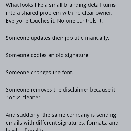
What looks like a small branding detail turns
into a shared problem with no clear owner.
Everyone touches it. No one controls it.
Someone updates their job title manually.
Someone copies an old signature.
Someone changes the font.
Someone removes the disclaimer because it
“looks cleaner.”
And suddenly, the same company is sending
emails with different signatures, formats, and
levels of quality.