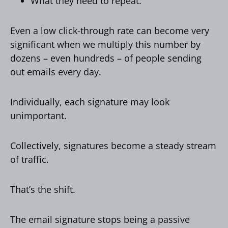
What they need to repeat.
Even a low click-through rate can become very
significant when we multiply this number by
dozens – even hundreds – of people sending
out emails every day.
Individually, each signature may look
unimportant.
Collectively, signatures become a steady stream
of traffic.
That’s the shift.
The email signature stops being a passive