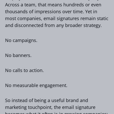
Across a team, that means hundreds or even
thousands of impressions over time. Yet in
most companies, email signatures remain static
and disconnected from any broader strategy.
No campaigns.
No banners.
No calls to action.
No measurable engagement.
So instead of being a useful brand and
marketing touchpoint, the email signature
becomes what it often is in growing companies: