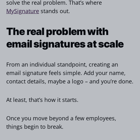
solve the real problem. That’s where
MySignature
stands out.
The real problem with
email signatures at scale
From an individual standpoint, creating an
email signature feels simple. Add your name,
contact details, maybe a logo – and you’re done.
At least, that’s how it starts.
Once you move beyond a few employees,
things begin to break.