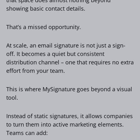
showing basic contact details.
That’s a missed opportunity.
At scale, an email signature is not just a sign-
off. It becomes a quiet but consistent
distribution channel – one that requires no extra
effort from your team.
This is where MySignature goes beyond a visual
tool.
Instead of static signatures, it allows companies
to turn them into active marketing elements.
Teams can add: