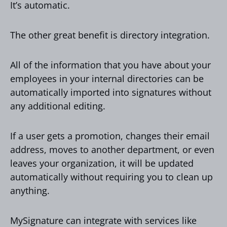
It’s automatic.
The other great benefit is directory integration.
All of the information that you have about your
employees in your internal directories can be
automatically imported into signatures without
any additional editing.
If a user gets a promotion, changes their email
address, moves to another department, or even
leaves your organization, it will be updated
automatically without requiring you to clean up
anything.
MySignature can integrate with services like