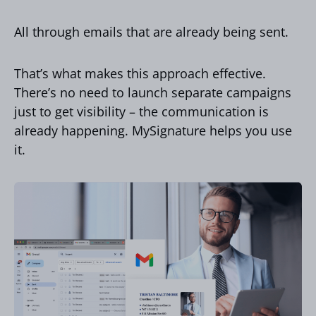
All through emails that are already being sent.
That’s what makes this approach effective.
There’s no need to launch separate campaigns
just to get visibility – the communication is
already happening. MySignature helps you use
it.