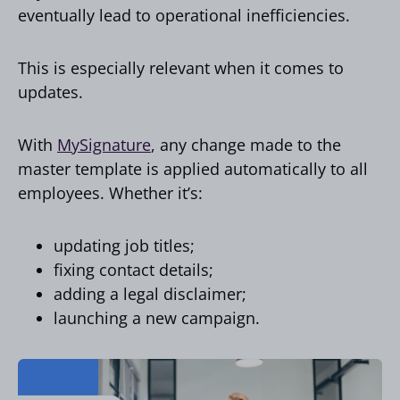
eventually lead to operational inefficiencies.
This is especially relevant when it comes to
updates.
With
MySignature
, any change made to the
master template is applied automatically to all
employees. Whether it’s:
updating job titles;
fixing contact details;
adding a legal disclaimer;
launching a new campaign.