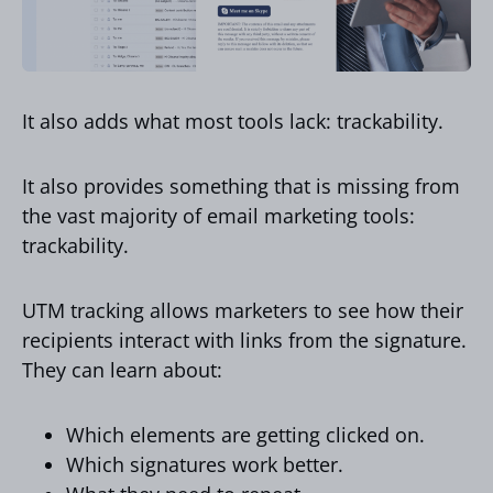
It also adds what most tools lack: trackability.
It also provides something that is missing from
the vast majority of email marketing tools:
trackability.
UTM tracking allows marketers to see how their
recipients interact with links from the signature.
They can learn about:
Which elements are getting clicked on.
Which signatures work better.