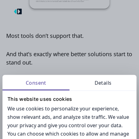
Most tools don’t support that.
And that’s exactly where better solutions start to
stand out.
Centralized signature
Consent
Details
management for teams by
This website uses cookies
MySignature
We use cookies to personalize your experience,
show relevant ads, and analyze site traffic. We value
your privacy and give you control over your data.
This is where MySignature starts to feel less like
You can choose which cookies to allow and manage
a simple tool and more like infrastructure. Here