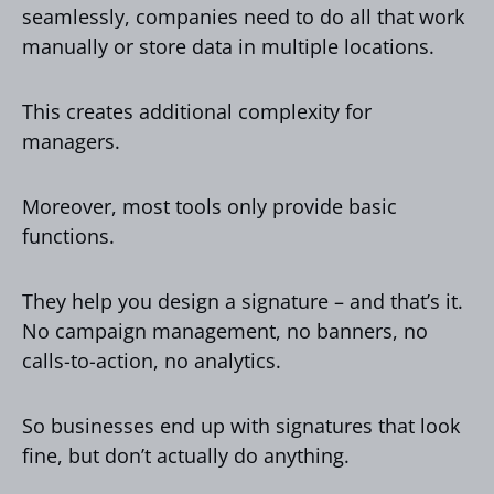
seamlessly, companies need to do all that work
manually or store data in multiple locations.
This creates additional complexity for
managers.
Moreover, most tools only provide basic
functions.
They help you design a signature – and that’s it.
No campaign management, no banners, no
calls-to-action, no analytics.
So businesses end up with signatures that look
fine, but don’t actually do anything.