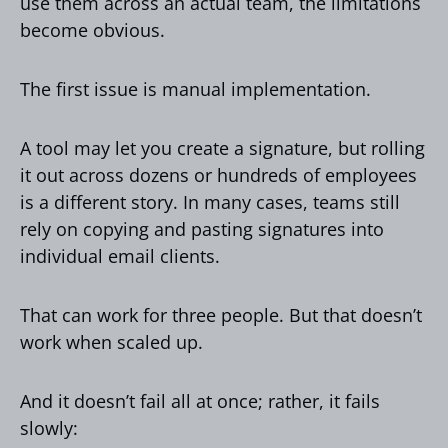
use them across an actual team, the limitations
become obvious.
The first issue is manual implementation.
A tool may let you create a signature, but rolling
it out across dozens or hundreds of employees
is a different story. In many cases, teams still
rely on copying and pasting signatures into
individual email clients.
That can work for three people. But that doesn’t
work when scaled up.
And it doesn’t fail all at once; rather, it fails
slowly: