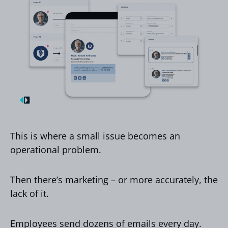
This is where a small issue becomes an
operational problem.
Then there’s marketing – or more accurately, the
lack of it.
Employees send dozens of emails every day.