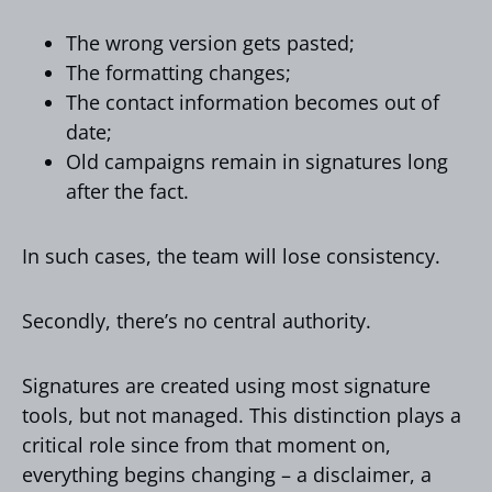
The wrong version gets pasted;
The formatting changes;
The contact information becomes out of
date;
Old campaigns remain in signatures long
after the fact.
In such cases, the team will lose consistency.
Secondly, there’s no central authority.
Signatures are created using most signature
tools, but not managed. This distinction plays a
critical role since from that moment on,
everything begins changing – a disclaimer, a