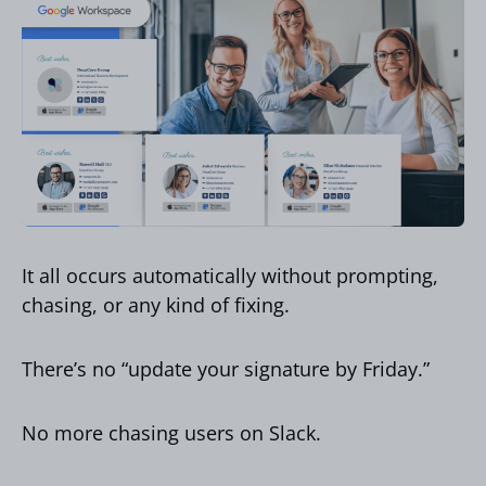
It all occurs automatically without prompting,
chasing, or any kind of fixing.
There’s no “update your signature by Friday.”
No more chasing users on Slack.