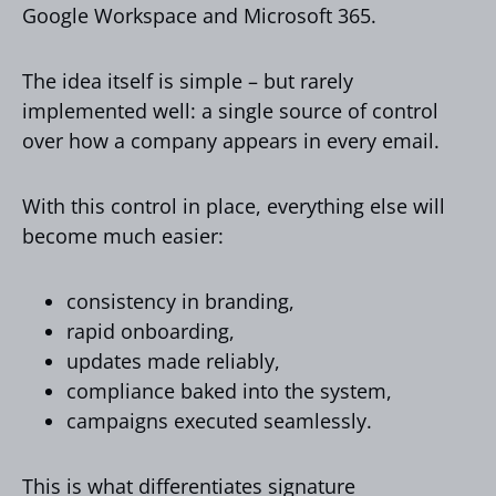
Google Workspace and Microsoft 365.
The idea itself is simple – but rarely
implemented well: a single source of control
over how a company appears in every email.
With this control in place, everything else will
become much easier:
consistency in branding,
rapid onboarding,
updates made reliably,
compliance baked into the system,
campaigns executed seamlessly.
This is what differentiates signature