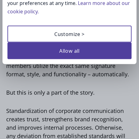
your preferences at any time.
Learn more about our
we treat email signatures as an integrated
cookie policy.
solution, not individual settings.
Rather than forcing each and every employee to
Customize >
personalize their own signature, companies
develop a unified signature template and then
Allow all
deploy it to all users. This way, all team
members utilize the exact same signature
format, style, and functionality – automatically.
But this is only a part of the story.
Standardization of corporate communication
creates trust, strengthens brand recognition,
and improves internal processes. Otherwise,
any deviation from established standards will