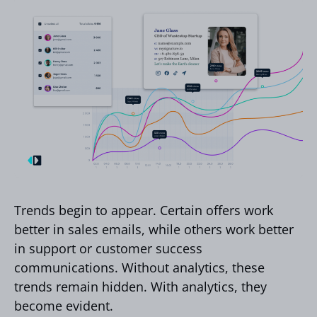
Trends begin to appear. Certain offers work
better in sales emails, while others work better
in support or customer success
communications. Without analytics, these
trends remain hidden. With analytics, they
become evident.