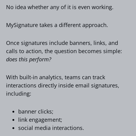
No idea whether any of it is even working.
MySignature takes a different approach.
Once signatures include banners, links, and
calls to action, the question becomes simple:
does this perform?
With built-in analytics, teams can track
interactions directly inside email signatures,
including:
banner clicks;
link engagement;
social media interactions.