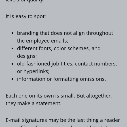
It is easy to spot:
branding that does not align throughout
the employee emails;
different fonts, color schemes, and
designs;
old-fashioned job titles, contact numbers,
or hyperlinks;
information or formatting omissions.
Each one on its own is small. But altogether,
they make a statement.
E-mail signatures may be the last thing a reader