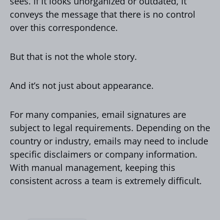
sees. If it looks unorganized or outdated, it
conveys the message that there is no control
over this correspondence.
But that is not the whole story.
And it’s not just about appearance.
For many companies, email signatures are
subject to legal requirements. Depending on the
country or industry, emails may need to include
specific disclaimers or company information.
With manual management, keeping this
consistent across a team is extremely difficult.