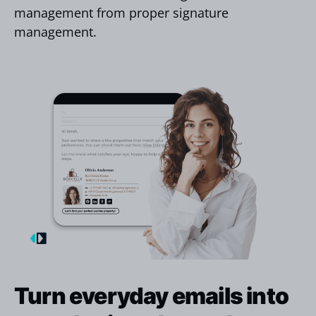
management from proper signature
management.
Turn everyday emails into