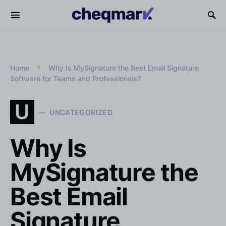
Home
Why Is MySignature the Best Email Signature
Software for Teams and Professionals?
U
UNCATEGORIZED
Why Is
MySignature the
Best Email
Signature