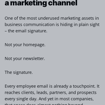
a marketing channel
One of the most underused marketing assets in
business communication is hiding in plain sight
– the email signature.
Not your homepage.
Not your newsletter.
The signature.
Every employee email is already a touchpoint. It
reaches clients, leads, partners, and prospects
every single day. And yet in most companies,
that space does almost nothing beyond