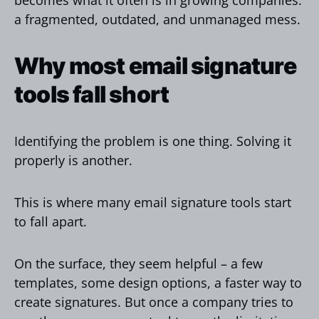
a fragmented, outdated, and unmanaged mess.
Why most email signature
tools fall short
Identifying the problem is one thing. Solving it
properly is another.
This is where many email signature tools start
to fall apart.
On the surface, they seem helpful – a few
templates, some design options, a faster way to
create signatures. But once a company tries to