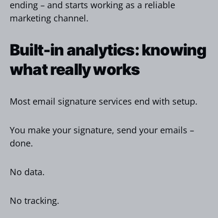
ending – and starts working as a reliable
marketing channel.
Built-in analytics: knowing
what really works
Most email signature services end with setup.
You make your signature, send your emails –
done.
No data.
No tracking.