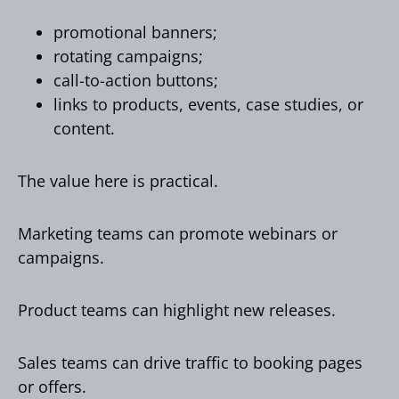
promotional banners;
rotating campaigns;
call-to-action buttons;
links to products, events, case studies, or
content.
The value here is practical.
Marketing teams can promote webinars or
campaigns.
Product teams can highlight new releases.
Sales teams can drive traffic to booking pages
or offers.