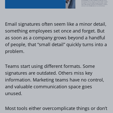
Email signatures often seem like a minor detail,
something employees set once and forget. But
as soon as a company grows beyond a handful
of people, that “small detail” quickly turns into a
problem.
Teams start using different formats. Some
signatures are outdated. Others miss key
information. Marketing teams have no control,
and valuable communication space goes
unused.
Most tools either overcomplicate things or don’t