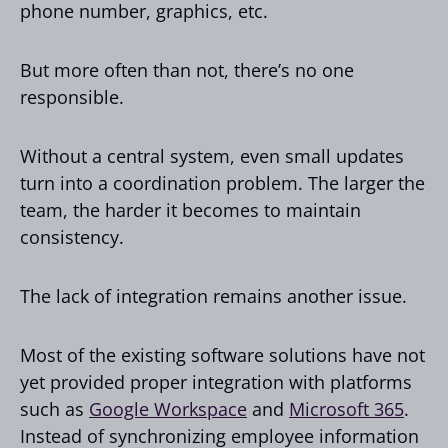
phone number, graphics, etc.
But more often than not, there’s no one
responsible.
Without a central system, even small updates
turn into a coordination problem. The larger the
team, the harder it becomes to maintain
consistency.
The lack of integration remains another issue.
Most of the existing software solutions have not
yet provided proper integration with platforms
such as
Google Workspace
and
Microsoft 365
.
Instead of synchronizing employee information