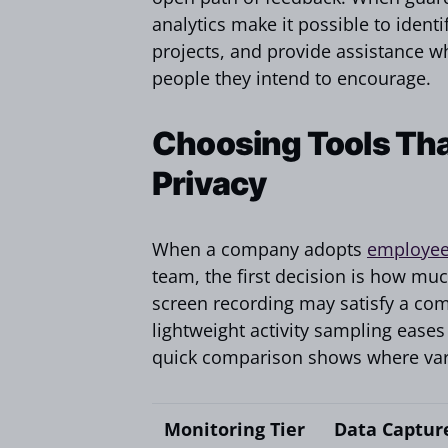
analytics make it possible to ident
projects, and provide assistance w
people they intend to encourage.
Choosing Tools Tha
Privacy
When a company adopts
employee
team, the first decision is how muc
screen recording may satisfy a comp
lightweight activity sampling eases
quick comparison shows where vario
Monitoring Tier
Data Captur