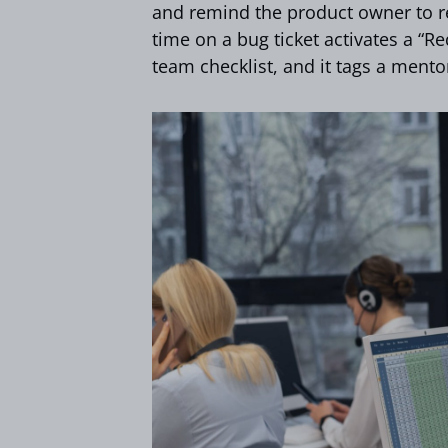
and remind the product owner to re
time on a bug ticket activates a “Re
team checklist, and it tags a mentor