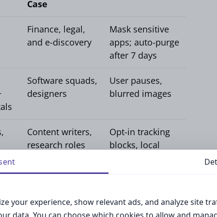
Case
Finance, legal,
Mask sensitive
and e-discovery
apps; auto-purge
after 7 days
Software squads,
User pauses,
+
designers
blurred images
als
,
Content writers,
Opt-in tracking
research roles
blocks, local
storage
sent
Det
s typically start with Activity Pulse, which
ze your experience, show relevant ads, and analyze site traf
 maintains sufficient context to reproduce a
your data. You can choose which cookies to allow and mana