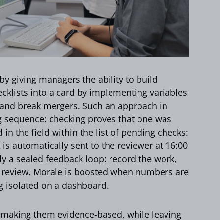
y giving managers the ability to build
ecklists into a card by implementing variables
, and break mergers. Such an approach in
ng sequence: checking proves that one was
in the field within the list of pending checks:
is automatically sent to the reviewer at 16:00
ly a sealed feedback loop: record the work,
he review. Morale is boosted when numbers are
ng isolated on a dashboard.
making them evidence-based, while leaving