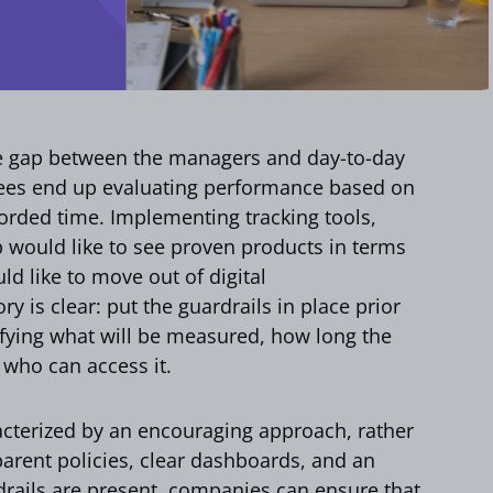
e gap between the managers and day-to-day
yees end up evaluating performance based on
orded time. Implementing tracking tools,
p would like to see proven products in terms
d like to move out of digital
 is clear: put the guardrails in place prior
cifying what will be measured, how long the
 who can access it.
acterized by an encouraging approach, rather
parent policies, clear dashboards, and an
rails are present, companies can ensure that