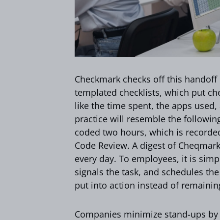
Checkmark checks off this handoff b
templated checklists, which put ch
like the time spent, the apps used
practice will resemble the followi
coded two hours, which is recorded 
Code Review. A digest of Cheqmark 
every day. To employees, it is simp
signals the task, and schedules t
put into action instead of remaini
Companies minimize stand-ups by 