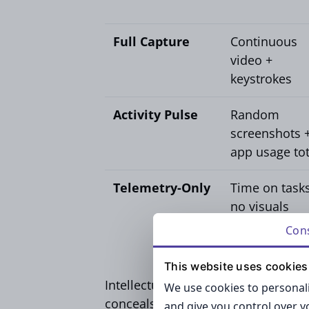
Full Capture
Continuous
video +
keystrokes
Activity Pulse
Random
screenshots 
app usage tot
Telemetry-Only
Time on tasks
no visuals
Con
This website uses cookies
Intellectual-property-intensive team
We use cookies to personali
conceals sensitive information and
and give you control over 