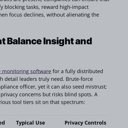
ify blocking tasks, reward high-impact
hen focus declines, without alienating the
t Balance Insight and
 monitoring software
for a fully distributed
h detail leaders truly need. Brute-force
liance officer, yet it can also seed mistrust;
 privacy concerns but risks blind spots. A
us tool tiers sit on that spectrum:
ed
Typical Use
Privacy Controls