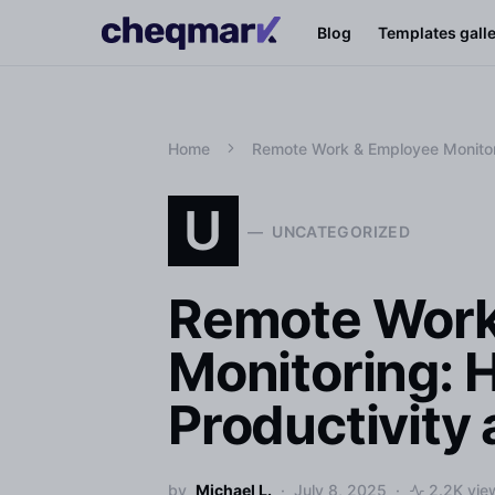
Blog
Templates gall
Home
Remote Work & Employee Monitori
U
UNCATEGORIZED
Remote Work
Monitoring: 
Productivity
by
Michael L.
July 8, 2025
2.2K vie