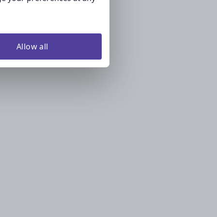
Allow all