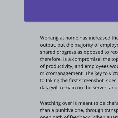
Working at home has increased th
output, but the majority of emplo
shared progress as opposed to rec
therefore, is a compromise: the to
of productivity, and employees woul
micromanagement. The key to victory
to taking the first screenshot, spe
data will remain on the server, and
Watching over is meant to be char
than a punitive one, through trans
open path of feedback. When guard