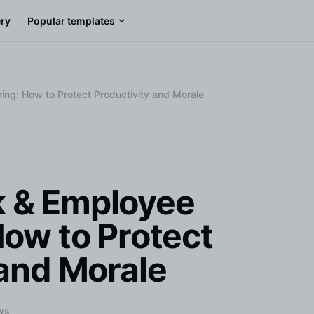
ery
Popular templates
ng: How to Protect Productivity and Morale
 & Employee
How to Protect
 and Morale
ws