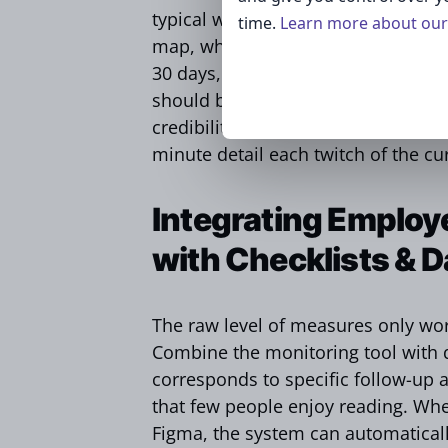
typical working day in case of an a
time.
Learn more about our 
map, which enumerates the retentio
30 days, and aggregate metrics are
should be sent to staff in advance 
credibility and reduce speculation 
minute detail each twitch of the cu
Integrating Employ
with Checklists & 
The raw level of measures only work
Combine the monitoring tool with di
corresponds to specific follow-up a
that few people enjoy reading. Whe
Figma, the system can automatical