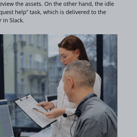
view the assets. On the other hand, the idle
quest help” task, which is delivered to the
 in Slack.