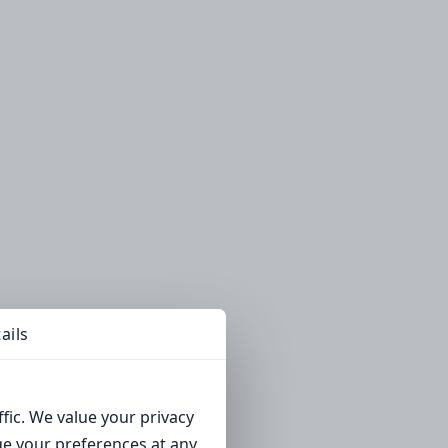
ails
fic. We value your privacy
ge your preferences at any