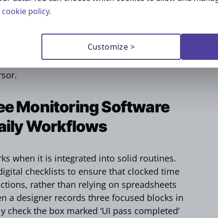
udit. The legal and HR teams draft a data
cookie policy.
n periods, e.g., screenshots are erased after
 retained for quarterly review. This map
Customize >
of the click-through consent to enhance
that the so-called Big Brother is watching in
rsor.
ee Monitoring Software
Daily Workflows
s when it is integrated into solid routines.
gital checklists to ensure that clocked time
ctions, rather than relying on spreadsheets
n a designer records three focused blocks in
ly check the box marked ‘UI pass completed’