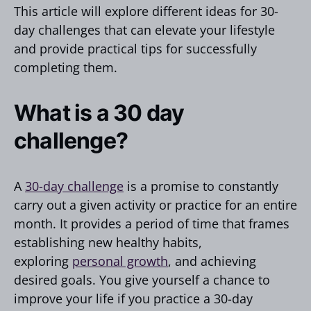
This article will explore different ideas for 30-
day challenges that can elevate your lifestyle
and provide practical tips for successfully
completing them.
What is a 30 day
challenge?
A
30-day challenge
is a promise to constantly
carry out a given activity or practice for an entire
month. It provides a period of time that frames
establishing new healthy habits,
exploring
personal growth
, and achieving
desired goals. You give yourself a chance to
improve your life if you practice a 30-day