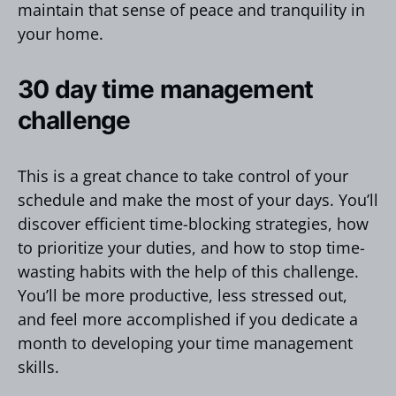
maintain that sense of peace and tranquility in
your home.
30 day time management
challenge
This is a great chance to take control of your
schedule and make the most of your days. You’ll
discover efficient time-blocking strategies, how
to prioritize your duties, and how to stop time-
wasting habits with the help of this challenge.
You’ll be more productive, less stressed out,
and feel more accomplished if you dedicate a
month to developing your time management
skills.