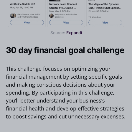
Source:
Expandi
30 day financial goal challenge
This challenge focuses on optimizing your
financial management by setting specific goals
and making conscious decisions about your
spending. By participating in this challenge,
you’ll better understand your business’s
financial health and develop effective strategies
to boost savings and cut unnecessary expenses.