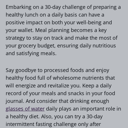
Embarking on a 30-day challenge of preparing a
healthy lunch on a daily basis can have a
positive impact on both your well-being and
your wallet. Meal planning becomes a key
strategy to stay on track and make the most of
your grocery budget, ensuring daily nutritious
and satisfying meals.
Say goodbye to processed foods and enjoy
healthy food full of wholesome nutrients that
will energize and revitalize you. Keep a daily
record of your meals and snacks in your food
journal. And consider that drinking enough
glasses of water
daily plays an important role in
a healthy diet. Also, you can try a 30-day
intermittent fasting challenge only after