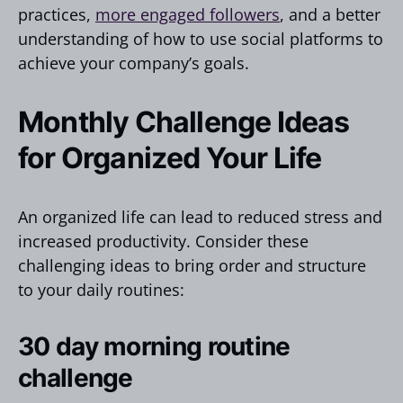
practices,
more engaged followers
, and a better
understanding of how to use social platforms to
achieve your company’s goals.
Monthly Challenge Ideas
for Organized Your Life
An organized life can lead to reduced stress and
increased productivity. Consider these
challenging ideas to bring order and structure
to your daily routines:
30 day morning routine
challenge