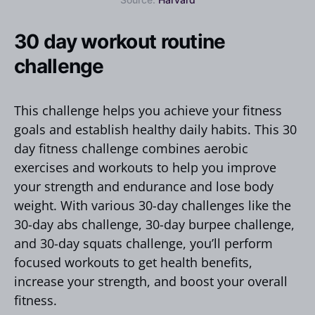
30 day workout routine
challenge
This challenge helps you achieve your fitness
goals and establish healthy daily habits. This 30
day fitness challenge combines aerobic
exercises and workouts to help you improve
your strength and endurance and lose body
weight. With various 30-day challenges like the
30-day abs challenge, 30-day burpee challenge,
and 30-day squats challenge, you’ll perform
focused workouts to get health benefits,
increase your strength, and boost your overall
fitness.