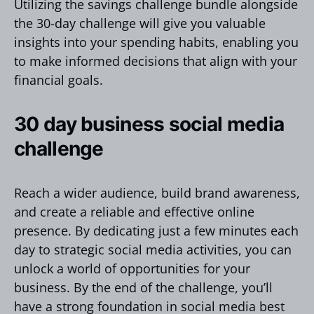
Utilizing the savings challenge bundle alongside
the 30-day challenge will give you valuable
insights into your spending habits, enabling you
to make informed decisions that align with your
financial goals.
30 day business social media
challenge
Reach a wider audience, build brand awareness,
and create a reliable and effective online
presence. By dedicating just a few minutes each
day to strategic social media activities, you can
unlock a world of opportunities for your
business. By the end of the challenge, you’ll
have a strong foundation in social media best