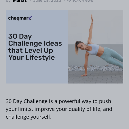
by
Maria I.
June 29, 2023
9.7K views
30 Day Challenge is a powerful way to push
your limits, improve your quality of life, and
challenge yourself.