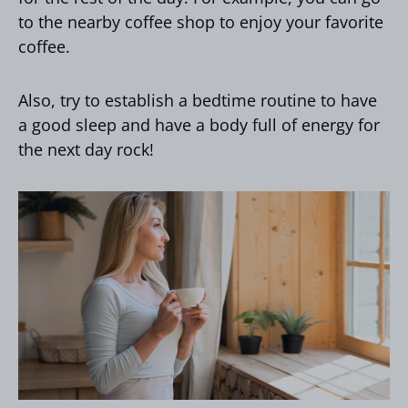
to the nearby coffee shop to enjoy your favorite
coffee.
Also, try to establish a bedtime routine to have
a good sleep and have a body full of energy for
the next day rock!