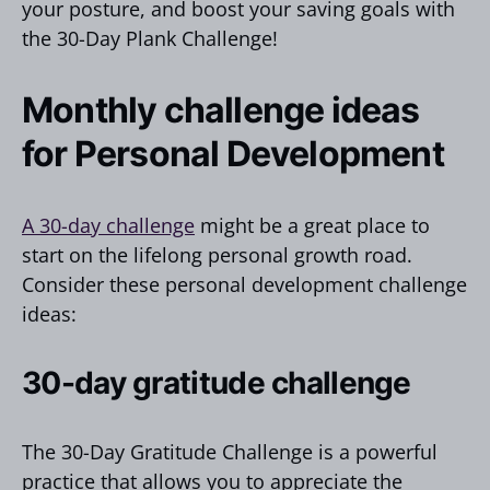
your posture, and boost your saving goals with
the 30-Day Plank Challenge!
Monthly challenge ideas
for Personal Development
A 30-day challenge
might be a great place to
start on the lifelong personal growth road.
Consider these personal development challenge
ideas:
30-day gratitude challenge
The 30-Day Gratitude Challenge is a powerful
practice that allows you to appreciate the