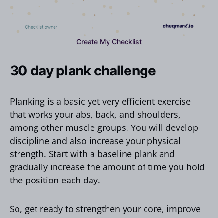
Create My Checklist
30 day plank challenge
Planking is a basic yet very efficient exercise
that works your abs, back, and shoulders,
among other muscle groups. You will develop
discipline and also increase your physical
strength. Start with a baseline plank and
gradually increase the amount of time you hold
the position each day.
So, get ready to strengthen your core, improve