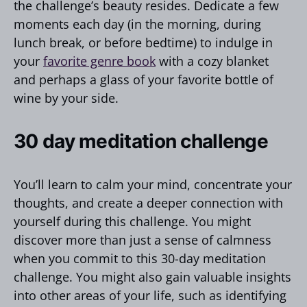
the challenge’s beauty resides. Dedicate a few
moments each day (in the morning, during
lunch break, or before bedtime) to indulge in
your
favorite genre book
with a cozy blanket
and perhaps a glass of your favorite bottle of
wine by your side.
30 day meditation challenge
You’ll learn to calm your mind, concentrate your
thoughts, and create a deeper connection with
yourself during this challenge. You might
discover more than just a sense of calmness
when you commit to this 30-day meditation
challenge. You might also gain valuable insights
into other areas of your life, such as identifying