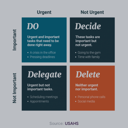
Source:
USAHS