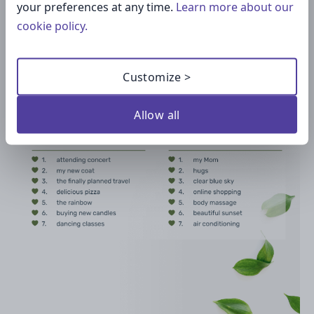
your preferences at any time.
Learn more about our
cookie policy.
Customize >
Allow all