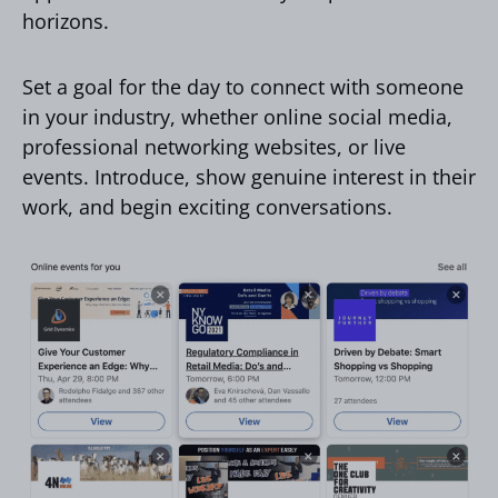
horizons.
Set a goal for the day to connect with someone
in your industry, whether online social media,
professional networking websites, or live
events. Introduce, show genuine interest in their
work, and begin exciting conversations.