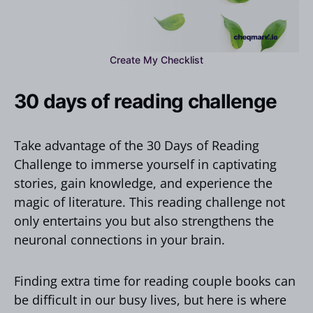
Create My Checklist
30 days of reading challenge
Take advantage of the 30 Days of Reading
Challenge to immerse yourself in captivating
stories, gain knowledge, and experience the
magic of literature. This reading challenge not
only entertains you but also strengthens the
neuronal connections in your brain.
Finding extra time for reading couple books can
be difficult in our busy lives, but here is where