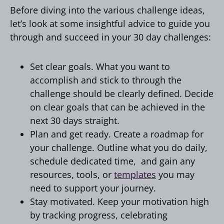
Before diving into the various challenge ideas,
let’s look at some insightful advice to guide you
through and succeed in your 30 day challenges:
Set clear goals. What you want to
accomplish and stick to through the
challenge should be clearly defined. Decide
on clear goals that can be achieved in the
next 30 days straight.
Plan and get ready. Create a roadmap for
your challenge. Outline what you do daily,
schedule dedicated time, and gain any
resources, tools, or
templates
you may
need to support your journey.
Stay motivated. Keep your motivation high
by tracking progress, celebrating