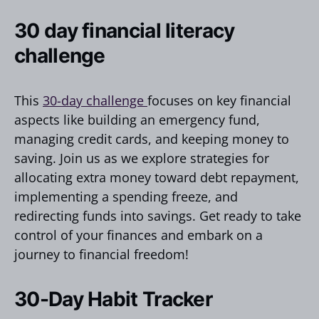
30 day financial literacy
challenge
This
30-day challenge
focuses on key financial
aspects like building an emergency fund,
managing credit cards, and keeping money to
saving. Join us as we explore strategies for
allocating extra money toward debt repayment,
implementing a spending freeze, and
redirecting funds into savings. Get ready to take
control of your finances and embark on a
journey to financial freedom!
30-Day Habit Tracker