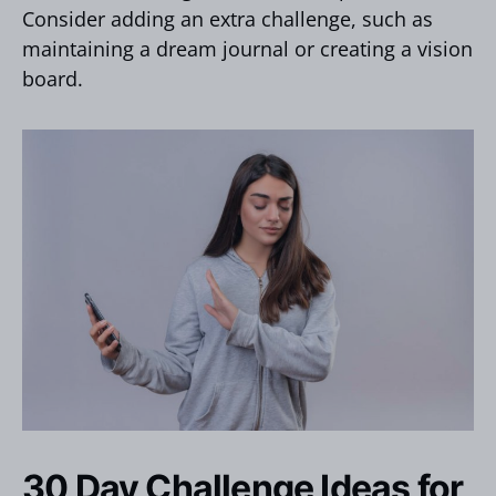
Consider adding an extra challenge, such as
maintaining a dream journal or creating a vision
board.
30 Day Challenge Ideas for