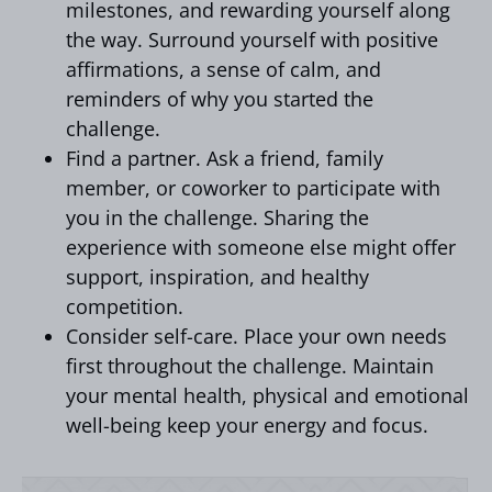
milestones, and rewarding yourself along
the way. Surround yourself with positive
affirmations, a sense of calm, and
reminders of why you started the
challenge.
Find a partner. Ask a friend, family
member, or coworker to participate with
you in the challenge. Sharing the
experience with someone else might offer
support, inspiration, and healthy
competition.
Consider self-care. Place your own needs
first throughout the challenge. Maintain
your mental health, physical and emotional
well-being keep your energy and focus.