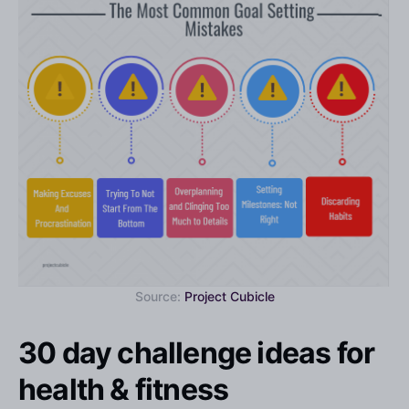
Source:
Project Cubicle
30 day challenge ideas for
health & fitness