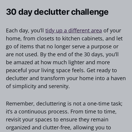
30 day declutter challenge
Each day, you’ll
tidy up a different area
of your
home, from closets to kitchen cabinets, and let
go of items that no longer serve a purpose or
are not used. By the end of the 30 days, you’ll
be amazed at how much lighter and more
peaceful your living space feels. Get ready to
declutter and transform your home into a haven
of simplicity and serenity.
Remember, decluttering is not a one-time task;
it’s a continuous process. From time to time,
revisit your spaces to ensure they remain
organized and clutter-free, allowing you to