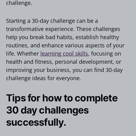
challenge.
Starting a 30-day challenge can be a
transformative experience. These challenges
help you break bad habits, establish healthy
routines, and enhance various aspects of your
life. Whether
learning cool skills
, focusing on
health and fitness, personal development, or
improving your business, you can find 30-day
challenge ideas for everyone.
Tips for how to complete
30 day challenges
successfully.