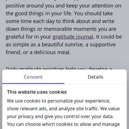
positive around you and keep your attention on
the good things in your life. You should take
some time each day to think about and write
down things or memorable moments you are
grateful for in your
gratitude journal
. It could be
as simple as a beautiful sunrise, a supportive
friend, or a delicious meal.
Daily gratitude practices help you develop a
grateful mindset that gets each area of your life.
Consent
Details
By embracing an attitude of gratitude, you can
This website uses cookies
experience the biggest benefit of all – a shift in
perspective.
We use cookies to personalize your experience,
show relevant ads, and analyze site traffic. We value
your privacy and give you control over your data.
You can choose which cookies to allow and manage