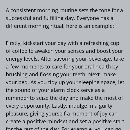
A consistent morning routine sets the tone for a
successful and fulfilling day. Everyone has a
different morning ritual; here is an example:
Firstly, kickstart your day with a refreshing cup
of coffee to awaken your senses and boost your
energy levels. After savoring your beverage, take
a few moments to care for your oral health by
brushing and flossing your teeth. Next, make
your bed. As you tidy up your sleeping space, let
the sound of your alarm clock serve as a
reminder to seize the day and make the most of
every opportunity. Lastly, indulge in a guilty
pleasure; giving yourself a moment of joy can
create a positive mindset and set a positive start
for the rest of the day. For example, you can go