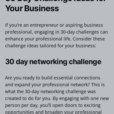
Your Business
If you’re an entrepreneur or aspiring business
professional, engaging in 30-day challenges can
enhance your professional life. Consider these
challenge ideas tailored for your business:
30 day networking challenge
Are you ready to build essential connections
and expand your professional network? This is
what the 30-day networking challenge was
created to do for you. By engaging with one new
person per day, you’ll open doors to exciting
opportunities and broaden your professional