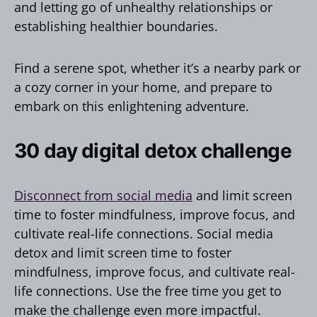
and letting go of unhealthy relationships or
establishing healthier boundaries.
Find a serene spot, whether it’s a nearby park or
a cozy corner in your home, and prepare to
embark on this enlightening adventure.
30 day digital detox challenge
Disconnect from social media
and limit screen
time to foster mindfulness, improve focus, and
cultivate real-life connections. Social media
detox and limit screen time to foster
mindfulness, improve focus, and cultivate real-
life connections. Use the free time you get to
make the challenge even more impactful.