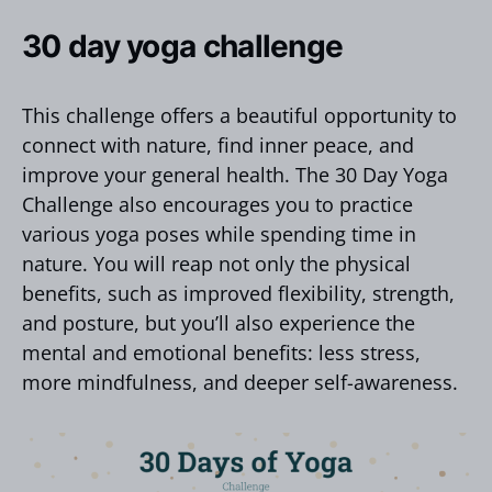
30 day yoga challenge
This challenge offers a beautiful opportunity to
connect with nature, find inner peace, and
improve your general health. The 30 Day Yoga
Challenge also encourages you to practice
various yoga poses while spending time in
nature. You will reap not only the physical
benefits, such as improved flexibility, strength,
and posture, but you’ll also experience the
mental and emotional benefits: less stress,
more mindfulness, and deeper self-awareness.