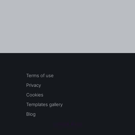
Terms of use
Privacy
Cookies
Templates gallery
Blog
Sample Page