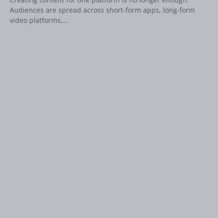
Audiences are spread across short-form apps, long-form
video platforms,…