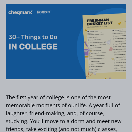
The first year of college is one of the most
memorable moments of our life. A year full of
laughter, friend-making, and, of course,
studying. You’ll move to a dorm and meet new
friends, take exciting (and not much) classes,