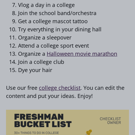
Vlog a day in a college
Join the school band/orchestra
Get a college mascot tattoo
Try everything in your dining hall
Organize a sleepover
Attend a college sport event
Organize a
Halloween movie marathon
Join a college club
Dye your hair
Use our free
college checklist
. You can edit the
content and put your ideas. Enjoy!