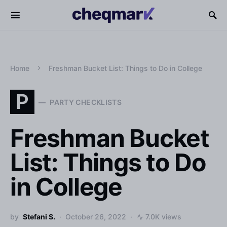
Home
Freshman Bucket List: Things to Do in College
P
PARTY CHECKLISTS
Freshman Bucket
List: Things to Do
in College
by
Stefani S.
October 26, 2022
7.0K views