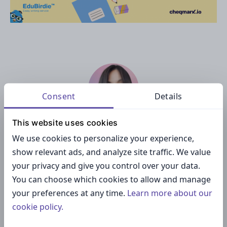
Consent
Details
This website uses cookies
Stefani S.
We use cookies to personalize your experience,
show relevant ads, and analyze site traffic. We value
Stefani is a marketing magician and is responsible for
product improvement at Cheqmark.
your privacy and give you control over your data.
You can choose which cookies to allow and manage
your preferences at any time.
Learn more about our
cookie policy.
— PREVIOUS ARTICLE