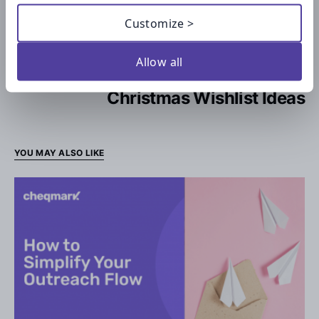
Checklists for Students: Studying
Customize >
Anxiety Checklist
Allow all
NEXT ARTICLE —
Christmas Wishlist Ideas
YOU MAY ALSO LIKE