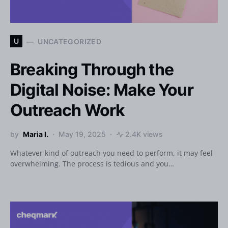
U
UNCATEGORIZED
Breaking Through the
Digital Noise: Make Your
Outreach Work
by
Maria I.
May 19, 2025
2.4K views
Whatever kind of outreach you need to perform, it may feel
overwhelming. The process is tedious and you…