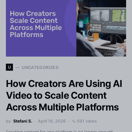
U
UNCATEGORIZED
How Creators Are Using AI
Video to Scale Content
Across Multiple Platforms
by
Stefani S.
April 16, 2026
591 views
Creating content for one platform is no longer enough.