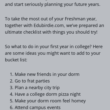
and start seriously planning your future years.
To take the most out of your Freshman year,
together with Edubirdie.com, we’ve prepared an
ultimate checklist with things you should try!
So what to do in your first year in college? Here
are some ideas you might want to add to your
bucket list:
Make new friends in your dorm
Go to frat parties
Plan a nearby city trip
Have a college dorm pizza night
Make your dorm room feel homey
Attend campus events