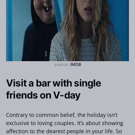
source:
IMDB
Visit a bar with single
friends on V-day
Contrary to common belief, the holiday isn’t
exclusive to loving couples. It’s about showing
affection to the dearest people in your life. So