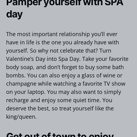
Pamper yourself with SPA
day
The most important relationship you’ll ever
have in life is the one you already have with
yourself. So why not celebrate that? Turn
Valentine’s Day into Spa Day. Take your favorite
body soap, and don’t forget to buy some bath
bombs. You can also enjoy a glass of wine or
champagne while watching a favorite TV show
on your laptop. You may also want to simply
recharge and enjoy some quiet time. You
deserve the best, so treat yourself like the
king/queen.
Get out of town to enjoy