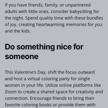
If you have friends, family, or unpartnered
adults with little ones, consider babysitting for
the night. Spend quality time with these bundles
of joy, creating heartwarming memories for you
and the kids.
Do something nice for
someone
This Valentine’s Day, shift the focus outward
and host a virtual coloring party for single
women in your life. Utilize online platforms like
Zoom to create a shared space for creativity and
connection. Encourage friends to bring their
favorite coloring books or provide them with