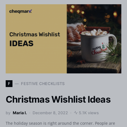
F
FESTIVE CHECKLISTS
Christmas Wishlist Ideas
by
Maria I.
December 8, 2022
5.1K views
The holiday season is right around the corner. People are