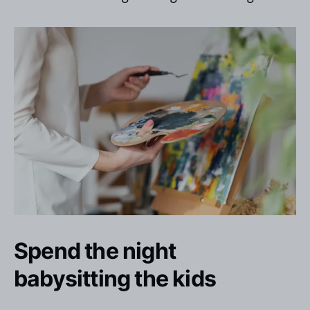
Spend the night
babysitting the kids