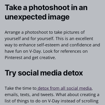
Take a photoshoot in an
unexpected image
Arrange a photoshoot to take pictures of
yourself and for yourself. This is an excellent
way to enhance self-esteem and confidence and
have fun on V-Day. Look for references on
Pinterest and get creative.
Try social media detox
Take the time to
detox from all social media
,
emails, texts, and tweets. What about creating a
list of things to do on V-Day instead of scrolling