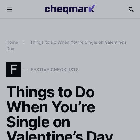
Home
Things to Do When You’re Single on Valentine’s
Day
F
FESTIVE CHECKLISTS
Things to Do
When You’re
Single on
Valentine’s Day