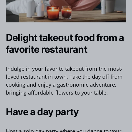
Delight takeout food from a
favorite restaurant
Indulge in your favorite takeout from the most-
loved restaurant in town. Take the day off from
cooking and enjoy a gastronomic adventure,
bringing affordable flowers to your table.
Have a day party
Host a solo day party where you dance to your