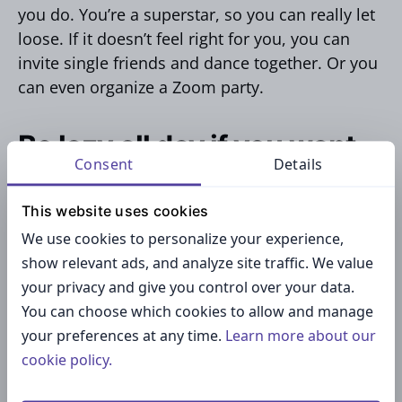
you do. You’re a superstar, so you can really let
loose. If it doesn’t feel right for you, you can
invite single friends and dance together. Or you
can even organize a Zoom party.
Be lazy all day if you want
Consent
Details
to
This website uses cookies
We use cookies to personalize your experience,
You don’t necessarily have to do something
show relevant ads, and analyze site traffic. We value
exciting on Valentine’s Day. If you want to stay
your privacy and give you control over your data.
calm and procrastinate for some time, that’s
You can choose which cookies to allow and manage
fine. So put on your comfiest pajamas, order
your preferences at any time.
Learn more about our
some takeout, watch TV, and relish the luxury of
cookie policy.
laziness.