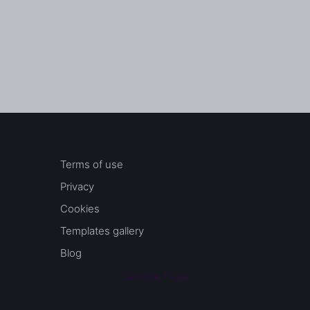
Terms of use
Privacy
Cookies
Templates gallery
Blog
Sample Page