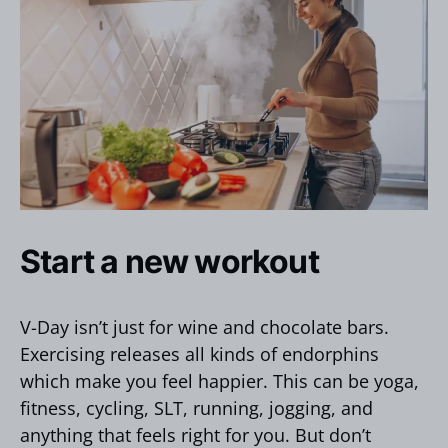
Start a new workout
V-Day isn’t just for wine and chocolate bars.
Exercising releases all kinds of endorphins
which make you feel happier. This can be yoga,
fitness, cycling, SLT, running, jogging, and
anything that feels right for you. But don’t