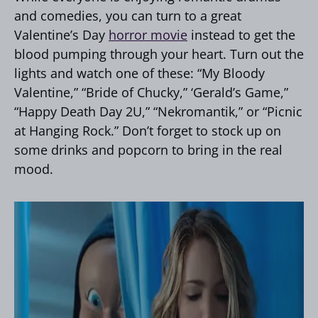
and comedies, you can turn to a great
Valentine’s Day
horror movie
instead to get the
blood pumping through your heart. Turn out the
lights and watch one of these: “My Bloody
Valentine,” “Bride of Chucky,” ‘Gerald’s Game,”
“Happy Death Day 2U,” “Nekromantik,” or “Picnic
at Hanging Rock.” Don’t forget to stock up on
some drinks and popcorn to bring in the real
mood.