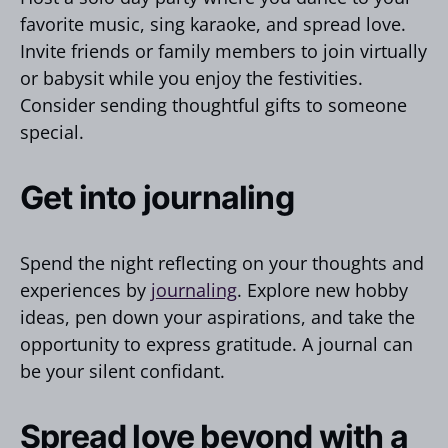
favorite music, sing karaoke, and spread love.
Invite friends or family members to join virtually
or babysit while you enjoy the festivities.
Consider sending thoughtful gifts to someone
special.
Get into journaling
Spend the night reflecting on your thoughts and
experiences by
journaling
. Explore new hobby
ideas, pen down your aspirations, and take the
opportunity to express gratitude. A journal can
be your silent confidant.
Spread love beyond with a