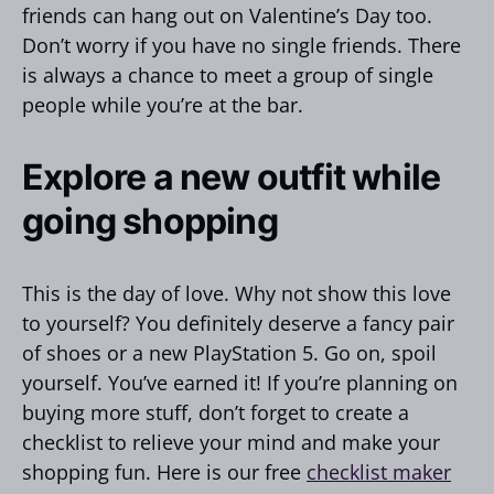
friends can hang out on Valentine’s Day too.
Don’t worry if you have no single friends. There
is always a chance to meet a group of single
people while you’re at the bar.
Explore a new outfit while
going shopping
This is the day of love. Why not show this love
to yourself? You definitely deserve a fancy pair
of shoes or a new PlayStation 5. Go on, spoil
yourself. You’ve earned it! If you’re planning on
buying more stuff, don’t forget to create a
checklist to relieve your mind and make your
shopping fun. Here is our free
checklist maker