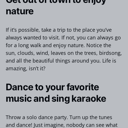
nature
If it’s possible, take a trip to the place you’ve
always wanted to visit. If not, you can always go
for a long walk and enjoy nature. Notice the
sun, clouds, wind, leaves on the trees, birdsong,
and all the beautiful things around you. Life is
amazing, isn’t it?
Dance to your favorite
music and sing karaoke
Throw a solo dance party. Turn up the tunes
and dance! Just imagine, nobody can see what