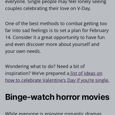
everyone. Single people may feel lonely seeing
couples celebrating their love on V-Day.
One of the best methods to combat getting too
far into sad feelings is to set a plan for February
14. Consider it a great opportunity to have fun
and even discover more about yourself and
your own needs.
Wondering what to do? Need a bit of
inspiration? We’ve prepared a
list of ideas on
how to celebrate Valentine’s Day if you’re single.
Binge-watch horror movies
While everyone is enjoying romantic dramas