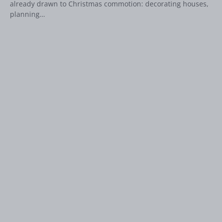
already drawn to Christmas commotion: decorating houses,
planning…