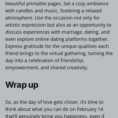
beautiful printable pages. Set a cozy ambiance
with candles and music, fostering a relaxed
atmosphere. Use the occasion not only for
artistic expression but also as an opportunity to
discuss experiences with marriage, dating, and
even explore online dating platforms together.
Express gratitude for the unique qualities each
friend brings to the virtual gathering, turning the
day into a celebration of friendship,
empowerment, and shared creativity.
Wrap up
So, as the day of love gets closer, it’s time to
think about what you can do on February 14
that’ll genuinely bring you happiness, even if