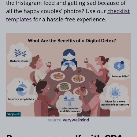
the Instagram feed and getting sad because of
all the happy couples’ photos? Use our
checklist
templates
for a hassle-free experience.
source:
verywellmind