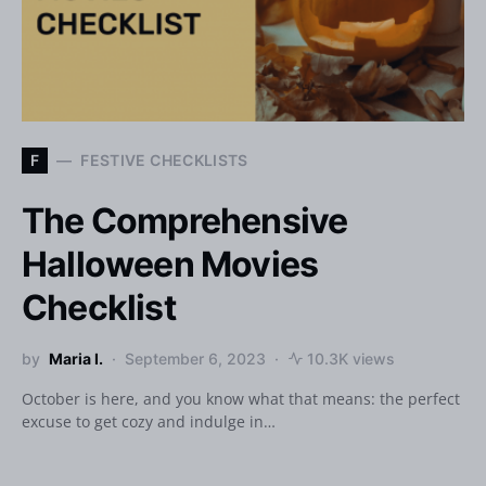
F
FESTIVE CHECKLISTS
The Comprehensive
Halloween Movies
Checklist
by
Maria I.
September 6, 2023
10.3K views
October is here, and you know what that means: the perfect
excuse to get cozy and indulge in…