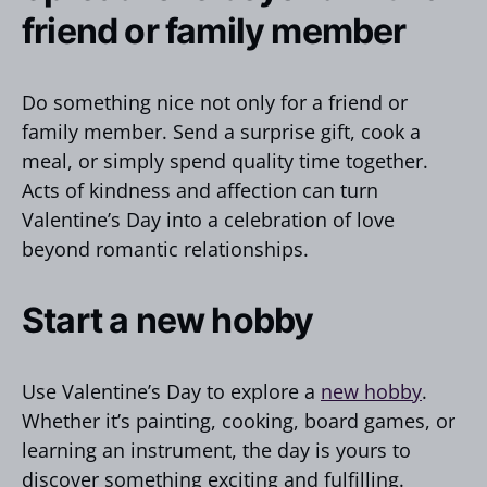
friend or family member
Do something nice not only for a friend or
family member. Send a surprise gift, cook a
meal, or simply spend quality time together.
Acts of kindness and affection can turn
Valentine’s Day into a celebration of love
beyond romantic relationships.
Start a new hobby
Use Valentine’s Day to explore a
new hobby
.
Whether it’s painting, cooking, board games, or
learning an instrument, the day is yours to
discover something exciting and fulfilling.