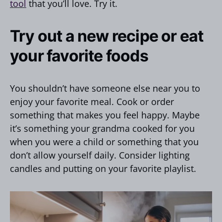
tool
that you’ll love. Try it.
Try out a new recipe or eat
your favorite foods
You shouldn’t have someone else near you to
enjoy your favorite meal. Cook or order
something that makes you feel happy. Maybe
it’s something your grandma cooked for you
when you were a child or something that you
don’t allow yourself daily. Consider lighting
candles and putting on your favorite playlist.