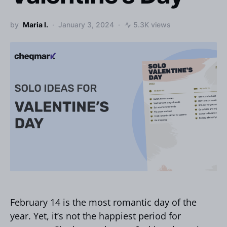
by
Maria I.
January 3, 2024
5.3K views
February 14 is the most romantic day of the
year. Yet, it’s not the happiest period for