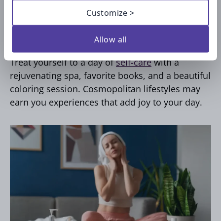
Take the day of Self-Care
Customize >
splurge
Allow all
Treat yourself to a day of
self-care
with a
rejuvenating spa, favorite books, and a beautiful
coloring session. Cosmopolitan lifestyles may
earn you experiences that add joy to your day.