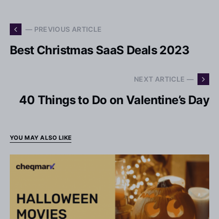
— PREVIOUS ARTICLE
Best Christmas SaaS Deals 2023
NEXT ARTICLE —
40 Things to Do on Valentine’s Day
YOU MAY ALSO LIKE