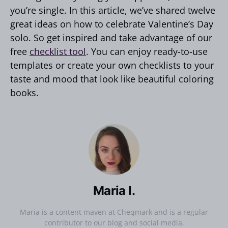
you’re single. In this article, we’ve shared twelve
great ideas on how to celebrate Valentine’s Day
solo. So get inspired and take advantage of our
free
checklist tool
. You can enjoy ready-to-use
templates or create your own checklists to your
taste and mood that look like beautiful coloring
books.
Maria I.
Maria is a content maven at Cheqmark and is a regular
contributor to our blog and social media.