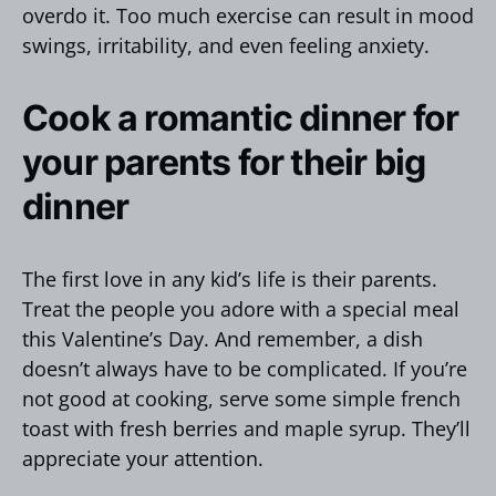
overdo it. Too much exercise can result in mood
swings, irritability, and even feeling anxiety.
Cook a romantic dinner for
your parents for their big
dinner
The first love in any kid’s life is their parents.
Treat the people you adore with a special meal
this Valentine’s Day. And remember, a dish
doesn’t always have to be complicated. If you’re
not good at cooking, serve some simple french
toast with fresh berries and maple syrup. They’ll
appreciate your attention.